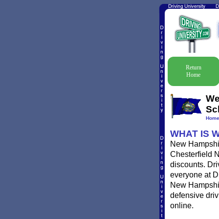
Return
Home
We
Sc
Hom
WHAT IS 
New Hampshire 
Chesterfield N
discounts. Dri
everyone at Dr
New Hampshire 
defensive dri
online.