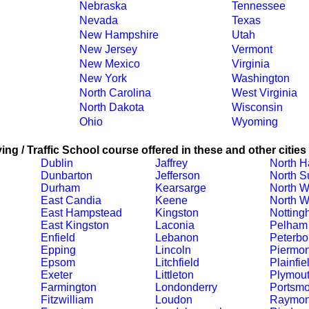
Nebraska
Tennessee
Nevada
Texas
New Hampshire
Utah
New Jersey
Vermont
New Mexico
Virginia
New York
Washington
North Carolina
West Virginia
North Dakota
Wisconsin
Ohio
Wyoming
ing / Traffic School course offered in these and other cities
Dublin
Jaffrey
North 
Dunbarton
Jefferson
North S
Durham
Kearsarge
North W
East Candia
Keene
North W
East Hampstead
Kingston
Notting
East Kingston
Laconia
Pelham
Enfield
Lebanon
Peterbo
Epping
Lincoln
Piermon
Epsom
Litchfield
Plainfie
Exeter
Littleton
Plymou
Farmington
Londonderry
Portsmo
Fitzwilliam
Loudon
Raymo