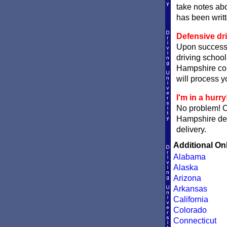
take notes abo
has been writ
Defensive dr
Upon successf
driving school
Hampshire court
will process yo
I'm in a hurry
No problem! 
Hampshire def
delivery.
Additional On
Alabama
Alaska
Arizona
Arkansas
California
Colorado
Connecticut