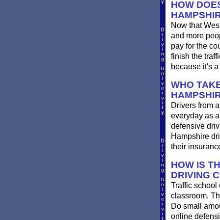
HOW DOES
HAMPSHI
Now that West
and more peop
pay for the co
finish the tra
because it's a
WHO TAKE
HAMPSHI
Drivers from a
everyday as a 
defensive driv
Hampshire driv
their insuran
HOW IS T
DRIVING 
Traffic school
classroom. The
Do small amount
online defens