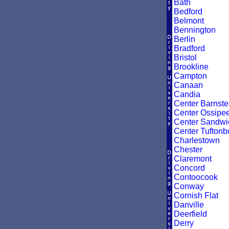
Bath
Bedford
Belmont
Bennington
Berlin
Bradford
Bristol
Brookline
Campton
Canaan
Candia
Center Barnst
Center Ossipe
Center Sandwi
Center Tuftonb
Charlestown
Chester
Claremont
Concord
Contoocook
Conway
Cornish Flat
Danville
Deerfield
Derry