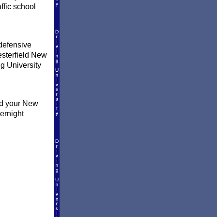
ffic school
defensive
hesterfield New
ng University
nd your New
ernight