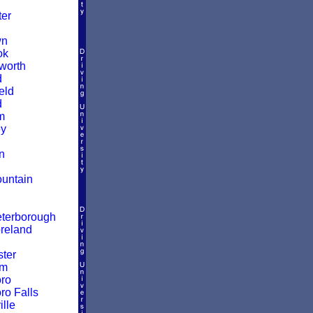
er
wn
ok
worth
d
eld
d
m
y
n
untain
terborough
reland
ter
am
ro
ro Falls
lle