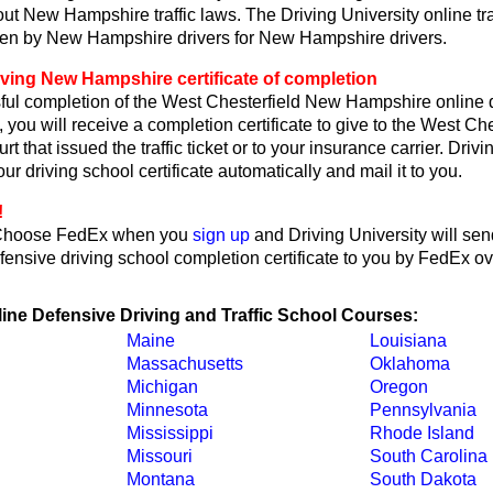
ut New Hampshire traffic laws. The Driving University online tra
ten by New Hampshire drivers for New Hampshire drivers.
iving New Hampshire certificate of completion
ul completion of the West Chesterfield New Hampshire online 
, you will receive a completion certificate to give to the West C
 that issued the traffic ticket or to your insurance carrier. Drivi
ur driving school certificate automatically and mail it to you.
!
Choose FedEx when you
sign up
and Driving University will se
ensive driving school completion certificate to you by FedEx ov
line Defensive Driving and Traffic School Courses:
Maine
Louisiana
Massachusetts
Oklahoma
Michigan
Oregon
Minnesota
Pennsylvania
Mississippi
Rhode Island
Missouri
South Carolina
Montana
South Dakota