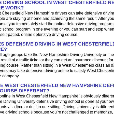
 DRIVING SCHOOL IN WEST CHESTERFIELD N
RE WORK?
 Chesterfield New Hampshire drivers can take defensive drivin
le are staying at home and achieving the same result. After yo
urse, you immediately start the online defensive driving progra
ffic school program in one evening or you can start and stop wh
 self-paced, online defensive driving course.
S DEFENSIVE DRIVING IN WEST CHESTERFIEL
RE?
ll age groups take the New Hampshire Driving University online 
result of a traffic ticket or they can get an insurance discount fo
ing course. Rather than sitting in a West Chesterfield class all 
ers may take defensive driving online to satisfy West Chesterfie
ce company.
HE WEST CHESTERFIELD NEW HAMPSHIRE DEF
COURSE DIFFERENT?
 online in West Chesterfield New Hampshire is obviously differen
 Driving University defensive driving school is done at your o
s at a time or do it in one sitting. Driving University is differen
ive driving schools because you're not challenged to memorize,