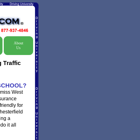
About
Us
Traffic
 SCHOOL?
ismiss West
nsurance
riendly for
hesterfield
ing a
o it all