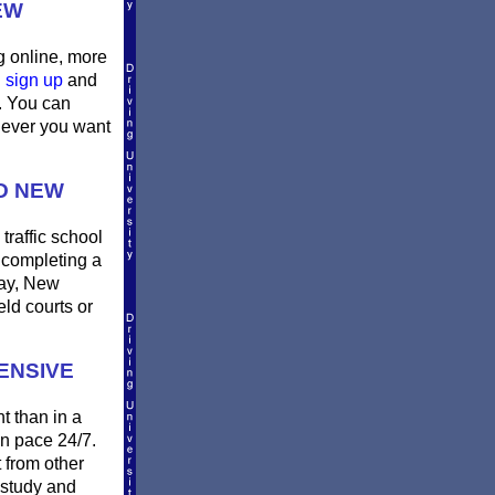
EW
g online, more
u
sign up
and
m. You can
enever you want
D NEW
traffic school
r completing a
day, New
ld courts or
ENSIVE
t than in a
wn pace 24/7.
t from other
 study and