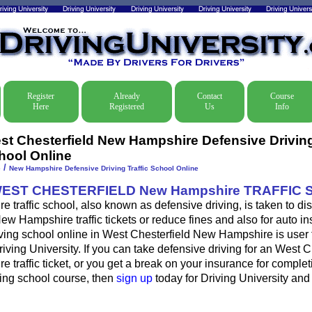
Register
Already
Contact
Course
Here
Registered
Us
Info
st Chesterfield New Hampshire Defensive Driving 
hool Online
/
e
New Hampshire Defensive Driving Traffic School Online
WEST CHESTERFIELD New Hampshire TRAFFIC
traffic school, also known as defensive driving, is taken to d
ew Hampshire traffic tickets or reduce fines and also for auto i
ving school online in West Chesterfield New Hampshire is user f
iving University. If you can take defensive driving for an West C
traffic ticket, or you get a break on your insurance for complet
ving school course, then
sign up
today for Driving University and d