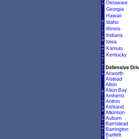
Delaware
Georgia
Hawaii
Idaho
Illinois
Indiana
Iowa
Kansas
Kentucky
Defensive Driv
Acworth
Alstead
Alton
Alton Bay
Amherst
Antrim
Ashland
Atkinson
Auburn
Barnstead
Barrington
Bartlett