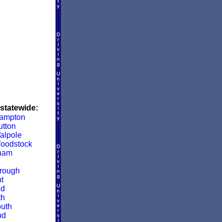
 statewide:
Hampton
utton
alpole
oodstock
ham
rough
t
ld
th
uth
nd