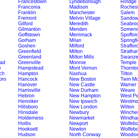
Francestown
Lyndeborough
Rindge
Franconia
Madison
Rochest
Franklin
Manchester
Salem
Fremont
Melvin Village
Sando
Gilford
Meredith
Seabro
Gilmanton
Meriden
Somers
Goffstown
Merrimack
Spoffor
Gorham
Milan
Springfi
Goshen
Milford
Straffor
Greenfield
Milton
Stratha
Greenland
Milton Mills
Swanze
ead
Greenville
Monroe
Temple
e
Hampstead
Mont Vernon
Thornto
ch
Hampton
Nashua
Tilton
oro
Hancock
New Boston
Twin Mo
Hanover
New Castle
Warner
Harrisville
New Durham
Weare
Hebron
New Hampton
West Pe
Henniker
New Ipswich
Westmo
Hillsboro
New London
Wilton
Hinsdale
Newbury
Winches
Holderness
Newmarket
Windh
Hollis
Newport
Wolfebo
Hooksett
Newton
Wolfebo
Hudson
North Conway
Woodsvi