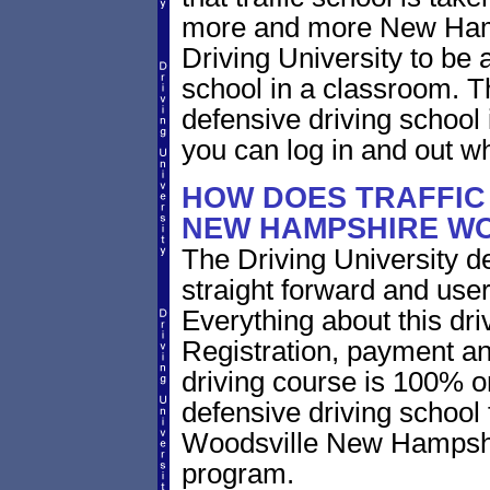
more and more New Hamps
Driving University to be a
school in a classroom.
defensive driving school
you can log in and out w
HOW DOES TRAFFIC
NEW HAMPSHIRE W
The Driving University de
straight forward and user
Everything about this dri
Registration, payment an
driving course is 100% o
defensive driving school 
Woodsville New Hampshir
program.