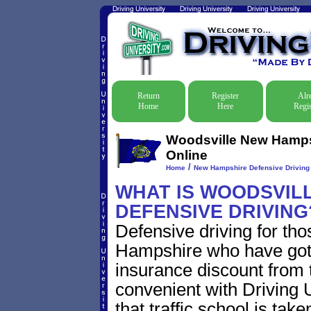
Return
Register
Alr
Home
Here
Regis
Woodsville New Hampsh
Online
/
Home
New Hampshire Defensive Driving T
WHAT IS WOODSVIL
DEFENSIVE DRIVING
Defensive driving for th
Hampshire who have gotten
insurance discount from t
convenient with Driving U
that traffic school is take