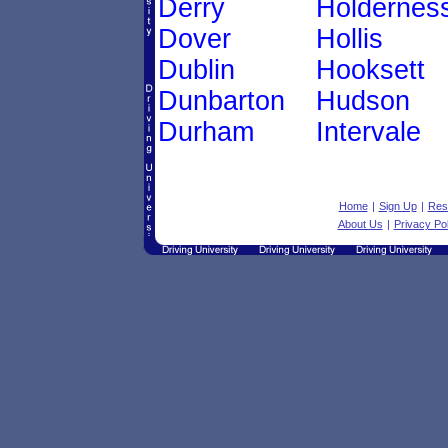
Derry
Holdernes
Dover
Hollis
Dublin
Hooksett
Dunbarton
Hudson
Durham
Intervale
Home
|
Sign Up
|
Res
About Us
|
Privacy Pol