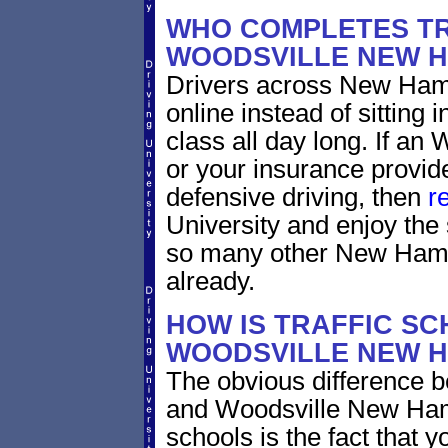
WHO COMPLETES TR
WOODSVILLE NEW 
Drivers across New Hamp
online instead of sitting 
class all day long. If a
or your insurance provide
defensive driving, then
r
University and enjoy the 
so many other New Hamp
already.
HOW IS TRAFFIC SC
WOODSVILLE NEW H
The obvious difference b
and Woodsville New Hamp
schools is the fact that y