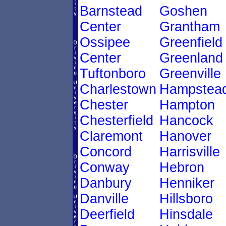
Barnstead
Goshen
Center
Grantham
Ossipee
Greenfield
Center
Greenland
Tuftonboro
Greenville
Charlestown
Hampstea
Chester
Hampton
Chesterfield
Hancock
Claremont
Hanover
Concord
Harrisville
Conway
Hebron
Danbury
Henniker
Danville
Hillsboro
Deerfield
Hinsdale