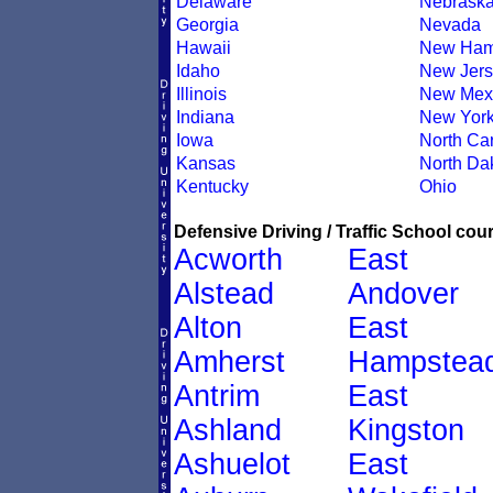
Delaware
Nebrask
Georgia
Nevada
Hawaii
New Ham
Idaho
New Jers
Illinois
New Mex
Indiana
New Yor
Iowa
North Car
Kansas
North Da
Kentucky
Ohio
Defensive Driving / Traffic School cour
Acworth
East
Alstead
Andover
Alton
East
Amherst
Hampstea
Antrim
East
Ashland
Kingston
Ashuelot
East