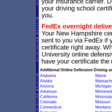
your insurance carrier. D
your driving school certif
you.
FedEx overnight delive
Your New Hampshire cert
sent to you via FedEx if 
certificate right away. 
University online defens
have your certificate the 
Additional Online Defensive Driving a
Alabama
Maine
Alaska
Massachu
Arizona
Michigan
Arkansas
Minnesot
California
Mississip
Colorado
Missouri
Connecticut
Montana