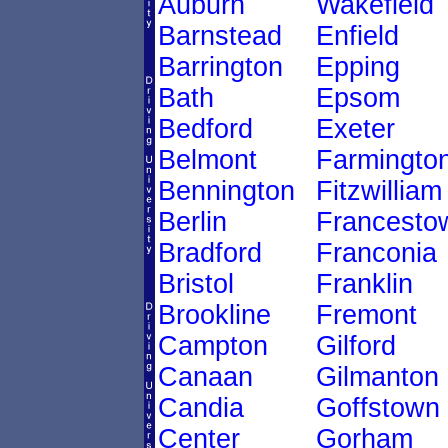
Auburn
Wakefield
Barnstead
Enfield
Barrington
Epping
Bath
Epsom
Bedford
Exeter
Belmont
Farmingto
Bennington
Fitzwilliam
Berlin
Francesto
Bradford
Franconia
Bristol
Franklin
Brookline
Fremont
Campton
Gilford
Canaan
Gilmanton
Candia
Goffstown
Center
Gorham