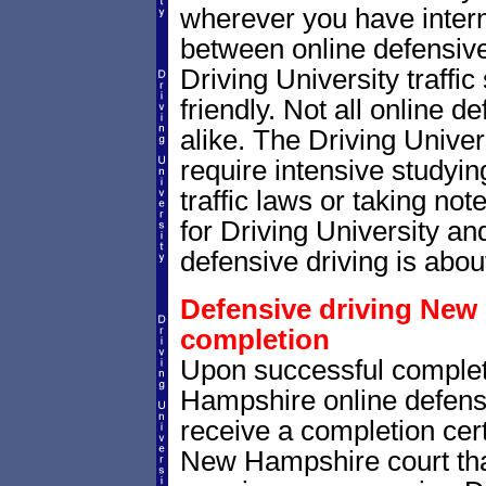
wherever you have intern
between online defensive 
Driving University traffi
friendly. Not all online 
alike. The Driving Univer
require intensive study
traffic laws or taking not
for Driving University a
defensive driving is abou
Defensive driving New 
completion
Upon successful complet
Hampshire online defensi
receive a completion cert
New Hampshire court that 