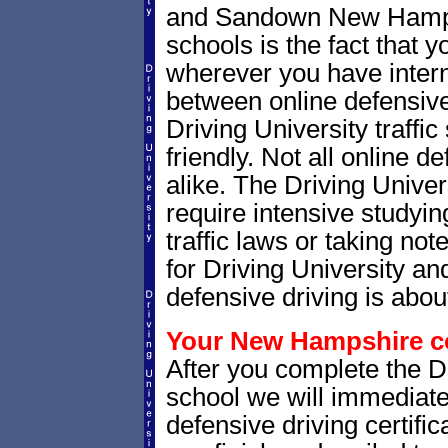
and Sandown New Hampsh
schools is the fact that y
wherever you have intern
between online defensive 
Driving University traffi
friendly. Not all online 
alike. The Driving Univer
require intensive study
traffic laws or taking not
for Driving University a
defensive driving is abou
Your New Hampshire co
After you complete the Dr
school we will immediat
defensive driving certific