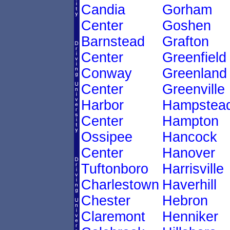
Candia
Gorham
Center
Goshen
Barnstead
Grafton
Center
Greenfield
Conway
Greenland
Center
Greenville
Harbor
Hampstea
Center
Hampton
Ossipee
Hancock
Center
Hanover
Tuftonboro
Harrisville
Charlestown
Haverhill
Chester
Hebron
Claremont
Henniker