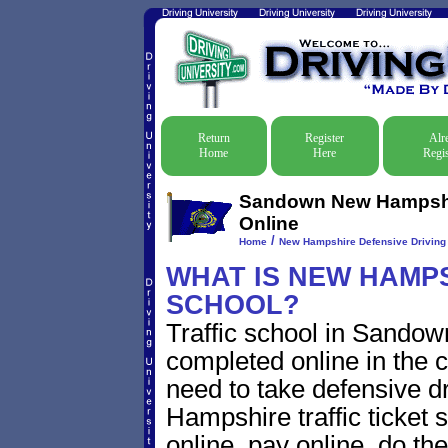
Return
Register
Alr
Home
Here
Regis
Sandown New Hampshire
Online
/
Home
New Hampshire Defensive Driving T
WHAT IS NEW HAMPS
SCHOOL?
Traffic school in Sand
completed online in the c
need to take defensive 
Hampshire traffic ticket s
online, pay online, do th