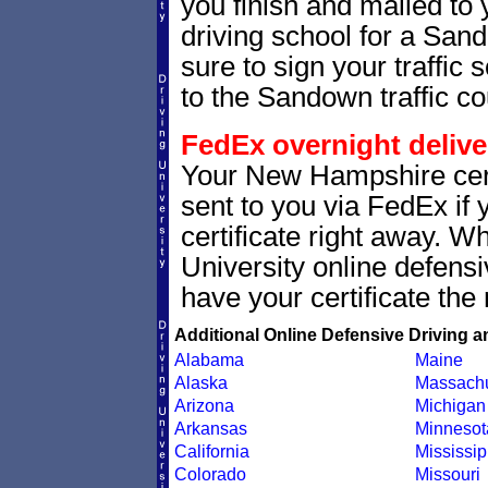
you finish and mailed to 
driving school for a Sa
sure to sign your traffic s
to the Sandown traffic co
FedEx overnight delive
Your New Hampshire cert
sent to you via FedEx if 
certificate right away. 
University online defens
have your certificate the 
Additional Online Defensive Driving a
Alabama
Maine
Alaska
Massachu
Arizona
Michigan
Arkansas
Minnesot
California
Mississip
Colorado
Missouri