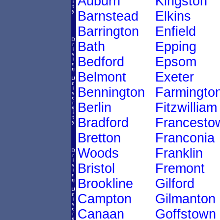
Auburn
Kingston
Barnstead
Elkins
Barrington
Enfield
Bath
Epping
Bedford
Epsom
Belmont
Exeter
Bennington
Farmingto
Berlin
Fitzwilliam
Bradford
Francesto
Bretton
Franconia
Woods
Franklin
Bristol
Fremont
Brookline
Gilford
Campton
Gilmanton
Canaan
Goffstown