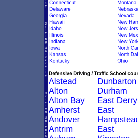
Connecticut
Montana
Delaware
Nebrask
Georgia
Nevada
Hawaii
New Ham
Idaho
New Jers
Illinois
New Mex
Indiana
New Yor
Iowa
North Car
Kansas
North Da
Kentucky
Ohio
Defensive Driving / Traffic School cour
Alstead
Dunbarton
Alton
Durham
Alton Bay
East Derry
Amherst
East
Andover
Hampstea
Antrim
East