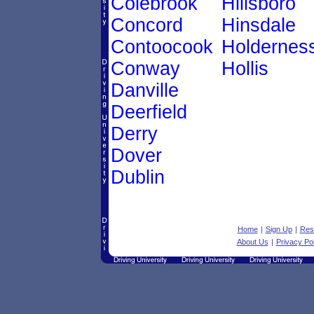
Colebrook
Hillsboro
Concord
Hinsdale
Contoocook
Holdernes
Conway
Hollis
Danville
Deerfield
Derry
Dover
Dublin
Home
|
Sign Up
|
Res
About Us
|
Privacy Pol