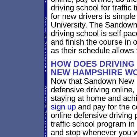
driving school for traffic
for new drivers is simple
University. The Sandow
driving school is self pa
and finish the course in 
as their schedule allows 
HOW DOES DRIVING
NEW HAMPSHIRE W
Now that Sandown New H
defensive driving online
staying at home and achi
sign up
and pay for the c
online defensive driving 
traffic school program in
and stop whenever you wa