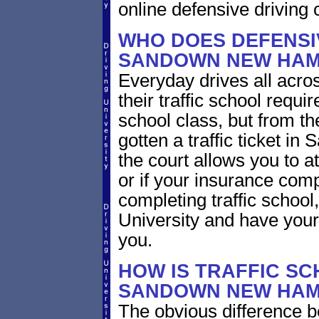
online defensive driving 
WHO DOES DEFENSIV
SANDOWN NEW HAM
Everyday drives all acro
their traffic school requ
school class, but from the
gotten a traffic ticket 
the court allows you to a
or if your insurance com
completing traffic school
University and have your 
you.
HOW IS TRAFFIC SC
SANDOWN NEW HAM
The obvious difference b