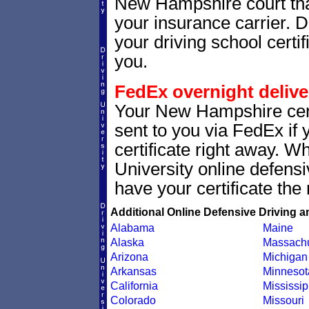
New Hampshire court that 
your insurance carrier. D
your driving school certif
you.
FedEx overnight delive
Your New Hampshire cert
sent to you via FedEx if 
certificate right away. 
University online defens
have your certificate the 
Additional Online Defensive Driving a
Alabama
Maine
Alaska
Massachu
Arizona
Michigan
Arkansas
Minnesot
California
Mississip
Colorado
Missouri