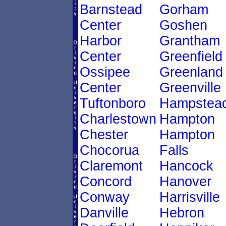
Barnstead
Gorham
Center
Goshen
Harbor
Grantham
Center
Greenfield
Ossipee
Greenland
Center
Greenville
Tuftonboro
Hampstea
Charlestown
Hampton
Chester
Hampton
Chocorua
Falls
Claremont
Hancock
Concord
Hanover
Conway
Harrisville
Danville
Hebron