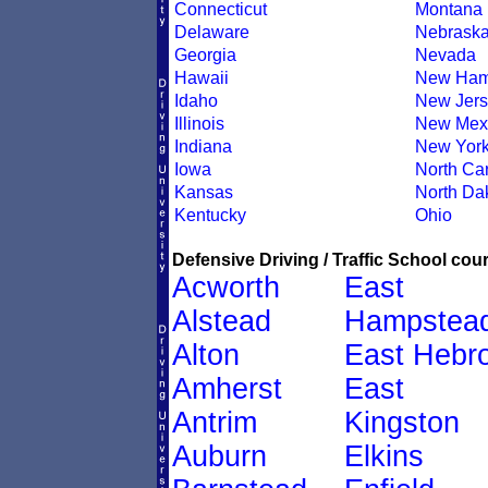
Connecticut
Montana
Delaware
Nebrask
Georgia
Nevada
Hawaii
New Ham
Idaho
New Jers
Illinois
New Mex
Indiana
New Yor
Iowa
North Car
Kansas
North Da
Kentucky
Ohio
Defensive Driving / Traffic School cour
Acworth
East
Alstead
Hampstea
Alton
East Hebr
Amherst
East
Antrim
Kingston
Auburn
Elkins