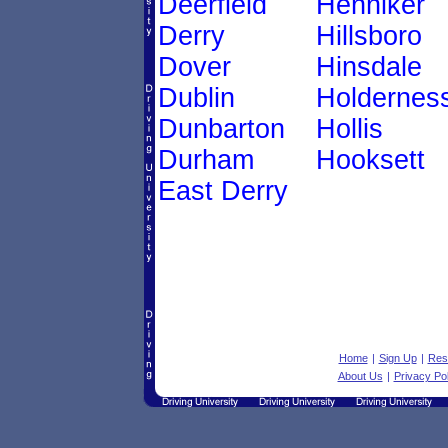
Deerfield
Henniker
Derry
Hillsboro
Dover
Hinsdale
Dublin
Holdernes
Dunbarton
Hollis
Durham
Hooksett
East Derry
Home
|
Sign Up
|
Res
About Us
|
Privacy Pol