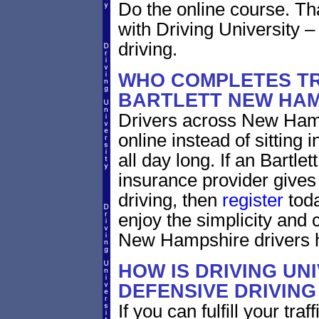
Do the online course. Tha
with Driving University –
driving.
WHO COMPLETES TR
BARTLETT NEW HAM
Drivers across New Hamp
online instead of sitting i
all day long. If an Bartl
insurance provider gives 
driving, then
register
toda
enjoy the simplicity and
New Hampshire drivers h
HOW IS DRIVING UN
DEFENSIVE DRIVING
If you can fulfill your tra