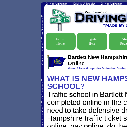
Return
Register
Alr
Home
Here
Regis
Bartlett New Hampshire
Online
/
Home
New Hampshire Defensive Driving T
WHAT IS NEW HAMPS
SCHOOL?
Traffic school in Bartle
completed online in the c
need to take defensive dr
Hampshire traffic ticket s
online, pay online, do th