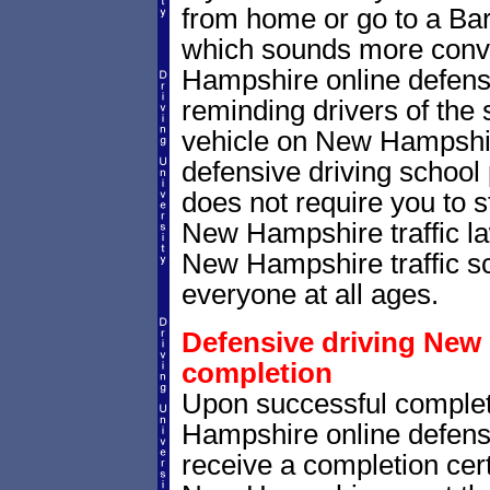
from home or go to a Bart
which sounds more conv
Hampshire online defensi
reminding drivers of the 
vehicle on New Hampshi
defensive driving school
does not require you to 
New Hampshire traffic la
New Hampshire traffic sch
everyone at all ages.
Defensive driving New 
completion
Upon successful completi
Hampshire online defensi
receive a completion certi