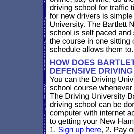
driving school for traffic
for new drivers is simple
University. The Bartlett
school is self paced and 
the course in one sitting 
schedule allows them to.
HOW DOES BARTLE
DEFENSIVE DRIVIN
You can the Driving Unive
school course whenever 
The Driving University B
driving school can be do
computer with internet a
to getting your New Hamp
1.
Sign up here
, 2. Pay o