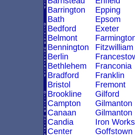
Barnstead
Enfield
Barrington
Epping
Bath
Epsom
Bedford
Exeter
Belmont
Farmingto
Bennington
Fitzwilliam
Berlin
Francesto
Bethlehem
Franconia
Bradford
Franklin
Bristol
Fremont
Brookline
Gilford
Campton
Gilmanton
Canaan
Gilmanton
Candia
Iron Works
Center
Goffstown