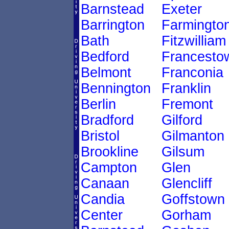
Barnstead
Exeter
Barrington
Farmingto
Bath
Fitzwilliam
Bedford
Francesto
Belmont
Franconia
Bennington
Franklin
Berlin
Fremont
Bradford
Gilford
Bristol
Gilmanton
Brookline
Gilsum
Campton
Glen
Canaan
Glencliff
Candia
Goffstown
Center
Gorham