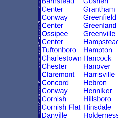
Barnstead
Goshen
Center
Grantham
Conway
Greenfield
Center
Greenland
Ossipee
Greenville
Center
Hampstea
Tuftonboro
Hampton
Charlestown
Hancock
Chester
Hanover
Claremont
Harrisville
Concord
Hebron
Conway
Henniker
Cornish
Hillsboro
Cornish Flat
Hinsdale
Danville
Holdernes