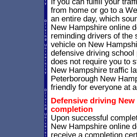
If you can fulfill your tra
from home or go to a We
an entire day, which sou
New Hampshire online de
reminding drivers of the 
vehicle on New Hampshi
defensive driving school
does not require you to 
New Hampshire traffic l
Peterborough New Hampsh
friendly for everyone at a
Defensive driving New 
completion
Upon successful complet
New Hampshire online def
receive a completion cert