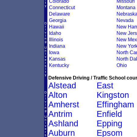
Colorado
Missouri
Connecticut
Montana
Delaware
Nebrask
Georgia
Nevada
Hawaii
New Ham
Idaho
New Jers
Illinois
New Mex
Indiana
New Yor
Iowa
North Car
Kansas
North Da
Kentucky
Ohio
Defensive Driving / Traffic School cour
Alstead
East
Alton
Kingston
Amherst
Effingham
Antrim
Enfield
Ashland
Epping
Auburn
Epsom