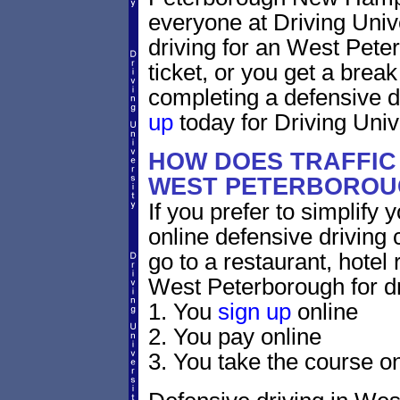
everyone at Driving Unive
driving for an West Pet
ticket, or you get a brea
completing a defensive d
up
today for Driving Unive
HOW DOES TRAFFIC
WEST PETERBOROU
If you prefer to simplify y
online defensive driving 
go to a restaurant, hotel
West Peterborough for dr
1. You
sign up
online
2. You pay online
3. You take the course on