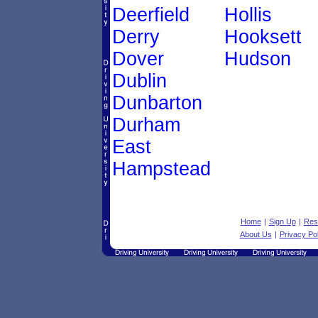
Deerfield
Hollis
Derry
Hooksett
Dover
Hudson
Dublin
Dunbarton
Durham
East
Hampstead
Home
|
Sign Up
|
Res
About Us
|
Privacy Pol