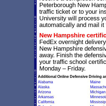
Peterborough New Hampsh
traffic ticket or to your i
University will process yo
automatically and mail it 
New Hampshire certific
FedEx overnight delivery 
New Hampshire defensive 
away. Finish the defensi
your traffic school certif
Monday – Friday.
Additional Online Defensive Driving a
Alabama
Maine
Alaska
Massachu
Arizona
Michigan
Arkansas
Minnesot
California
Mississip