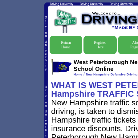
Return
Register
Alr
Home
Here
Regis
West Peterborough New
School Online
/
Home
New Hampshire Defensive Driving T
WHAT IS WEST PET
Hampshire TRAFFIC
New Hampshire traffic s
driving, is taken to dis
Hampshire traffic tickets
insurance discounts. Dri
Peterborough New Hampsh