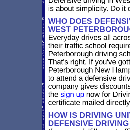
Defensive driving in W
is about simplicity. Do it 
WHO DOES DEFENSIV
WEST PETERBOROU
Everyday drives all acro
their traffic school requi
Peterborough driving sch
That's right. If you've got
Peterborough New Hamps
to attend a defensive dri
company gives discounts 
the
sign up
now for Drivi
certificate mailed directly
HOW IS DRIVING UN
DEFENSIVE DRIVING