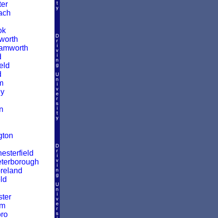
er
ach
ok
worth
amworth
d
eld
d
m
y
n
gton
esterfield
terborough
reland
ld
ter
am
ro