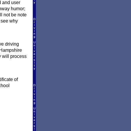
d and user
ighway humor;
ill not be note
 see why
e driving
w Hampshire
y will process
ficate of
chool