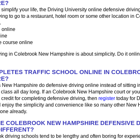
RE?
o simplify your life, the Driving University online defensive drivin
ng to go to a restaurant, hotel room or some other location in C
.
p
online
line
e course online
ing in Colebrook New Hampshire is about simplicity. Do it onlin
LETES TRAFFIC SCHOOL ONLINE IN COLEBR
RE?
 New Hampshire do defensive driving online instead of sitting 
 class all day long. If an Colebrook New Hampshire court or yo
 credit for completing defensive driving, then
register
today for D
d enjoy the simplicity and convenience like so many other New
done already.
HE COLEBROOK NEW HAMPSHIRE DEFENSIVE D
IFFERENT?
 driving schools tend to be lengthy and often boring for experi