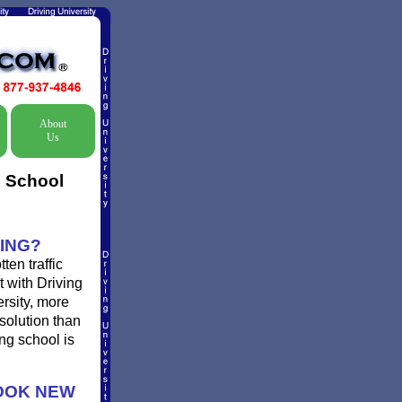
About
Us
c School
ING?
en traffic
t with Driving
ersity, more
solution than
ng school is
OOK NEW