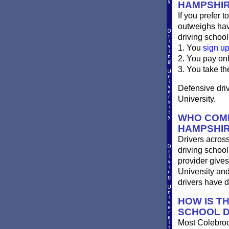
HAMPSHI
If you prefer t
outweighs havi
driving school
1. You
sign u
2. You pay on
3. You take th
Defensive driv
University.
WHO COMP
HAMPSHI
Drivers across
driving school
provider gives
University an
drivers have 
HOW IS T
SCHOOL D
Most Colebrook