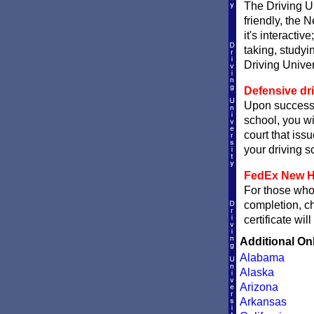
The Driving Un
friendly, the 
it's interactiv
taking, studyi
Driving Univer
Defensive dr
Upon successf
school, you wi
court that issu
your driving sc
FedEx New Ha
For those who 
completion, 
certificate wi
Additional On
Alabama
Alaska
Arizona
Arkansas