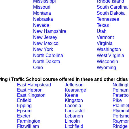
Mississippi
Rhode Island
Missouri
South Carolina
Montana
South Dakota
Nebraska
Tennessee
Nevada
Texas
New Hampshire
Utah
New Jersey
Vermont
New Mexico
Virginia
New York
Washington
North Carolina
West Virginia
North Dakota
Wisconsin
Ohio
Wyoming
ing / Traffic School course offered in these and other cities
East Hampstead
Jefferson
Notting
East Hebron
Kearsarge
Pelham
East Kingston
Keene
Peterbo
Enfield
Kingston
Pike
Epping
Laconia
Plainfie
Epsom
Lancaster
Plymou
Exeter
Lebanon
Portsmo
Farmington
Lincoln
Raymo
Fitzwilliam
Litchfield
Rindge