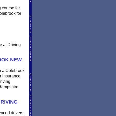
g course far
olebrook for
e at Driving
OOK NEW
in a Colebrook
ur insurance
riving
 Hampshire
RIVING
enced drivers.