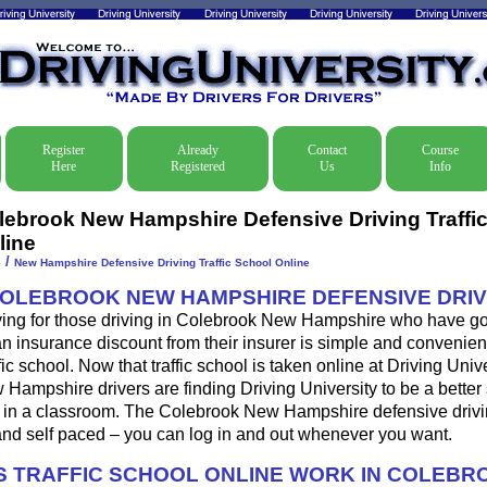
Register
Already
Contact
Course
Here
Registered
Us
Info
lebrook New Hampshire Defensive Driving Traffi
line
/
e
New Hampshire Defensive Driving Traffic School Online
COLEBROOK NEW HAMPSHIRE DEFENSIVE DRIV
ving for those driving in Colebrook New Hampshire who have gott
 an insurance discount from their insurer is simple and convenien
fic school. Now that traffic school is taken online at Driving Univ
ampshire drivers are finding Driving University to be a better 
l in a classroom. The Colebrook New Hampshire defensive drivi
nd self paced – you can log in and out whenever you want.
 TRAFFIC SCHOOL ONLINE WORK IN COLEBR