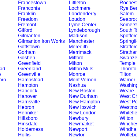
Francestown
Littleton
Rochest
Franconia
Lochmere
Rye Be
Franklin
Londonderry
Salem
Freedom
Loudon
Seabro
Fremont
Lyme Center
Somers
Gilford
Lyndeborough
South T
Gilmanton
Madison
Spoffor
Gilmanton Iron Works
Manchester
Springfi
Goffstown
Meredith
Straffor
Gorham
Merrimack
Stratha
Goshen
Milford
Swanze
Greenfield
Milton
Temple
ead
Greenland
Milton Mills
Thornto
e
Greenville
Monroe
Tilton
oro
Hampstead
Mont Vernon
Warner
Hampton
Nashua
Washin
Hancock
New Boston
Weare
Hanover
New Durham
West Ch
Harrisville
New Hampton
West Pe
Hebron
New Ipswich
Westmo
Henniker
New London
Whitefie
Hillsboro
Newbury
Wilton
Hinsdale
Newmarket
Winches
Holderness
Newport
Windh
Hollis
Newton
Wolfebo