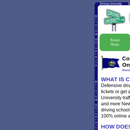
Return
Home
Co
On
Hom
WHAT IS 
Defensive dri
tickets or get
University traf
and more New H
driving schoo
100% online a
HOW DOES