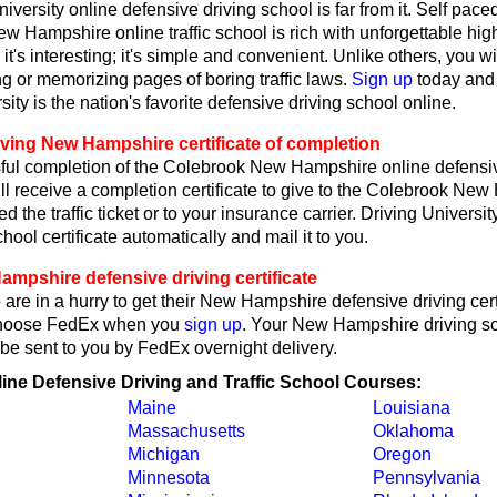
iversity online defensive driving school is far from it. Self pace
New Hampshire online traffic school is rich with unforgettable h
e; it's interesting; it's simple and convenient. Unlike others, you w
ng or memorizing pages of boring traffic laws.
Sign up
today and
sity is the nation's favorite defensive driving school online.
iving New Hampshire certificate of completion
ul completion of the Colebrook New Hampshire online defensiv
ll receive a completion certificate to give to the Colebrook Ne
ed the traffic ticket or to your insurance carrier. Driving Universit
hool certificate automatically and mail it to you.
mpshire defensive driving certificate
are in a hurry to get their New Hampshire defensive driving certi
choose FedEx when you
sign up
. Your New Hampshire driving s
ll be sent to you by FedEx overnight delivery.
line Defensive Driving and Traffic School Courses:
Maine
Louisiana
Massachusetts
Oklahoma
Michigan
Oregon
Minnesota
Pennsylvania