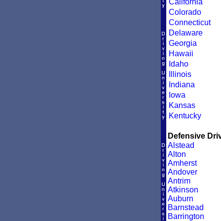
California
Colorado
Connecticut
Delaware
Georgia
Hawaii
Idaho
Illinois
Indiana
Iowa
Kansas
Kentucky
Defensive Driv
Alstead
Alton
Amherst
Andover
Antrim
Atkinson
Auburn
Barnstead
Barrington