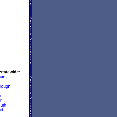
 statewide:
ham
rough
ld
th
uth
nd