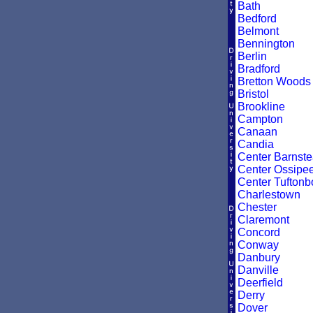
Bath
Bedford
Belmont
Bennington
Berlin
Bradford
Bretton Woods
Bristol
Brookline
Campton
Canaan
Candia
Center Barnst
Center Ossipe
Center Tuftonb
Charlestown
Chester
Claremont
Concord
Conway
Danbury
Danville
Deerfield
Derry
Dover