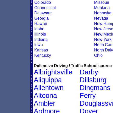
Colorado
Missouri
Connecticut
Montana
Delaware
Nebraska
Georgia
Nevada
Hawaii
New Hamp
Idaho
New Jers
Illinois
New Mexi
Indiana
New York
Iowa
North Caro
Kansas
North Dak
Kentucky
Ohio
Defensive Driving / Traffic School course 
Albrightsville
Darby
Aliquippa
Dillsburg
Allentown
Dingmans
Altoona
Ferry
Ambler
Douglassvi
Ardmore
Dover