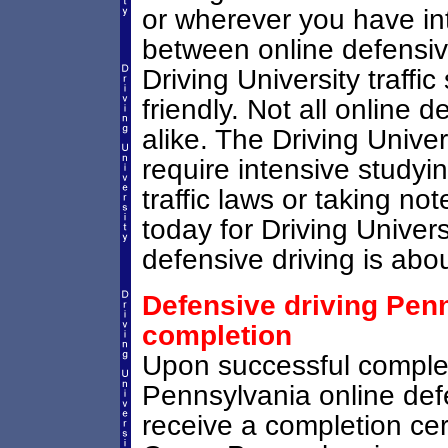
or wherever you have in
between online defensive
Driving University traffi
friendly. Not all online 
alike. The Driving Unive
require intensive study
traffic laws or taking not
today for Driving Univer
defensive driving is abou
Defensive driving Penn
completion
Upon successful comple
Pennsylvania online defe
receive a completion cer