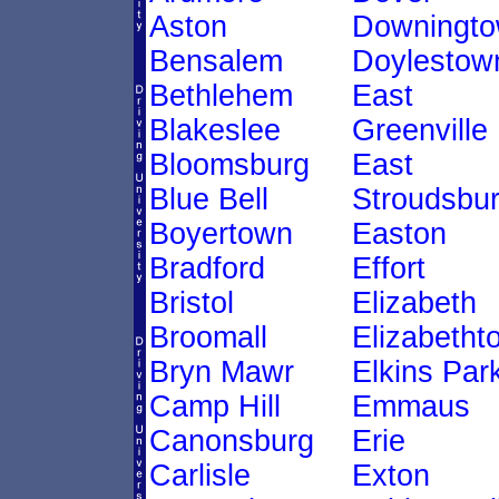
Aston
Downingt
Bensalem
Doylestow
Bethlehem
East
Blakeslee
Greenville
Bloomsburg
East
Blue Bell
Stroudsbu
Boyertown
Easton
Bradford
Effort
Bristol
Elizabeth
Broomall
Elizabetht
Bryn Mawr
Elkins Par
Camp Hill
Emmaus
Canonsburg
Erie
Carlisle
Exton