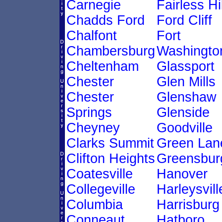
Carnegie
Fairless Hi
Chadds Ford
Ford Cliff
Chalfont
Fort
Chambersburg
Washingto
Cheltenham
Glassport
Chester
Glen Mills
Chester
Glenshaw
Springs
Glenside
Cheyney
Goodville
Clarks Summit
Green Lan
Clifton Heights
Greensbur
Coatesville
Hanover
Collegeville
Harleysvill
Columbia
Harrisburg
Conneaut
Hatboro