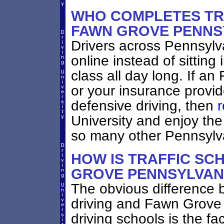
WHO COMPLETES TRA
FAWN GROVE PENNS
Drivers across Pennsylv
online instead of sittin
class all day long. If a
or your insurance provid
defensive driving, then
r
University and enjoy the
so many other Pennsylva
HOW IS TRAFFIC SC
GROVE PENNSYLVAN
The obvious difference 
driving and Fawn Grove 
driving schools is the fac