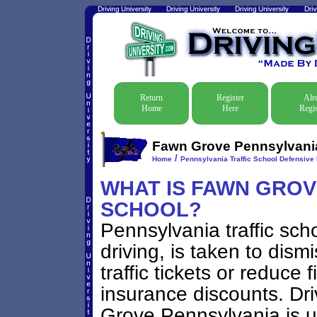
Return
Register
Alr
Home
Here
Regis
Fawn Grove Pennsylvania 
/
Home
Pennsylvania Traffic School Defensive 
WHAT IS FAWN GROVE
SCHOOL?
Pennsylvania traffic sch
driving, is taken to di
traffic tickets or reduce 
insurance discounts. Dri
Grove Pennsylvania is us