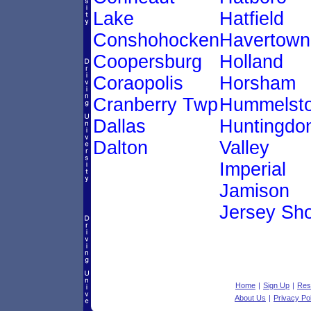
Lake
Hatfield
Conshohocken
Havertown
Coopersburg
Holland
Coraopolis
Horsham
Cranberry Twp
Hummelst
Dallas
Huntingdo
Dalton
Valley
Imperial
Jamison
Jersey Sh
Home
|
Sign Up
|
Res
About Us
|
Privacy Po