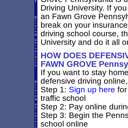
Driving University. If yo
an Fawn Grove Pennsylvan
break on your insurance
driving school course, 
University and do it all o
HOW DOES DEFENSIV
FAWN GROVE Pennsy
If you want to stay home 
defensive driving online,
Step 1:
Sign up here
for
traffic school
Step 2: Pay online durin
Step 3: Begin the Penns
school online