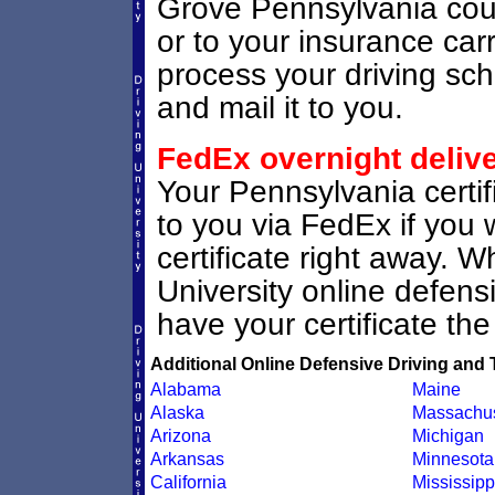
Grove Pennsylvania court 
or to your insurance carri
process your driving scho
and mail it to you.
FedEx overnight deliv
Your Pennsylvania certif
to you via FedEx if you 
certificate right away. 
University online defen
have your certificate the
Additional Online Defensive Driving and 
Alabama
Maine
Alaska
Massachus
Arizona
Michigan
Arkansas
Minnesota
California
Mississipp