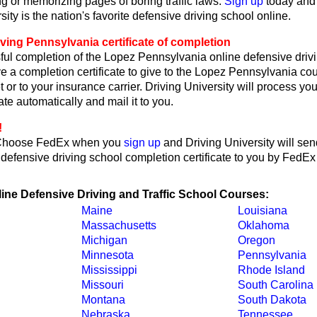
ng or memorizing pages of boring traffic laws.
Sign up
today and
sity is the nation's favorite defensive driving school online.
ving Pennsylvania certificate of completion
ul completion of the Lopez Pennsylvania online defensive drivi
ve a completion certificate to give to the Lopez Pennsylvania cou
ket or to your insurance carrier. Driving University will process you
ate automatically and mail it to you.
!
Choose FedEx when you
sign up
and Driving University will sen
efensive driving school completion certificate to you by FedEx
line Defensive Driving and Traffic School Courses:
Maine
Louisiana
Massachusetts
Oklahoma
Michigan
Oregon
Minnesota
Pennsylvania
Mississippi
Rhode Island
Missouri
South Carolina
Montana
South Dakota
Nebraska
Tennessee