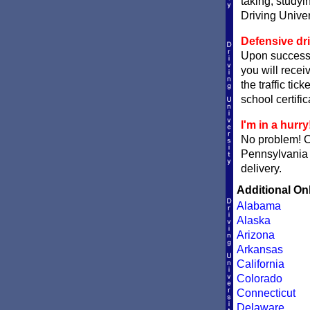
taking, studyi
Driving Univer
Defensive dri
Upon successf
you will recei
the traffic tic
school certific
I'm in a hurry
No problem! 
Pennsylvania d
delivery.
Additional On
Alabama
Alaska
Arizona
Arkansas
California
Colorado
Connecticut
Delaware