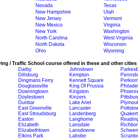
Nevada
Texas
New Hampshire
Utah
New Jersey
Vermont
New Mexico
Virginia
New York
Washington
North Carolina
West Virginia
North Dakota
Wisconsin
Ohio
Wyoming
ing / Traffic School course offered in these and other cities
Darby
Johnstown
Parkesb
Dillsburg
Kempton
Pennsb
Dingmans Ferry
Kennett Square
Perkiom
Douglassville
King Of Prussia
Philade
Downingtown
Kingston
Phoenix
Doylestown
Kinzers
Pittsbu
Dunbar
Lake Ariel
Plymout
East Greenville
Lancaster
Pottsto
East Stroudsburg
Landenberg
Quaker
Easton
Langhorne
Readin
Elizabeth
Lansdale
Richbor
Elizabethtown
Lansdowne
Schwenk
Elkins Park
Latrobe
Scranto