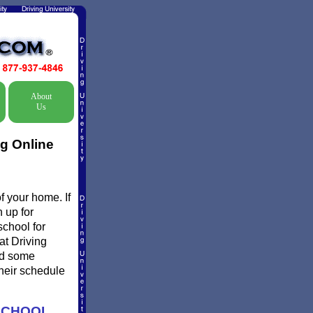
About
Us
ng Online
f your home. If
 up for
school for
at Driving
nd some
their schedule
SCHOOL