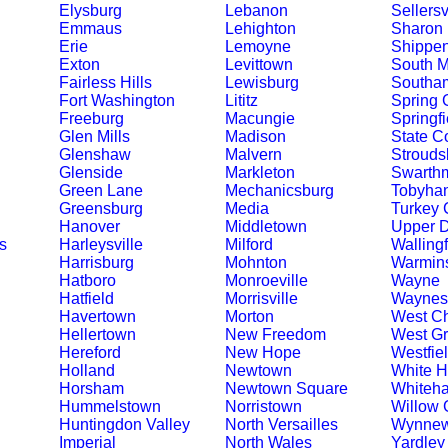
Elysburg
Lebanon
Sellersv
Emmaus
Lehighton
Sharon 
Erie
Lemoyne
Shippe
Exton
Levittown
South M
Fairless Hills
Lewisburg
Southa
Fort Washington
Lititz
Spring 
Freeburg
Macungie
Springfi
Glen Mills
Madison
State C
Glenshaw
Malvern
Strouds
Glenside
Markleton
Swarth
Green Lane
Mechanicsburg
Tobyha
Greensburg
Media
Turkey 
Hanover
Middletown
Upper 
s
Harleysville
Milford
Walling
Harrisburg
Mohnton
Warmins
Hatboro
Monroeville
Wayne
Hatfield
Morrisville
Waynes
Havertown
Morton
West Ch
Hellertown
New Freedom
West G
Hereford
New Hope
Westfie
Holland
Newtown
White 
Horsham
Newtown Square
Whiteha
Hummelstown
Norristown
Willow 
Huntingdon Valley
North Versailles
Wynne
Imperial
North Wales
Yardley