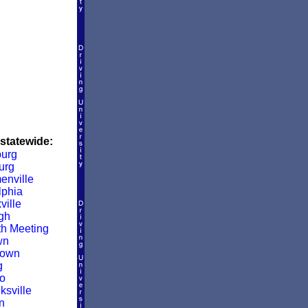
 statewide:
urg
urg
enville
lphia
ville
rgh
h Meeting
wn
town
g
o
sville
n