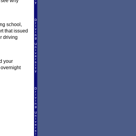
 see why
ng school,
rt that issued
r driving
d your
 overnight