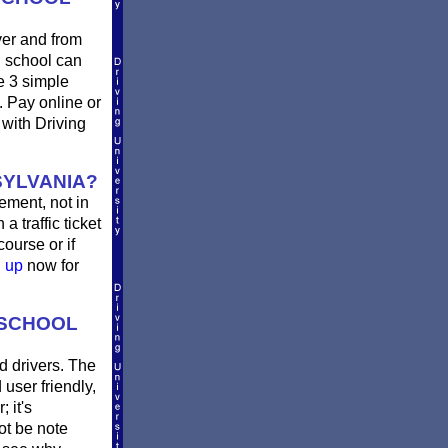
ver and from
g school can
e 3 simple
2. Pay online or
 with Driving
SYLVANIA?
rement, not in
a traffic ticket
ourse or if
n up
now for
 SCHOOL
d drivers. The
 user friendly,
 it's
not be note