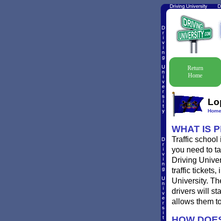
Return
Home
Lo
Hom
WHAT IS 
Traffic school
you need to ta
Driving Univer
traffic ticket
University. T
drivers will st
allows them to
HOW DOES