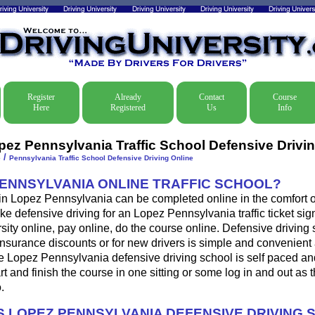
Register
Already
Contact
Course
Here
Registered
Us
Info
pez Pennsylvania Traffic School Defensive Drivi
/
e
Pennsylvania Traffic School Defensive Driving Online
PENNSYLVANIA ONLINE TRAFFIC SCHOOL?
 in Lopez Pennsylvania can be completed online in the comfort o
ke defensive driving for an Lopez Pennsylvania traffic ticket sign
sity online, pay online, do the course online. Defensive driving 
s, insurance discounts or for new drivers is simple and convenient 
he Lopez Pennsylvania defensive driving school is self paced a
art and finish the course in one sitting or some log in and out as 
.
 LOPEZ PENNSYLVANIA DEFENSIVE DRIVING 