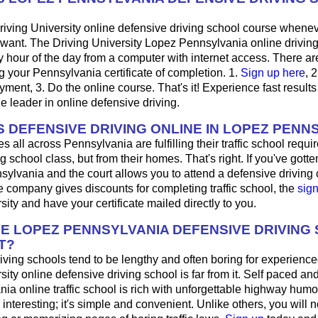
riving University online defensive driving school course whene
want. The Driving University Lopez Pennsylvania online drivin
 hour of the day from a computer with internet access. There ar
ng your Pennsylvania certificate of completion. 1.
Sign up here
, 
ayment, 3. Do the online course. That's it! Experience fast results
he leader in online defensive driving.
 DEFENSIVE DRIVING ONLINE IN LOPEZ PENN
s all across Pennsylvania are fulfilling their traffic school requi
 school class, but from their homes. That's right. If you've gotten 
ylvania and the court allows you to attend a defensive driving c
 company gives discounts for completing traffic school, the
sig
sity and have your certificate mailed directly to you.
HE LOPEZ PENNSYLVANIA DEFENSIVE DRIVING
T?
ving schools tend to be lengthy and often boring for experience
sity online defensive driving school is far from it. Self paced and
ia online traffic school is rich with unforgettable highway humor;
's interesting; it's simple and convenient. Unlike others, you will 