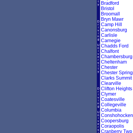
Bradford
Bristol
Broomall
Bryn Mawr
Camp Hill
Canonsburg
Carlisle
Carnegie
Chadds Ford
Chalfont
Chambersburg
Cheltenham
Chester
Chester Spring
Clarks Summit
Clearville
Clifton Heights
Clymer
Coatesville
Collegeville
Columbia
Conshohocken
Coopersburg
Coraopolis
Cranberry Twp