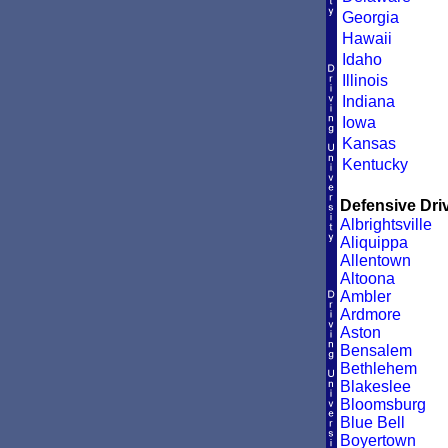
Georgia
Hawaii
Idaho
Illinois
Indiana
Iowa
Kansas
Kentucky
Defensive Driv
Albrightsville
Aliquippa
Allentown
Altoona
Ambler
Ardmore
Aston
Bensalem
Bethlehem
Blakeslee
Bloomsburg
Blue Bell
Boyertown