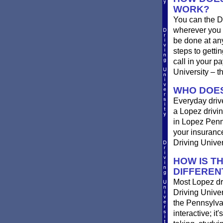
WORK?
You can the D
wherever you 
be done at any
steps to getti
call in your p
University – t
WHO DOES
Everyday drive
a Lopez driving
in Lopez Penns
your insurance
Driving Univer
HOW IS T
DIFFEREN
Most Lopez dri
Driving Univer
the Pennsylvan
interactive; it