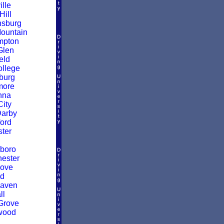
ille
Hill
nsburg
ountain
mpton
Glen
eld
ollege
burg
more
nna
City
Darby
ford
ter
boro
ester
rove
ld
Haven
ll
Grove
wood