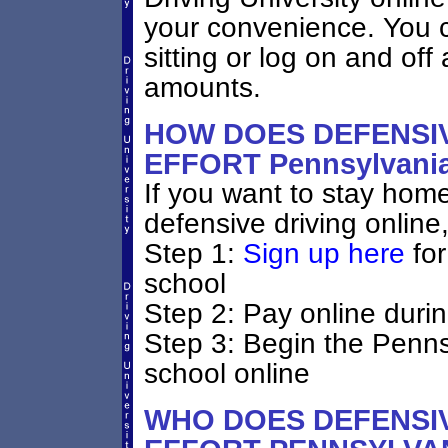
your convenience. You ca
sitting or log on and off 
amounts.
HOW DOES DEFENSIV
EFFORT Pennsylvan
If you want to stay home
defensive driving online
Step 1:
Sign up here
for
school
Step 2: Pay online durin
Step 3: Begin the Penns
school online
WHO DOES DEFENSIV