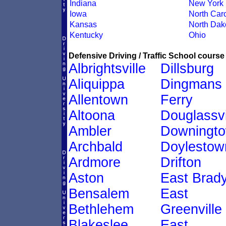
Indiana
New York
Iowa
North Caro
Kansas
North Dak
Kentucky
Ohio
Defensive Driving / Traffic School course 
Albrightsville
Dillsburg
Aliquippa
Dingmans
Allentown
Ferry
Altoona
Douglassvi
Ambler
Downingt
Archbald
Doylestow
Ardmore
Drifton
Aston
East Brad
Bensalem
East
Bethlehem
Greenville
Blakeslee
East