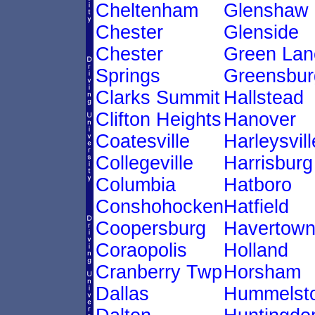
Cheltenham
Glenshaw
Chester
Glenside
Chester
Green Lan
Springs
Greensbur
Clarks Summit
Hallstead
Clifton Heights
Hanover
Coatesville
Harleysvill
Collegeville
Harrisburg
Columbia
Hatboro
Conshohocken
Hatfield
Coopersburg
Havertow
Coraopolis
Holland
Cranberry Twp
Horsham
Dallas
Hummelst