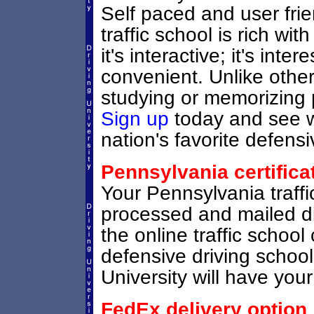
Self paced and user frie
traffic school is rich wi
it's interactive; it's inter
convenient. Unlike other
studying or memorizing p
Sign up
today and see wh
nation's favorite defensi
Pennsylvania certifica
Your Pennsylvania traffic
processed and mailed di
the online traffic school 
defensive driving schoo
University will have your 
FedEx delivery option