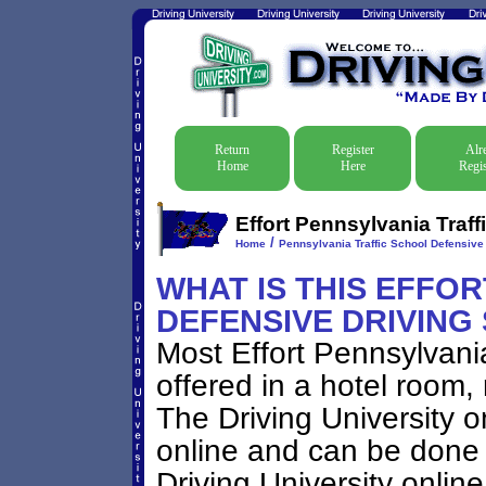
Return
Register
Alr
Home
Here
Regis
Effort Pennsylvania Traff
/
Home
Pennsylvania Traffic School Defensive 
WHAT IS THIS EFFO
DEFENSIVE DRIVING
Most Effort Pennsylvani
offered in a hotel room, 
The Driving University o
online and can be done 
Driving University onlin