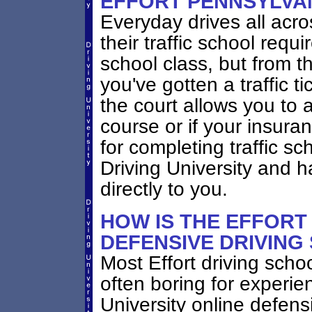
EFFORT PENNSYLVA
Everyday drives all acros
their traffic school requi
school class, but from th
you've gotten a traffic t
the court allows you to 
course or if your insur
for completing traffic sc
Driving University and h
directly to you.
HOW IS THE EFFORT
DEFENSIVE DRIVING
Most Effort driving scho
often boring for experie
University online defensi