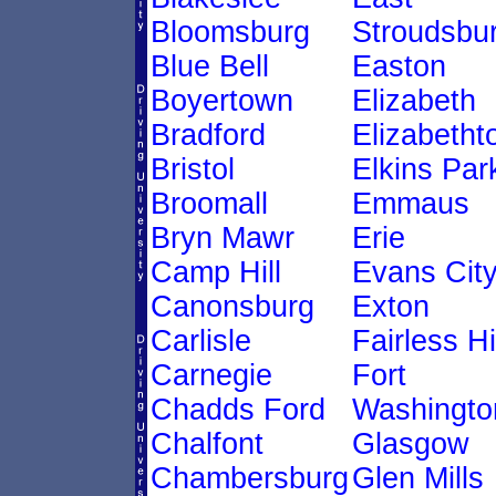
Bloomsburg
Stroudsbu
Blue Bell
Easton
Boyertown
Elizabeth
Bradford
Elizabeth
Bristol
Elkins Par
Broomall
Emmaus
Bryn Mawr
Erie
Camp Hill
Evans Cit
Canonsburg
Exton
Carlisle
Fairless Hi
Carnegie
Fort
Chadds Ford
Washingto
Chalfont
Glasgow
Chambersburg
Glen Mills