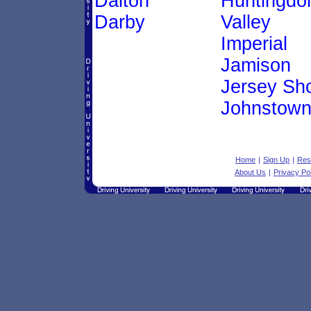
Dalton
Huntingdo
Darby
Valley
Imperial
Jamison
Jersey Sh
Johnstow
Home
|
Sign Up
|
Res
About Us
|
Privacy Po