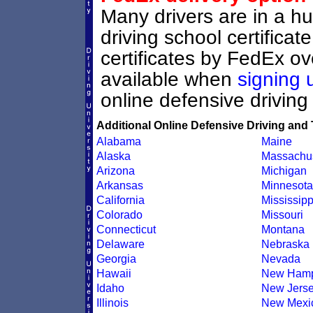
Many drivers are in a hu
driving school certifica
certificates by FedEx ove
available when
signing 
online defensive driving
Additional Online Defensive Driving and 
Alabama
Maine
Alaska
Massachus
Arizona
Michigan
Arkansas
Minnesota
California
Mississipp
Colorado
Missouri
Connecticut
Montana
Delaware
Nebraska
Georgia
Nevada
Hawaii
New Hamp
Idaho
New Jers
Illinois
New Mexi