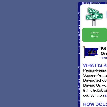
Return
Home
Ke
On
Hom
WHAT IS 
Pennsylvania t
Square Pennsyl
Driving school
Driving Univer
traffic ticket
course, then
s
HOW DOES