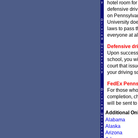
hotel room fo
defensive driv
on Pennsylvan
University doe
laws to pass t
everyone at al
Defensive dri
Upon successf
school, you wi
court that issu
your driving sc
FedEx Pennsyl
For those who 
completion, 
will be sent t
Additional On
Alabama
Alaska
Arizona