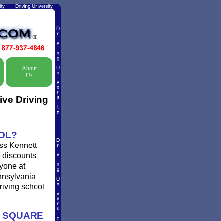
About
Us
ive Driving
OOL?
iss Kennett
e discounts.
ryone at
ennsylvania
driving school
T SQUARE