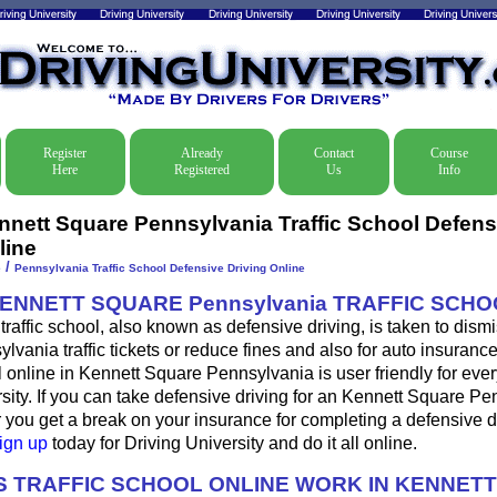
Register
Already
Contact
Course
Here
Registered
Us
Info
nnett Square Pennsylvania Traffic School Defens
line
/
e
Pennsylvania Traffic School Defensive Driving Online
KENNETT SQUARE Pennsylvania TRAFFIC SCH
raffic school, also known as defensive driving, is taken to dism
vania traffic tickets or reduce fines and also for auto insuranc
 online in Kennett Square Pennsylvania is user friendly for eve
sity. If you can take defensive driving for an Kennett Square P
, or you get a break on your insurance for completing a defensive 
ign up
today for Driving University and do it all online.
 TRAFFIC SCHOOL ONLINE WORK IN KENNET