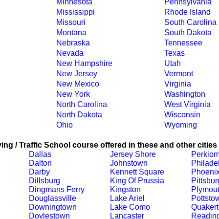
Minnesota
Pennsylvania
Mississippi
Rhode Island
Missouri
South Carolina
Montana
South Dakota
Nebraska
Tennessee
Nevada
Texas
New Hampshire
Utah
New Jersey
Vermont
New Mexico
Virginia
New York
Washington
North Carolina
West Virginia
North Dakota
Wisconsin
Ohio
Wyoming
ing / Traffic School course offered in these and other cities
Dallas
Jersey Shore
Perkiom
Dalton
Johnstown
Philade
Darby
Kennett Square
Phoenix
Dillsburg
King Of Prussia
Pittsbu
Dingmans Ferry
Kingston
Plymout
Douglassville
Lake Ariel
Pottsto
Downingtown
Lake Como
Quaker
Doylestown
Lancaster
Readin