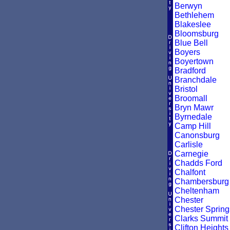
Berwyn
Bethlehem
Blakeslee
Bloomsburg
Blue Bell
Boyers
Boyertown
Bradford
Branchdale
Bristol
Broomall
Bryn Mawr
Byrnedale
Camp Hill
Canonsburg
Carlisle
Carnegie
Chadds Ford
Chalfont
Chambersburg
Cheltenham
Chester
Chester Spring
Clarks Summit
Clifton Heights