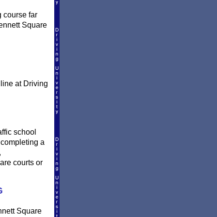
g course far
Kennett Square
line at Driving
ffic school
r completing a
,
are courts or
G
ennett Square