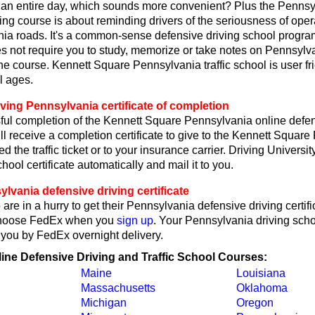
r an entire day, which sounds more convenient? Plus the Pennsy
ing course is about reminding drivers of the seriousness of oper
ia roads. It's a common-sense defensive driving school program
s not require you to study, memorize or take notes on Pennsylvan
he course. Kennett Square Pennsylvania traffic school is user fri
l ages.
ving Pennsylvania certificate of completion
ul completion of the Kennett Square Pennsylvania online defen
ll receive a completion certificate to give to the Kennett Squar
ed the traffic ticket or to your insurance carrier. Driving Universit
hool certificate automatically and mail it to you.
vania defensive driving certificate
are in a hurry to get their Pennsylvania defensive driving certifi
choose FedEx when you
sign up
. Your Pennsylvania driving schoo
o you by FedEx overnight delivery.
line Defensive Driving and Traffic School Courses:
Maine
Louisiana
Massachusetts
Oklahoma
Michigan
Oregon