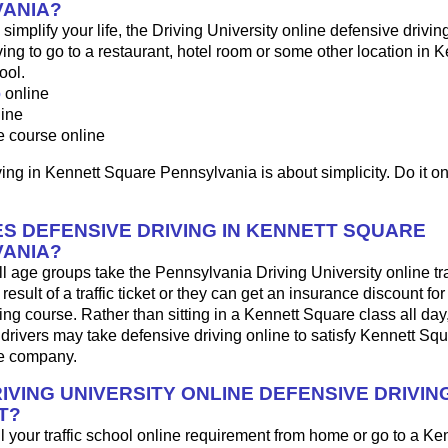
ANIA?
o simplify your life, the Driving University online defensive drivin
ng to go to a restaurant, hotel room or some other location in 
ool.
p
online
line
e course online
ing in Kennett Square Pennsylvania is about simplicity. Do it on
S DEFENSIVE DRIVING IN KENNETT SQUARE
ANIA?
ll age groups take the Pennsylvania Driving University online tra
result of a traffic ticket or they can get an insurance discount fo
ing course. Rather than sitting in a Kennett Square class all day
rivers may take defensive driving online to satisfy Kennett Squ
ce company.
IVING UNIVERSITY ONLINE DEFENSIVE DRIVIN
T?
fill your traffic school online requirement from home or go to a K