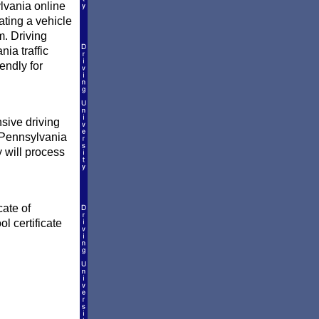
lvania online
ating a vehicle
. Driving
ia traffic
endly for
sive driving
e Pennsylvania
y will process
cate of
l certificate