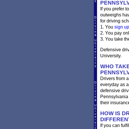
PENNSYLV
If you prefer t
outweighs havi
for driving sch
1. You
sign u
2. You pay on
3. You take th
Defensive driv
University.
WHO TAKE
PENNSYLV
Drivers from a
everyday as a 
defensive driv
Pennsylvania d
their insuran
HOW IS DR
DIFFEREN
If you can ful