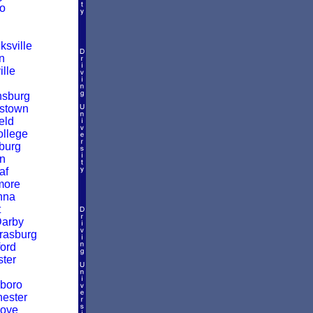
o
sville
n
ille
nsburg
stown
eld
ollege
burg
n
af
more
nna
t
Darby
rasburg
ford
ter
boro
ester
rove