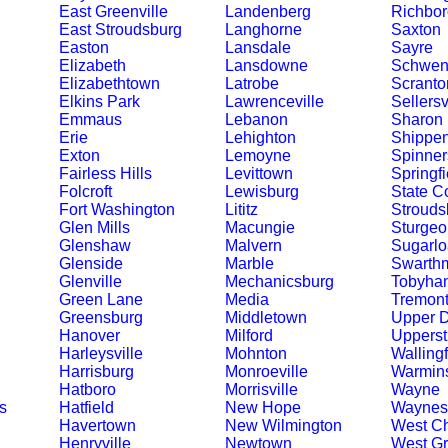
East Greenville
Landenberg
Richbor
East Stroudsburg
Langhorne
Saxton
Easton
Lansdale
Sayre
Elizabeth
Lansdowne
Schwenk
Elizabethtown
Latrobe
Scranto
Elkins Park
Lawrenceville
Sellersv
Emmaus
Lebanon
Sharon
Erie
Lehighton
Shippe
Exton
Lemoyne
Spinner
Fairless Hills
Levittown
Springfi
Folcroft
Lewisburg
State C
Fort Washington
Lititz
Strouds
Glen Mills
Macungie
Sturgeo
Glenshaw
Malvern
Sugarlo
Glenside
Marble
Swarth
Glenville
Mechanicsburg
Tobyha
Green Lane
Media
Tremon
Greensburg
Middletown
Upper 
Hanover
Milford
Upperst
Harleysville
Mohnton
Walling
Harrisburg
Monroeville
Warmins
Hatboro
Morrisville
Wayne
s
Hatfield
New Hope
Waynes
Havertown
New Wilmington
West Ch
Henryville
Newtown
West G