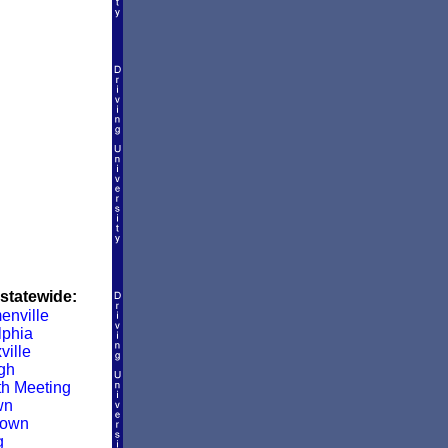
 statewide:
enville
lphia
ville
rgh
h Meeting
wn
town
g