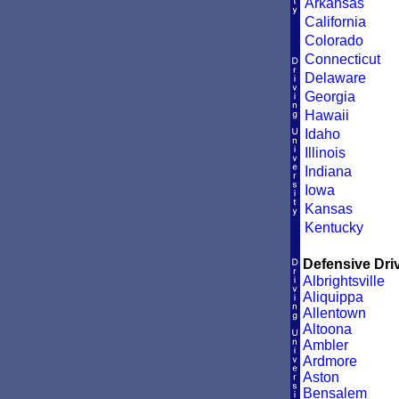
Arkansas
California
Colorado
Connecticut
Delaware
Georgia
Hawaii
Idaho
Illinois
Indiana
Iowa
Kansas
Kentucky
Defensive Driv
Albrightsville
Aliquippa
Allentown
Altoona
Ambler
Ardmore
Aston
Bensalem