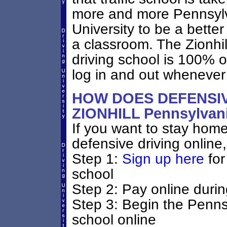
more and more Pennsylva
University to be a better
a classroom. The Zionhi
driving school is 100% 
log in and out whenever
HOW DOES DEFENSIV
ZIONHILL Pennsylva
If you want to stay home 
defensive driving online,
Step 1:
Sign up here
for
school
Step 2: Pay online durin
Step 3: Begin the Penns
school online