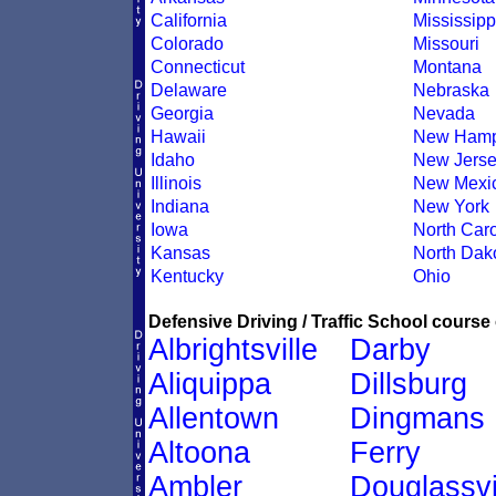
California
Mississipp
Colorado
Missouri
Connecticut
Montana
Delaware
Nebraska
Georgia
Nevada
Hawaii
New Hamp
Idaho
New Jers
Illinois
New Mexi
Indiana
New York
Iowa
North Caro
Kansas
North Dak
Kentucky
Ohio
Defensive Driving / Traffic School course 
Albrightsville
Darby
Aliquippa
Dillsburg
Allentown
Dingmans
Altoona
Ferry
Ambler
Douglassvi