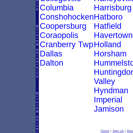
Columbia
Harrisburg
Conshohocken
Hatboro
Coopersburg
Hatfield
Coraopolis
Havertown
Cranberry Twp
Holland
Dallas
Horsham
Dalton
Hummelst
Huntingdo
Valley
Hyndman
Imperial
Jamison
Home
|
Sign Up
|
Res