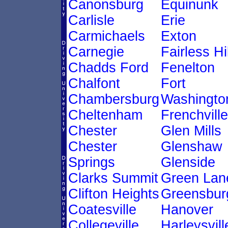
Canonsburg
Equinunk
Carlisle
Erie
Carmichaels
Exton
Carnegie
Fairless Hi
Chadds Ford
Fenelton
Chalfont
Fort
Chambersburg
Washingto
Cheltenham
Frenchville
Chester
Glen Mills
Chester
Glenshaw
Springs
Glenside
Clarks Summit
Green Lan
Clifton Heights
Greensbur
Coatesville
Hanover
Collegeville
Harleysvill