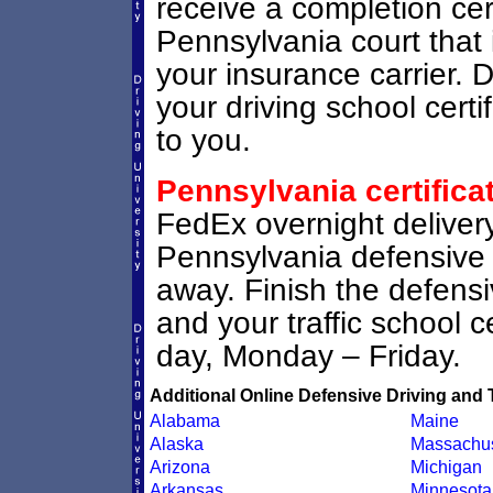
receive a completion certi
Pennsylvania court that i
your insurance carrier. D
your driving school certi
to you.
Pennsylvania certifica
FedEx overnight delivery
Pennsylvania defensive dr
away. Finish the defens
and your traffic school ce
day, Monday – Friday.
Additional Online Defensive Driving and 
Alabama
Maine
Alaska
Massachus
Arizona
Michigan
Arkansas
Minnesota