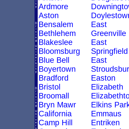
Ardmore
Downingt
Aston
Doylestow
Bensalem
East
Bethlehem
Greenville
Blakeslee
East
Bloomsburg
Springfield
Blue Bell
East
Boyertown
Stroudsbu
Bradford
Easton
Bristol
Elizabeth
Broomall
Elizabetht
Bryn Mawr
Elkins Par
California
Emmaus
Camp Hill
Entriken