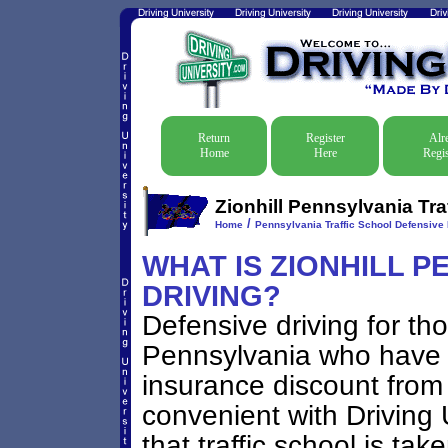
Return
Register
Alr
Home
Here
Regis
Zionhill Pennsylvania Tra
/
Home
Pennsylvania Traffic School Defensive 
WHAT IS ZIONHILL P
DRIVING?
Defensive driving for thos
Pennsylvania who have go
insurance discount from 
convenient with Driving U
that traffic school is tak