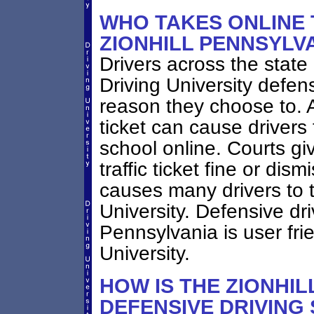
WHO TAKES ONLINE 
ZIONHILL PENNSYLV
Drivers across the state
Driving University defen
reason they choose to. A
ticket can cause drivers 
school online. Courts giv
traffic ticket fine or dis
causes many drivers to t
University. Defensive dri
Pennsylvania is user fri
University.
HOW IS THE ZIONHIL
DEFENSIVE DRIVING