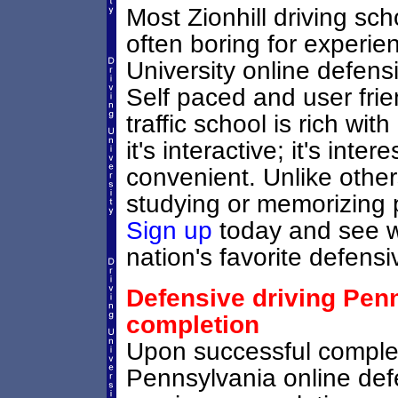
Most Zionhill driving sc
often boring for experie
University online defensiv
Self paced and user frie
traffic school is rich wi
it's interactive; it's inter
convenient. Unlike others
studying or memorizing p
Sign up
today and see wh
nation's favorite defensi
Defensive driving Penn
completion
Upon successful completi
Pennsylvania online defe