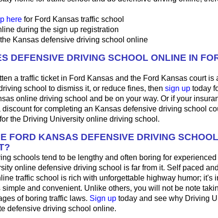
p here
for Ford Kansas traffic school
line during the sign up registration
 the Kansas defensive driving school online
S DEFENSIVE DRIVING SCHOOL ONLINE IN FO
tten a traffic ticket in Ford Kansas and the Ford Kansas court is
driving school to dismiss it, or reduce fines, then
sign up
today fo
nsas online driving school and be on your way. Or if your insu
a discount for completing an Kansas defensive driving school co
or the Driving University online driving school.
HE FORD KANSAS DEFENSIVE DRIVING SCHOO
T?
ing schools tend to be lengthy and often boring for experienced
sity online defensive driving school is far from it. Self paced and
ne traffic school is rich with unforgettable highway humor; it's int
t's simple and convenient. Unlike others, you will not be note taki
es of boring traffic laws.
Sign up
today and see why Driving Uni
ite defensive driving school online.