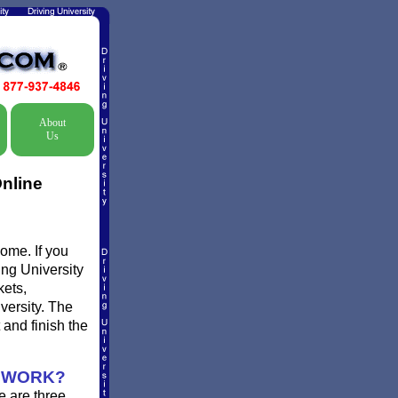
About
Us
nline
ome. If you
ing University
kets,
versity. The
 and finish the
s WORK?
e are three