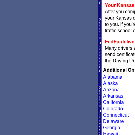
Your Kansas 
After you comp
your Kansas de
to you. If you
traffic school c
FedEx delive
Many drivers a
send certifica
the Driving Un
Additional On
Alabama
Alaska
Arizona
Arkansas
California
Colorado
Connecticut
Delaware
Georgia
Hawaii