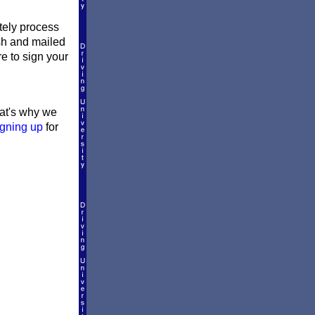
ately process
ish and mailed
re to sign your
hat's why we
igning up
for