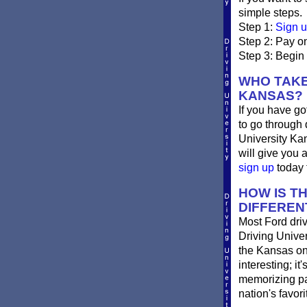
simple steps.
Step 1:
Sign u
Step 2: Pay on
Step 3: Begin
WHO TAKE
KANSAS?
If you have go
to go through 
University Ka
will give you 
sign up
today f
HOW IS T
DIFFEREN
Most Ford driv
Driving Univer
the Kansas onli
interesting; i
memorizing pag
nation's favor