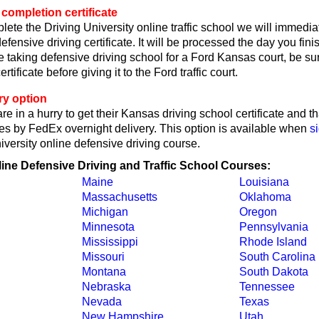
completion certificate
lete the Driving University online traffic school we will immedi
fensive driving certificate. It will be processed the day you fin
're taking defensive driving school for a Ford Kansas court, be su
ertificate before giving it to the Ford traffic court.
ry option
re in a hurry to get their Kansas driving school certificate and t
tes by FedEx overnight delivery. This option is available when
s
iversity online defensive driving course.
line Defensive Driving and Traffic School Courses:
Maine
Louisiana
Massachusetts
Oklahoma
Michigan
Oregon
Minnesota
Pennsylvania
Mississippi
Rhode Island
Missouri
South Carolina
Montana
South Dakota
Nebraska
Tennessee
Nevada
Texas
New Hampshire
Utah