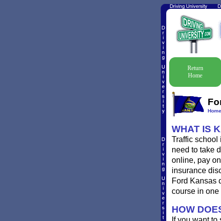
Return
Home
Fo
Hom
WHAT IS 
Traffic school
need to take d
online, pay onl
insurance disc
Ford Kansas de
course in one 
HOW DOES
If you want to