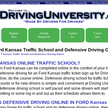
Register
Already
Contact
Course
Here
Registered
Us
Info
rd Kansas Traffic School and Defensive Driving O
/
e
Kansas Traffic School and Defensive Driving Online
KANSAS ONLINE TRAFFIC SCHOOL?
 in Ford Kansas can be completed online in the comfort of your h
efensive driving for an Ford Kansas traffic ticket sign up for Driv
ine, do the course online. Defensive driving school for traffic tic
ounts or for new drivers is simple and convenient at Driving Uni
fensive driving school is self paced and some drivers will start
sitting or some log in and out as their schedule allows them to.
 DEFENSIVE DRIVING ONLINE IN FORD Kansa
 stay home for traffic school and do defensive driving online, ther