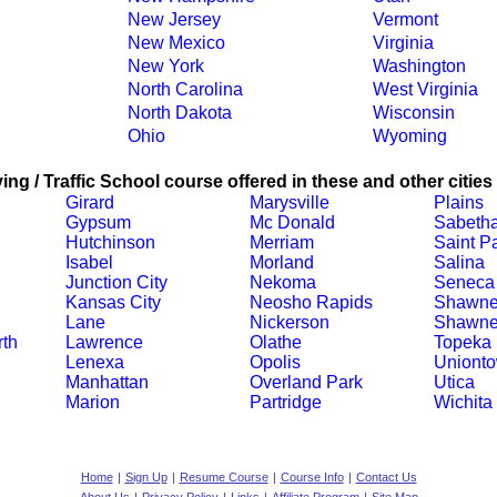
New Jersey
Vermont
New Mexico
Virginia
New York
Washington
North Carolina
West Virginia
North Dakota
Wisconsin
Ohio
Wyoming
ing / Traffic School course offered in these and other cities
Girard
Marysville
Plains
Gypsum
Mc Donald
Sabeth
Hutchinson
Merriam
Saint P
Isabel
Morland
Salina
Junction City
Nekoma
Seneca
Kansas City
Neosho Rapids
Shawn
Lane
Nickerson
Shawne
th
Lawrence
Olathe
Topeka
Lenexa
Opolis
Uniont
Manhattan
Overland Park
Utica
Marion
Partridge
Wichita
Home
|
Sign Up
|
Resume Course
|
Course Info
|
Contact Us