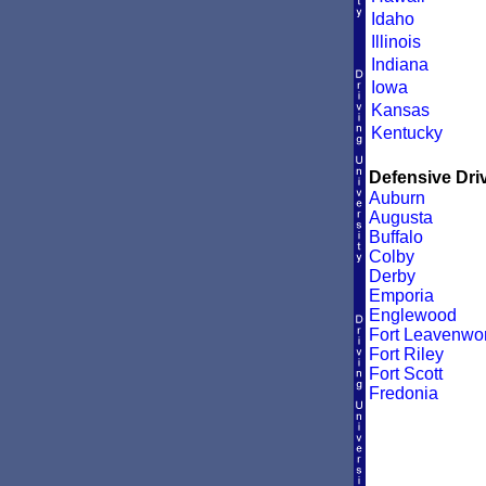
Idaho
Illinois
Indiana
Iowa
Kansas
Kentucky
Defensive Driv
Auburn
Augusta
Buffalo
Colby
Derby
Emporia
Englewood
Fort Leavenwor
Fort Riley
Fort Scott
Fredonia