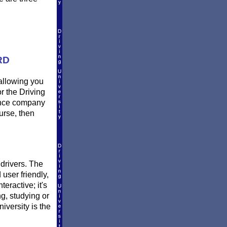
RD
 allowing you
r the Driving
rance company
urse, then
L
 drivers. The
 user friendly,
eractive; it's
ng, studying or
versity is the