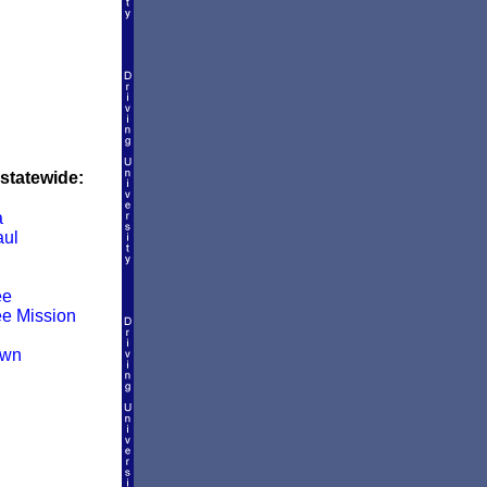
 statewide:
a
aul
ee
e Mission
own