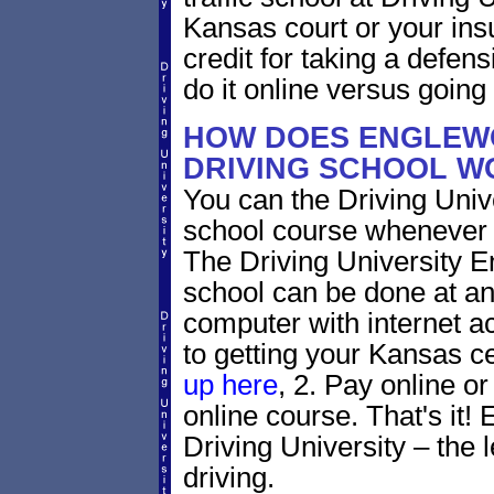
Kansas court or your ins
credit for taking a defen
do it online versus goin
HOW DOES ENGLEW
DRIVING SCHOOL W
You can the Driving Unive
school course whenever 
The Driving University 
school can be done at an
computer with internet a
to getting your Kansas ce
up here
, 2. Pay online or
online course. That's it! 
Driving University – the 
driving.