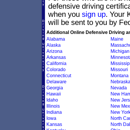
defensive driving certif
when you
sign up
. Your 
will be sent to you by Fe
Additional Online Defensive Driving a
Alabama
Maine
Alaska
Massachu
Arizona
Michigan
Arkansas
Minnesot
California
Mississip
Colorado
Missouri
Connecticut
Montana
Delaware
Nebrask
Georgia
Nevada
Hawaii
New Ham
Idaho
New Jers
Illinois
New Mex
Indiana
New Yor
Iowa
North Car
Kansas
North Da