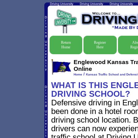
Return
Register
Alr
Home
Here
Regis
Englewood Kansas Traf
Online
/
Home
Kansas Traffic School and Defensi
WHAT IS THIS ENG
DRIVING SCHOOL?
Defensive driving in Eng
been done in a hotel roo
driving school location. 
drivers can now experien
traffic school at Driving 