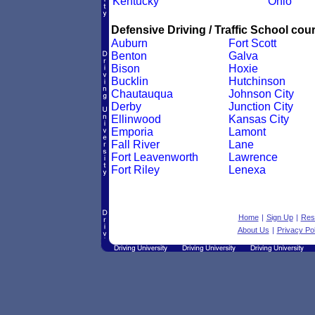
Kentucky
Ohio
Defensive Driving / Traffic School cour
Auburn
Fort Scott
Benton
Galva
Bison
Hoxie
Bucklin
Hutchinson
Chautauqua
Johnson City
Derby
Junction City
Ellinwood
Kansas City
Emporia
Lamont
Fall River
Lane
Fort Leavenworth
Lawrence
Fort Riley
Lenexa
Home
|
Sign Up
|
Res
About Us
|
Privacy Pol