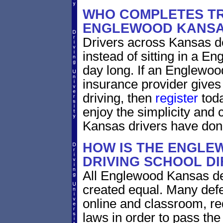
WHO COMPLETES TR
ENGLEWOOD KANS
Drivers across Kansas do
instead of sitting in a En
day long. If an Englewoo
insurance provider gives 
driving, then
register
toda
enjoy the simplicity and
Kansas drivers have don
HOW IS THE ENGLE
DRIVING SCHOOL D
All Englewood Kansas def
created equal. Many defe
online and classroom, re
laws in order to pass th