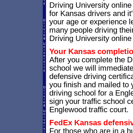
Driving University onlin
for Kansas drivers and it
your age or experience l
many people driving thei
Driving University online 
Your Kansas completion
After you complete the Dr
school we will immediat
defensive driving certific
you finish and mailed to 
driving school for a Eng
sign your traffic school ce
Englewood traffic court.
FedEx Kansas defensive
For those who are in a hu