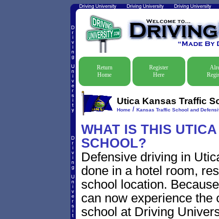
Return
Register
Alr
Home
Here
Regis
Utica Kansas Traffic S
/
Home
Kansas Traffic School and Defensi
WHAT IS THIS UTIC
SCHOOL?
Defensive driving in Utic
done in a hotel room, res
school location. Because 
can now experience the c
school at Driving Univers