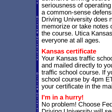
seriousness of operating 
a common-sense defensiv
Driving University does n
memorize or take notes o
the course. Utica Kansas t
everyone at all ages.
Kansas certificate
Your Kansas traffic schoo
and mailed directly to yo
traffic school course. If 
school course by 4pm ET,
your certificate in the mai
I'm in a hurry!
No problem! Choose Fe
Driving University will 