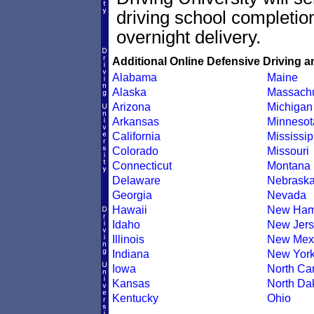
driving school completion
overnight delivery.
Additional Online Defensive Driving a
Alabama
Maine
Alaska
Massachu
Arizona
Michigan
Arkansas
Minnesot
California
Mississip
Colorado
Missouri
Connecticut
Montana
Delaware
Nebrask
Georgia
Nevada
Hawaii
New Ham
Idaho
New Jers
Illinois
New Mex
Indiana
New Yor
Iowa
North Car
Kansas
North Da
Kentucky
Ohio