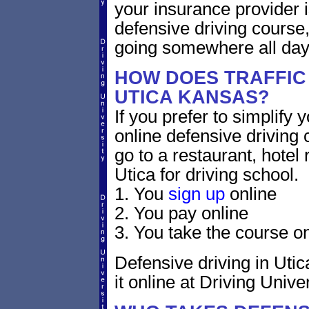
your insurance provider is
defensive driving course,
going somewhere all day
HOW DOES TRAFFIC
UTICA KANSAS?
If you prefer to simplify y
online defensive driving 
go to a restaurant, hotel
Utica for driving school.
1. You
sign up
online
2. You pay online
3. You take the course on
Defensive driving in Utic
it online at Driving Univer