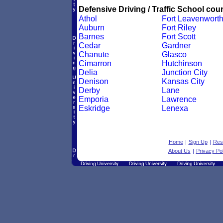
Defensive Driving / Traffic School cour
Athol
Fort Leavenwort
Auburn
Fort Riley
Barnes
Fort Scott
Cedar
Gardner
Chanute
Glasco
Cimarron
Hutchinson
Delia
Junction City
Denison
Kansas City
Derby
Lane
Emporia
Lawrence
Eskridge
Lenexa
Home
|
Sign Up
|
Res
About Us
|
Privacy Pol