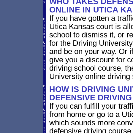
WHO TAKES DEFENS
ONLINE IN UTICA K
If you have gotten a traff
Utica Kansas court is all
school to dismiss it, or 
for the Driving Universit
and be on your way. Or i
give you a discount for 
driving school course, t
University online driving
HOW IS DRIVING UN
DEFENSIVE DRIVING
If you can fulfill your tra
from home or go to a Utic
which sounds more conve
defensive driving course 