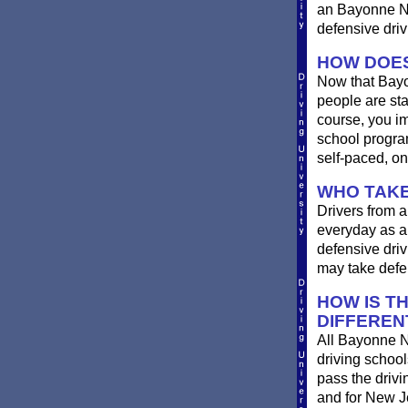
an Bayonne New
defensive driv
HOW DOES
Now that Bayo
people are st
course, you im
school progra
self-paced, on
WHO TAKE
Drivers from a
everyday as a 
defensive driv
may take defen
HOW IS T
DIFFEREN
All Bayonne N
driving school
pass the driv
and for New Je