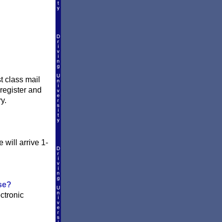
t class mail
register and
y.
will arrive 1-
.
se?
ctronic