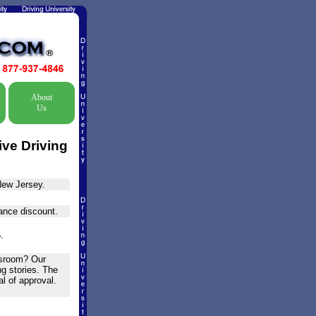
About
Us
ive Driving
New Jersey.
rance discount.
.
assroom? Our
ng stories. The
l of approval.