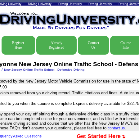
Register
Already
Contact
Course
Here
Registered
Us
Info
yonne New Jersey Online Traffic School - Defens
/
e
New Jersey Online Traffic School - Defensive Driving
proved by the New Jersey Motor Vehicle Commission for use in the state of 
7.00
oints removed from your driving record. Traffic citations and fines. Auto insu
iled to you when the course is complete Express delivery available for $22.75
 spend your day off sitting through a defensive driving class in a stuffy cl
rse can be completed online for your convenience, and is filled with interesti
fensive driving school and course that we offer has the New Jersey MVC's sea
these FAQ's don't answer your questions, please feel free to
.
contact us
Get Started Here
quently Asked Questions