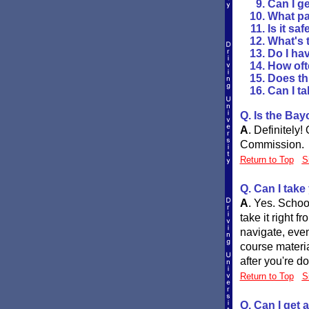
Can I ge
What pa
Is it sa
What's t
Do I hav
How oft
Does th
Can I ta
Q. Is the Ba
A
.
Definitely!
Commission.
Return to Top
S
Q. Can I take
A
.
Yes. School
take it right 
navigate, even
course materia
after you're do
Return to Top
S
Q. Can I get 