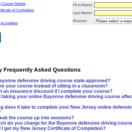
 Course Details
First Name:
ificate of Completion
Last Name:
Reason:
 Accredited
y Frequently Asked Questions
Bayonne defensive driving course state-approved?
ke your course instead of sitting in a classroom?
et an insurance discount if I complete your course?
l taking your online Bayonne defensive driving course affec
g does it take to complete your New Jersey online defensiv
?
reak the course up into sessions?
h do you charge for the Bayonne defensive driving cours
l I get my New Jersey Certificate of Completion?