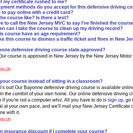
t my certificate rushed to me?
yment methods do you accept for this defensive driving c
fe to pay online with a credit card?
he course like? Is there a test?
e to call the New Jersey MVC to say I've finished the cours
en can I take the course to clean up my driving record?
is course have an age requirement?
ke this course to dismiss a traffic ticket and fines in New J
yonne defensive driving course state-approved?
 Our course is approved in New Jersey by the New Jersey Motor
ign Up
 your course instead of sitting in a classroom?
's out! Our Bayonne defensive driving course is available onlin
from the comfort of your own home. Our online defensive driving cl
 if you're not a computer whiz. All you have to do is
sign up
, go
l at your own pace, and we'll mail your New Jersey Certificate 
ne with it.
ign Up
an insurance discount if I complete your course?