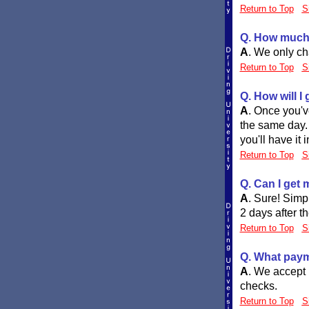
Return to Top
S
Q. How much 
A
.
We only cha
Return to Top
S
Q. How will I
A
.
Once you've
the same day. 
you'll have it 
Return to Top
S
Q. Can I get 
A
.
Sure! Simpl
2 days after t
Return to Top
S
Q. What paym
A
.
We accept 
checks.
Return to Top
S