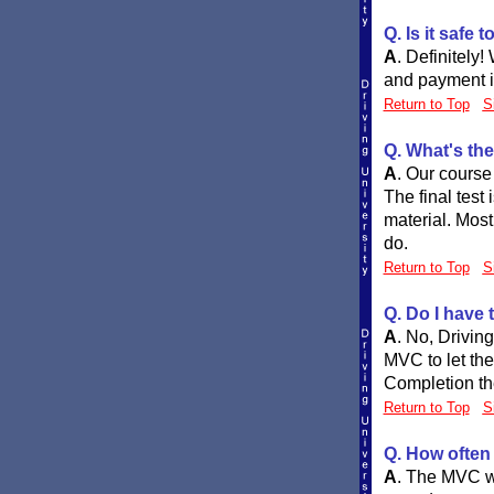
Q. Is it safe 
A
.
Definitely!
and payment in
Return to Top
S
Q. What's the
A
.
Our course 
The final test
material. Most 
do.
Return to Top
S
Q. Do I have 
A
.
No, DrivingU
MVC to let the
Completion th
Return to Top
S
Q. How often 
A
.
The MVC wil