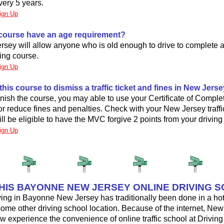
very 5 years.
ign Up
 course have an age requirement?
sey will allow anyone who is old enough to drive to complete a
ing course.
ign Up
 this course to dismiss a traffic ticket and fines in New Jers
nish the course, you may able to use your Certificate of Complet
t or reduce fines and penalties. Check with your New Jersey traffic
ill be eligible to have the MVC forgive 2 points from your driving
ign Up
THIS BAYONNE NEW JERSEY ONLINE DRIVING 
ving in Bayonne New Jersey has traditionally been done in a hot
some other driving school location. Because of the internet, Ne
w experience the convenience of online traffic school at Driving U