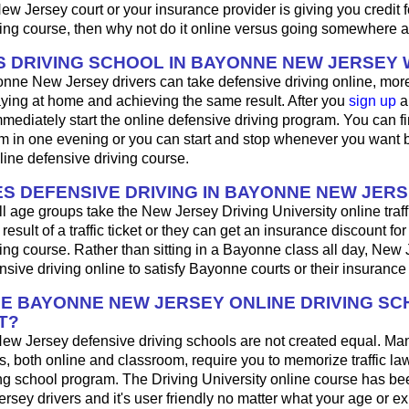
 Jersey court or your insurance provider is giving you credit f
ing course, then why not do it online versus going somewhere a
 DRIVING SCHOOL IN BAYONNE NEW JERSEY
nne New Jersey drivers can take defensive driving online, mo
aying at home and achieving the same result. After you
sign up
a
mediately start the online defensive driving program. You can fini
m in one evening or you can start and stop whenever you want b
line defensive driving course.
S DEFENSIVE DRIVING IN BAYONNE NEW JER
ll age groups take the New Jersey Driving University online traff
result of a traffic ticket or they can get an insurance discount fo
ing course. Rather than sitting in a Bayonne class all day, New 
sive driving online to satisfy Bayonne courts or their insuranc
HE BAYONNE NEW JERSEY ONLINE DRIVING S
T?
ew Jersey defensive driving schools are not created equal. Ma
s, both online and classroom, require you to memorize traffic law
ing school program. The Driving University online course has be
rsey drivers and it's user friendly no matter what your age or e