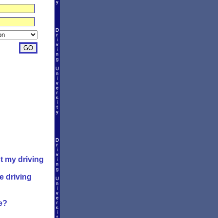
t my driving
e driving
e?