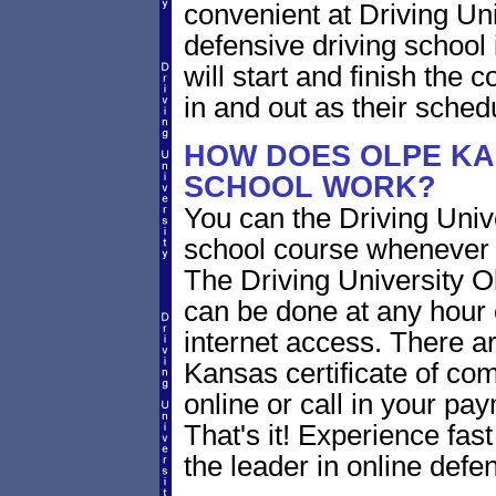
convenient at Driving Un
defensive driving school
will start and finish the 
in and out as their sched
HOW DOES OLPE KA
SCHOOL WORK?
You can the Driving Unive
school course whenever 
The Driving University O
can be done at any hour 
internet access. There ar
Kansas certificate of com
online or call in your pa
That's it! Experience fast
the leader in online defen