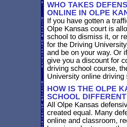
WHO TAKES DEFENS
ONLINE IN OLPE KA
If you have gotten a traff
Olpe Kansas court is all
school to dismiss it, or 
for the Driving Universit
and be on your way. Or i
give you a discount for 
driving school course, t
University online driving
HOW IS THE OLPE K
SCHOOL DIFFERENT
All Olpe Kansas defensiv
created equal. Many defe
online and classroom, re