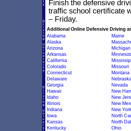
Finish the defensive dri
traffic school certificate
– Friday.
Additional Online Defensive Driving a
Alabama
Maine
Alaska
Massachu
Arizona
Michigan
Arkansas
Minnesot
California
Mississip
Colorado
Missouri
Connecticut
Montana
Delaware
Nebrask
Georgia
Nevada
Hawaii
New Ham
Idaho
New Jers
Illinois
New Mex
Indiana
New Yor
Iowa
North Car
Kansas
North Da
Kentucky
Ohio