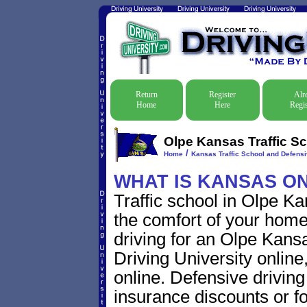
Return
Register
Alr
Home
Here
Regis
Olpe Kansas Traffic Sc
/
Home
Kansas Traffic School and Defensi
WHAT IS KANSAS O
Traffic school in Olpe K
the comfort of your home
driving for an Olpe Kansas
Driving University online
online. Defensive driving s
insurance discounts or f