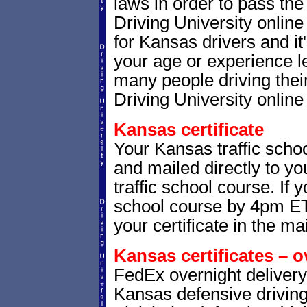
laws in order to pass th
Driving University onlin
for Kansas drivers and it
your age or experience l
many people driving thei
Driving University online 
Kansas certificate
Your Kansas traffic schoo
and mailed directly to yo
traffic school course. If 
school course by 4pm ET,
your certificate in the mai
Kansas certificates – o
FedEx overnight delivery 
Kansas defensive driving 