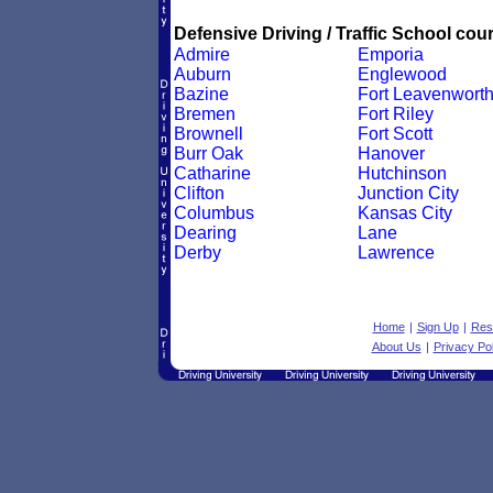
Defensive Driving / Traffic School cour
Admire
Emporia
Auburn
Englewood
Bazine
Fort Leavenwort
Bremen
Fort Riley
Brownell
Fort Scott
Burr Oak
Hanover
Catharine
Hutchinson
Clifton
Junction City
Columbus
Kansas City
Dearing
Lane
Derby
Lawrence
Home
|
Sign Up
|
Res
About Us
|
Privacy Pol