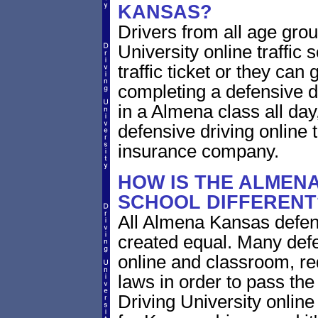
KANSAS?
Drivers from all age gro
University online traffic 
traffic ticket or they can
completing a defensive dr
in a Almena class all da
defensive driving online 
insurance company.
HOW IS THE ALMENA
SCHOOL DIFFERENT
All Almena Kansas defens
created equal. Many defe
online and classroom, re
laws in order to pass th
Driving University onlin