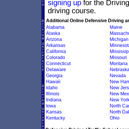
signing up
for the Drivin
driving course.
Additional Online Defensive Driving a
Alabama
Maine
Alaska
Massachu
Arizona
Michigan
Arkansas
Minnesot
California
Mississip
Colorado
Missouri
Connecticut
Montana
Delaware
Nebrask
Georgia
Nevada
Hawaii
New Ham
Idaho
New Jers
Illinois
New Mex
Indiana
New Yor
Iowa
North Car
Kansas
North Da
Kentucky
Ohio