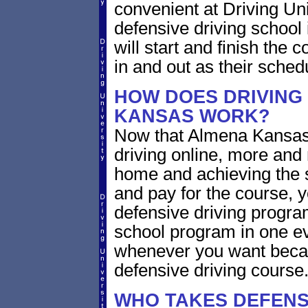
convenient at Driving U
defensive driving school
will start and finish the 
in and out as their sched
HOW DOES DRIVING
KANSAS WORK?
Now that Almena Kansas 
driving online, more and
home and achieving the 
and pay for the course, y
defensive driving program
school program in one ev
whenever you want becaus
defensive driving course
WHO TAKES DEFENSI