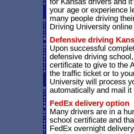
for Kansas drivers and it
your age or experience l
many people driving thei
Driving University online 
Defensive driving Kans
Upon successful complet
defensive driving school,
certificate to give to th
the traffic ticket or to yo
University will process yo
automatically and mail it 
FedEx delivery option
Many drivers are in a hur
school certificate and th
FedEx overnight delivery.