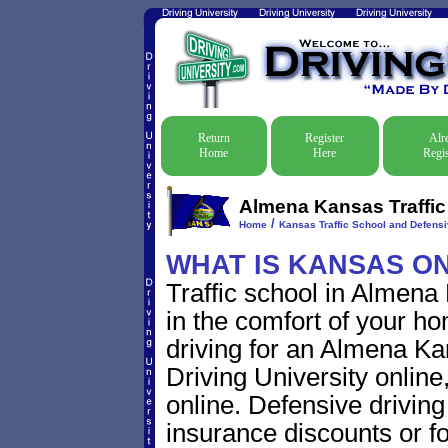
Return
Register
Alr
Home
Here
Regis
Almena Kansas Traffic
/
Home
Kansas Traffic School and Defensi
WHAT IS KANSAS O
Traffic school in Almena
in the comfort of your ho
driving for an Almena Kans
Driving University online
online. Defensive driving s
insurance discounts or f