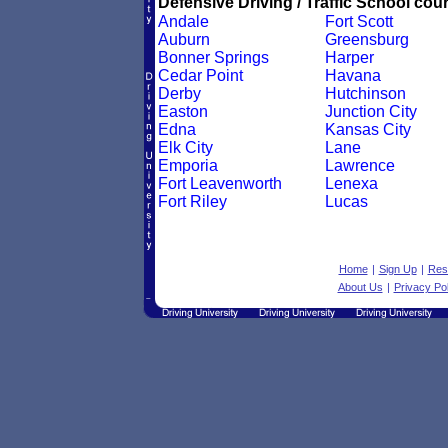
Defensive Driving / Traffic School cour
Andale
Fort Scott
Auburn
Greensburg
Bonner Springs
Harper
Cedar Point
Havana
Derby
Hutchinson
Easton
Junction City
Edna
Kansas City
Elk City
Lane
Emporia
Lawrence
Fort Leavenworth
Lenexa
Fort Riley
Lucas
Home
|
Sign Up
|
Res
About Us
|
Privacy Pol