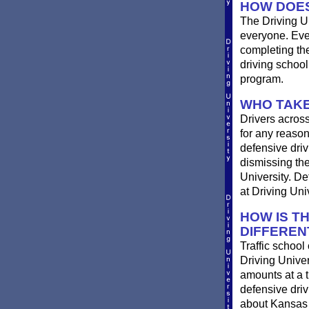
HOW DOES
The Driving Un
everyone. Ever
completing th
driving schoo
program.
WHO TAKE
Drivers across
for any reason
defensive drivi
dismissing the
University. De
at Driving Univ
HOW IS T
DIFFEREN
Traffic school
Driving Univer
amounts at a ti
defensive dri
about Kansas t