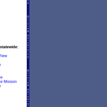
 statewide:
 View
a
ee
e Mission
y