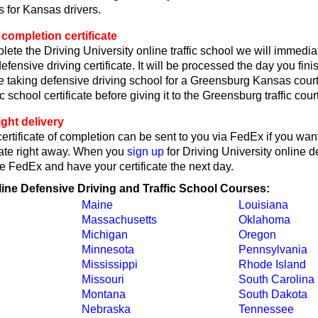
 for Kansas drivers.
completion certificate
lete the Driving University online traffic school we will immedi
fensive driving certificate. It will be processed the day you fin
're taking defensive driving school for a Greensburg Kansas court
ic school certificate before giving it to the Greensburg traffic court
ght delivery
rtificate of completion can be sent to you via FedEx if you want
cate right away. When you
sign up
for Driving University online d
e FedEx and have your certificate the next day.
line Defensive Driving and Traffic School Courses:
Maine
Louisiana
Massachusetts
Oklahoma
Michigan
Oregon
Minnesota
Pennsylvania
Mississippi
Rhode Island
Missouri
South Carolina
Montana
South Dakota
Nebraska
Tennessee