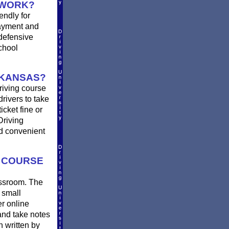
 WORK?
endly for
payment and
defensive
chool
 KANSAS?
riving course
rivers to take
icket fine or
Driving
nd convenient
G COURSE
assroom. The
 small
er online
and take notes
n written by