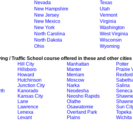
Nevada
Texas
New Hampshire
Utah
New Jersey
Vermont
New Mexico
Virginia
New York
Washington
North Carolina
West Virginia
North Dakota
Wisconsin
Ohio
Wyoming
ing / Traffic School course offered in these and other cities
Hill City
Manhattan
Potter
Hillsboro
Manter
Prairie
Howard
Merriam
Rexford
Hutchinson
Moscow
Sabeth
Junction City
Narka
Salina
th
Kanorado
Neodesha
Seneca
Kansas City
Neosho Rapids
Shawn
Lane
Olathe
Shawne
Lawrence
Osawatomie
Sun Cit
Lenexa
Overland Park
Topeka
Levant
Plains
Wichita