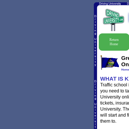
Return
Home
Gr
On
Hom
WHAT IS 
Traffic school
you need to ta
University onl
tickets, insur
University. T
will start and
them to.