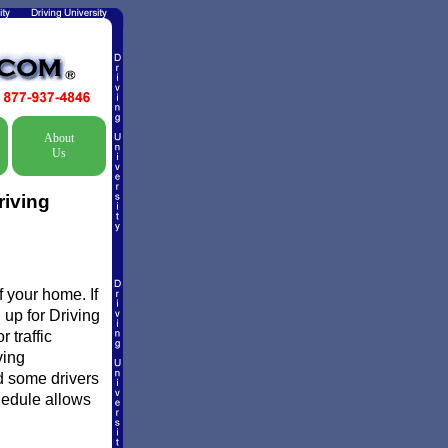
About
Us
riving
 your home. If
 up for Driving
 traffic
ving
d some drivers
chedule allows