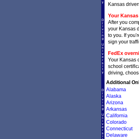
Kansas drivers
Your Kansas 
After you comp
your Kansas de
to you. If you
sign your traff
FedEx overni
Your Kansas ce
school certifi
driving, choos
Additional On
Alabama
Alaska
Arizona
Arkansas
California
Colorado
Connecticut
Delaware