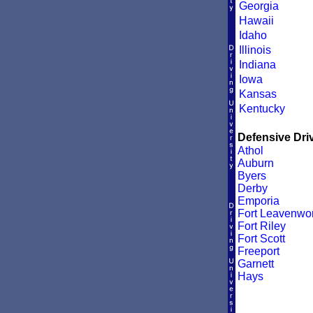
Georgia
Hawaii
Idaho
Illinois
Indiana
Iowa
Kansas
Kentucky
Defensive Driv
Athol
Auburn
Byers
Derby
Emporia
Fort Leavenwor
Fort Riley
Fort Scott
Freeport
Garnett
Hays