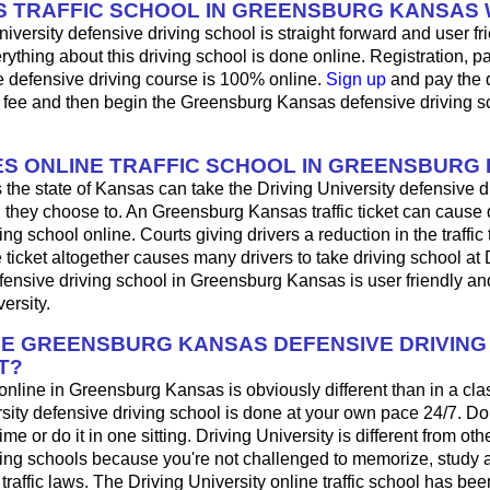
 TRAFFIC SCHOOL IN GREENSBURG KANSAS
iversity defensive driving school is straight forward and user fri
ything about this driving school is done online. Registration, 
e defensive driving course is 100% online.
Sign up
and pay the 
l fee and then begin the Greensburg Kansas defensive driving s
S ONLINE TRAFFIC SCHOOL IN GREENSBURG
 the state of Kansas can take the Driving University defensive d
 they choose to. An Greensburg Kansas traffic ticket can cause d
ng school online. Courts giving drivers a reduction in the traffic t
 ticket altogether causes many drivers to take driving school at 
fensive driving school in Greensburg Kansas is user friendly a
ersity.
HE GREENSBURG KANSAS DEFENSIVE DRIVIN
T?
 online in Greensburg Kansas is obviously different than in a cl
sity defensive driving school is done at your own pace 24/7. Do
me or do it in one sitting. Driving University is different from oth
ving schools because you're not challenged to memorize, study 
raffic laws. The Driving University online traffic school has bee