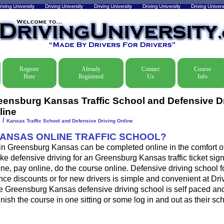
Register
Already
Contact
Course
Here
Registered
Us
Info
eensburg Kansas Traffic School and Defensive D
line
/
e
Kansas Traffic School and Defensive Driving Online
KANSAS ONLINE TRAFFIC SCHOOL?
 in Greensburg Kansas can be completed online in the comfort of
ke defensive driving for an Greensburg Kansas traffic ticket sign
ine, pay online, do the course online. Defensive driving school for
ance discounts or for new drivers is simple and convenient at Dri
he Greensburg Kansas defensive driving school is self paced an
 finish the course in one sitting or some log in and out as their s