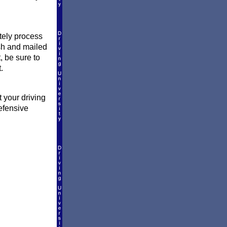
ately process
ish and mailed
, be sure to
.
 your driving
efensive