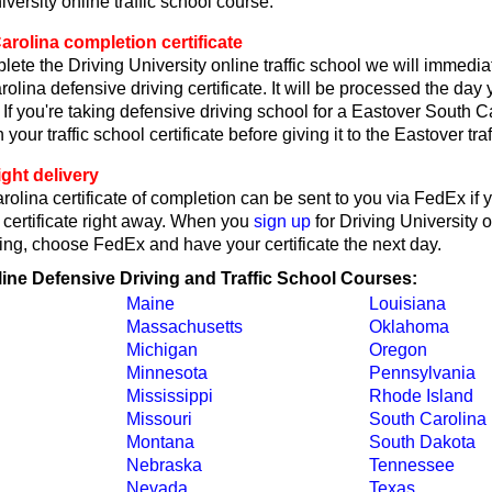
iversity online traffic school course.
rolina completion certificate
lete the Driving University online traffic school we will immedi
olina defensive driving certificate. It will be processed the day 
 If you're taking defensive driving school for a Eastover South Ca
 your traffic school certificate before giving it to the Eastover traf
ght delivery
olina certificate of completion can be sent to you via FedEx if 
 certificate right away. When you
sign up
for Driving University 
ing, choose FedEx and have your certificate the next day.
line Defensive Driving and Traffic School Courses:
Maine
Louisiana
Massachusetts
Oklahoma
Michigan
Oregon
Minnesota
Pennsylvania
Mississippi
Rhode Island
Missouri
South Carolina
Montana
South Dakota
Nebraska
Tennessee
Nevada
Texas