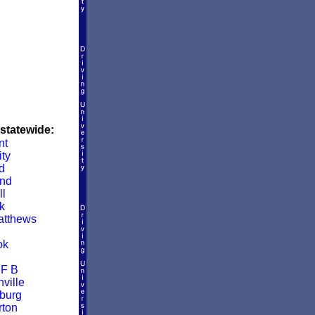
 statewide:
nt
ity
d
and
ll
k
atthews
ok
 F B
ville
burg
ton