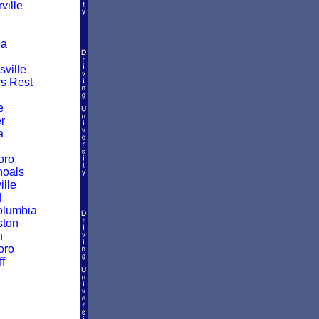
ille
a
ville
rs Rest
e
r
a
oro
hoals
ille
d
olumbia
ston
n
oro
f