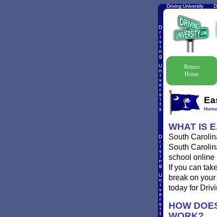
Return
Home
Ea
Hom
WHAT IS E
South Carolina
South Carolina
school online 
If you can take
break on your 
today for Drivi
HOW DOES
WORK?