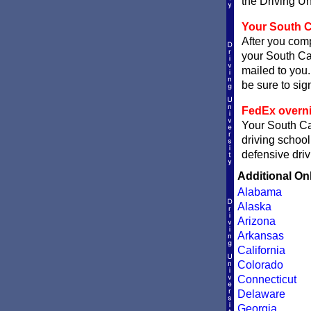
the Driving Un
Your South Ca
After you comp
your South Car
mailed to you.
be sure to sign
FedEx overni
Your South Car
driving school
defensive driv
Additional On
Alabama
Alaska
Arizona
Arkansas
California
Colorado
Connecticut
Delaware
Georgia