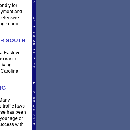
endly for
payment and
defensive
ing school
ER SOUTH
 a Eastover
insurance
riving
 Carolina
NG
 Many
 traffic laws
urse has been
 your age or
success with