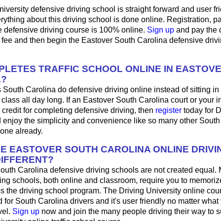
iversity defensive driving school is straight forward and user fri
ything about this driving school is done online. Registration, 
e defensive driving course is 100% online.
Sign up
and pay the 
 fee and then begin the Eastover South Carolina defensive driv
LETES TRAFFIC SCHOOL ONLINE IN EASTOV
A?
 South Carolina do defensive driving online instead of sitting in
 class all day long. If an Eastover South Carolina court or your 
 credit for completing defensive driving, then
register
today for D
d enjoy the simplicity and convenience like so many other South
done already.
HE EASTOVER SOUTH CAROLINA ONLINE DRIVI
IFFERENT?
South Carolina defensive driving schools are not created equal.
ing schools, both online and classroom, require you to memorize
ss the driving school program. The Driving University online co
 for South Carolina drivers and it's user friendly no matter what
vel.
Sign up
now and join the many people driving their way to 