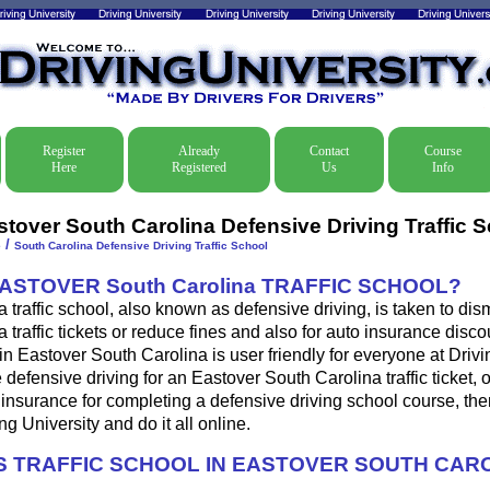
Register
Already
Contact
Course
Here
Registered
Us
Info
stover South Carolina Defensive Driving Traffic 
/
e
South Carolina Defensive Driving Traffic School
ASTOVER South Carolina TRAFFIC SCHOOL?
 traffic school, also known as defensive driving, is taken to di
 traffic tickets or reduce fines and also for auto insurance disco
in Eastover South Carolina is user friendly for everyone at Drivi
 defensive driving for an Eastover South Carolina traffic ticket, 
insurance for completing a defensive driving school course, th
ng University and do it all online.
 TRAFFIC SCHOOL IN EASTOVER SOUTH CAR