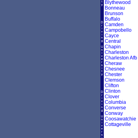
Blythewood
Bonneau
Brunson
Buffalo
Camden
Campobello
Cayce
Central
Chapin
Charleston
Charleston Afb
Cheraw
Chesnee
Chester
Clemson
Clifton
Clinton
Clover
Columbia
Converse
Conway
Coosawatchie
Cottageville