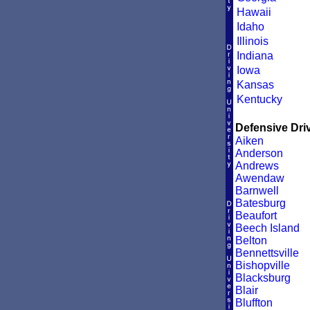
Hawaii
Idaho
Illinois
Indiana
Iowa
Kansas
Kentucky
Defensive Driv
Aiken
Anderson
Andrews
Awendaw
Barnwell
Batesburg
Beaufort
Beech Island
Belton
Bennettsville
Bishopville
Blacksburg
Blair
Bluffton