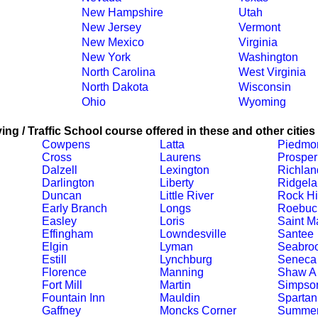
New Hampshire
Utah
New Jersey
Vermont
New Mexico
Virginia
New York
Washington
North Carolina
West Virginia
North Dakota
Wisconsin
Ohio
Wyoming
ing / Traffic School course offered in these and other cities
Cowpens
Latta
Piedmo
Cross
Laurens
Prosper
Dalzell
Lexington
Richlan
Darlington
Liberty
Ridgel
Duncan
Little River
Rock Hi
Early Branch
Longs
Roebuc
Easley
Loris
Saint M
Effingham
Lowndesville
Santee
Elgin
Lyman
Seabro
Estill
Lynchburg
Seneca
Florence
Manning
Shaw A
Fort Mill
Martin
Simpson
Fountain Inn
Mauldin
Spartan
Gaffney
Moncks Corner
Summer