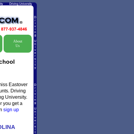
About
Us
School
smiss Eastover
unts. Driving
ng University.
or you get a
en
sign up
OLINA