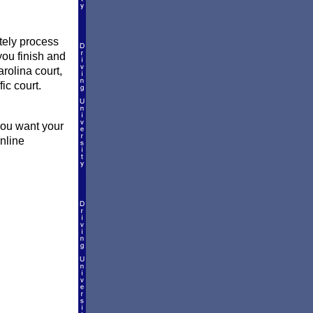
ately process
you finish and
rolina court,
fic court.
you want your
online