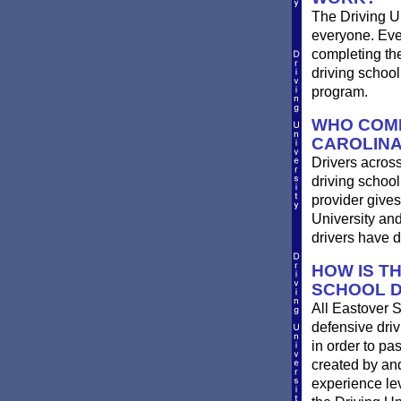
The Driving Un
everyone. Ever
completing th
driving school
program.
WHO COMP
CAROLIN
Drivers across
driving school
provider gives
University an
drivers have 
HOW IS T
SCHOOL D
All Eastover 
defensive driv
in order to pa
created by and
experience le