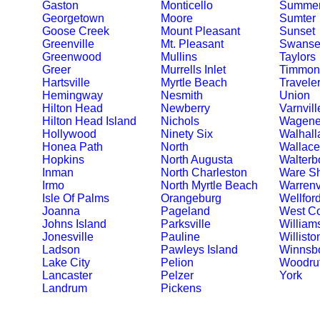
Gaston
Monticello
Summerv
Georgetown
Moore
Sumter
Goose Creek
Mount Pleasant
Sunset
Greenville
Mt. Pleasant
Swanse
Greenwood
Mullins
Taylors
Greer
Murrells Inlet
Timmons
Hartsville
Myrtle Beach
Travele
Hemingway
Nesmith
Union
Hilton Head
Newberry
Varnvill
Hilton Head Island
Nichols
Wagene
Hollywood
Ninety Six
Walhall
Honea Path
North
Wallace
Hopkins
North Augusta
Walterb
Inman
North Charleston
Ware S
Irmo
North Myrtle Beach
Warrenv
Isle Of Palms
Orangeburg
Wellfor
Joanna
Pageland
West C
Johns Island
Parksville
William
Jonesville
Pauline
Willisto
Ladson
Pawleys Island
Winnsb
Lake City
Pelion
Woodruf
Lancaster
Pelzer
York
Landrum
Pickens