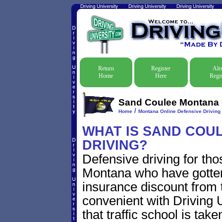
Return
Register
Alr
Home
Here
Regis
Sand Coulee Montana O
/
Home
Montana Online Defensive Driving 
WHAT IS SAND COU
DRIVING?
Defensive driving for th
Montana who have gotten t
insurance discount from t
convenient with Driving U
that traffic school is take