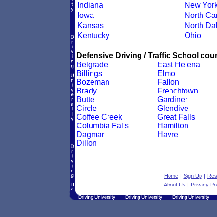
Indiana
New Yor
Iowa
North Car
Kansas
North Da
Kentucky
Ohio
Defensive Driving / Traffic School cour
Belgrade
East Helena
Billings
Elmo
Bozeman
Fallon
Brady
Frenchtown
Butte
Gardiner
Circle
Glendive
Coffee Creek
Great Falls
Columbia Falls
Hamilton
Dagmar
Havre
Dillon
Home
|
Sign Up
|
Res
About Us
|
Privacy Pol