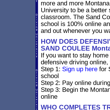
more and more Montana d
University to be a better 
classroom. The Sand Cou
school is 100% online an
and out whenever you wa
HOW DOES DEFENSIV
SAND COULEE Mont
If you want to stay home 
defensive driving online,
Step 1:
Sign up here
for 
school
Step 2: Pay online during
Step 3: Begin the Montan
online
WHO COMPLETES TR