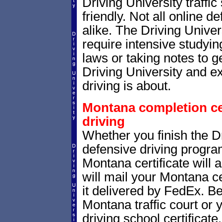
Driving University traffi
friendly. Not all online 
alike. The Driving Univer
require intensive studyi
laws or taking notes to ge
Driving University and e
driving is about.
Montana completion cer
driving
Whether you finish the Dr
defensive driving progr
Montana certificate will
will mail your Montana ce
it delivered by FedEx. B
Montana traffic court or 
driving school certificate.