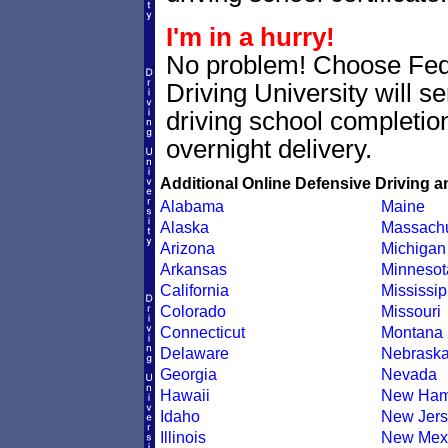
I'm in a hurry!
No problem! Choose Fe
Driving University will 
driving school completion
overnight delivery.
Additional Online Defensive Driving a
Alabama
Maine
Alaska
Massachu
Arizona
Michigan
Arkansas
Minnesot
California
Mississip
Colorado
Missouri
Connecticut
Montana
Delaware
Nebrask
Georgia
Nevada
Hawaii
New Ham
Idaho
New Jers
Illinois
New Mex