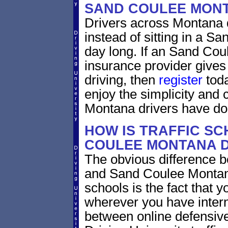
SAND COULEE MON
Drivers across Montana d
instead of sitting in a Sa
day long. If an Sand Cou
insurance provider gives 
driving, then
register
toda
enjoy the simplicity and
Montana drivers have do
HOW IS TRAFFIC SC
COULEE MONTANA D
The obvious difference b
and Sand Coulee Montana
schools is the fact that y
wherever you have intern
between online defensive 