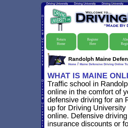
Return
Register
Alr
Home
Here
Regis
Randolph Maine Defens
/
Home
Maine Defensive Driving Online Tra
WHAT IS MAINE ONL
Traffic school in Rando
online in the comfort of 
defensive driving for an 
up for Driving University
online. Defensive driving s
insurance discounts or f