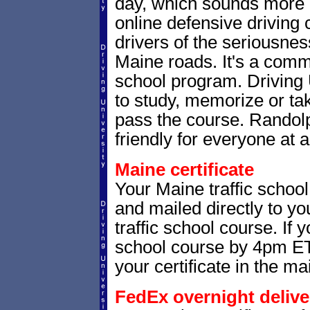
day, which sounds more 
online defensive driving
drivers of the seriousnes
Maine roads. It's a com
school program. Driving 
to study, memorize or tak
pass the course. Randolp
friendly for everyone at a
Maine certificate
Your Maine traffic school
and mailed directly to yo
traffic school course. If 
school course by 4pm ET,
your certificate in the mai
FedEx overnight delive