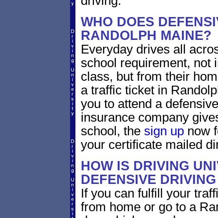
driving.
WHO DOES DEFENSIV
RANDOLPH MAINE?
Everyday drives all across
school requirement, not 
class, but from their home
a traffic ticket in Rando
you to attend a defensive
insurance company gives 
school, the
sign up
now fo
your certificate mailed di
HOW IS DRIVING UN
DEFENSIVE DRIVING
If you can fulfill your tra
from home or go to a Ran