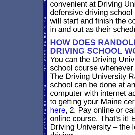
convenient at Driving Un
defensive driving school
will start and finish the 
in and out as their sched
HOW DOES RANDOLP
DRIVING SCHOOL W
You can the Driving Unive
school course whenever 
The Driving University R
school can be done at an
computer with internet a
to getting your Maine cer
here
, 2. Pay online or ca
online course. That's it! 
Driving University – the 