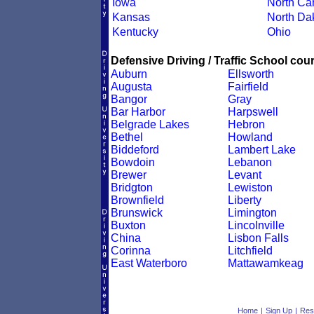
Iowa
North Car
Kansas
North Da
Kentucky
Ohio
Defensive Driving / Traffic School cour
Auburn
Ellsworth
Augusta
Fairfield
Bangor
Gray
Bar Harbor
Harpswell
Belgrade Lakes
Hebron
Bethel
Howland
Biddeford
Lambert Lake
Bowdoin
Lebanon
Brewer
Levant
Bridgton
Lewiston
Brownfield
Liberty
Brunswick
Limington
Buxton
Lincolnville
China
Lisbon Falls
Corinna
Litchfield
East Waterboro
Mattawamkeag
Home
|
Sign Up
|
Res