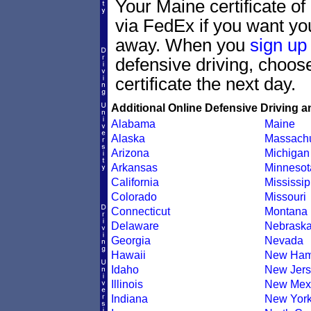
Your Maine certificate of
via FedEx if you want your
away. When you
sign up
defensive driving, choo
certificate the next day.
Additional Online Defensive Driving a
Alabama
Maine
Alaska
Massachu
Arizona
Michigan
Arkansas
Minnesot
California
Mississip
Colorado
Missouri
Connecticut
Montana
Delaware
Nebrask
Georgia
Nevada
Hawaii
New Ham
Idaho
New Jers
Illinois
New Mex
Indiana
New Yor