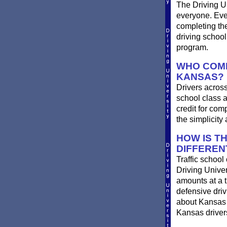
The Driving Un
everyone. Ever
completing th
driving schoo
program.
WHO COMP
KANSAS?
Drivers across
school class a
credit for com
the simplicit
HOW IS T
DIFFEREN
Traffic school
Driving Univer
amounts at a ti
defensive dri
about Kansas t
Kansas drivers