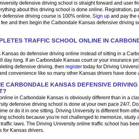
iversity defensive driving school is straight forward and user fri
ything about this driving school is done online. Registration, 
e defensive driving course is 100% online.
Sign up
and pay the 
l fee and then begin the Carbondale Kansas defensive driving s
LETES TRAFFIC SCHOOL ONLINE IN CARBON
 Kansas do defensive driving online instead of sitting in a Carb
ll day long. If an Carbondale Kansas court or your insurance pr
pleting defensive driving, then
register
today for Driving Universi
y and convenience like so many other Kansas drivers have done 
HE CARBONDALE KANSAS DEFENSIVE DRIVIN
T?
 online in Carbondale Kansas is obviously different than in a cl
sity defensive driving school is done at your own pace 24/7. Do
me or do it in one sitting. Driving University is different from oth
ving schools because you're not challenged to memorize, study 
raffic laws. The Driving University online traffic school has bee
 for Kansas drivers.