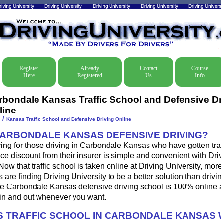
Register
Already
Contact
Course
Here
Registered
Us
Info
rbondale Kansas Traffic School and Defensive Dr
line
/
e
Kansas Traffic School and Defensive Driving Online
CARBONDALE KANSAS DEFENSIVE DRIVING?
ing for those driving in Carbondale Kansas who have gotten traff
ce discount from their insurer is simple and convenient with Dri
. Now that traffic school is taken online at Driving University, mo
 are finding Driving University to be a better solution than drivi
e Carbondale Kansas defensive driving school is 100% online 
 in and out whenever you want.
 TRAFFIC SCHOOL IN CARBONDALE KANSAS