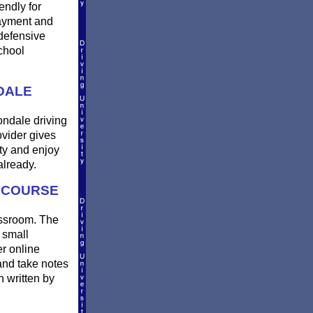
endly for
payment and
defensive
chool
DALE
ondale driving
ovider gives
ty and enjoy
already.
G COURSE
assroom. The
 small
er online
and take notes
n written by