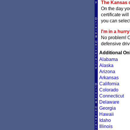
The Kansas c
On the day you
certificate wil
you can sele
I'm in a hurry
No problem! 
defensive driv
Additional On
Alabama
Alaska
Arizona
Arkansas
California
Colorado
Connecticut
Delaware
Georgia
Hawaii
Idaho
Illinois