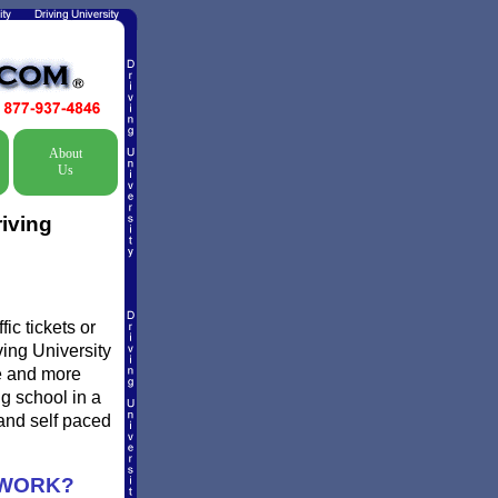
About
Us
iving
ic tickets or
ving University
re and more
ng school in a
and self paced
 WORK?