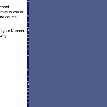
school
icate to you or
ine course.
nd your Kansas
very.