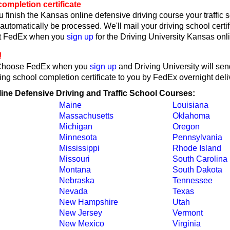
ompletion certificate
 finish the Kansas online defensive driving course your traffic 
l automatically be processed. We'll mail your driving school certif
ct FedEx when you
sign up
for the Driving University Kansas onl
!
Choose FedEx when you
sign up
and Driving University will se
ing school completion certificate to you by FedEx overnight deli
line Defensive Driving and Traffic School Courses:
Maine
Louisiana
Massachusetts
Oklahoma
Michigan
Oregon
Minnesota
Pennsylvania
Mississippi
Rhode Island
Missouri
South Carolina
Montana
South Dakota
Nebraska
Tennessee
Nevada
Texas
New Hampshire
Utah
New Jersey
Vermont
New Mexico
Virginia