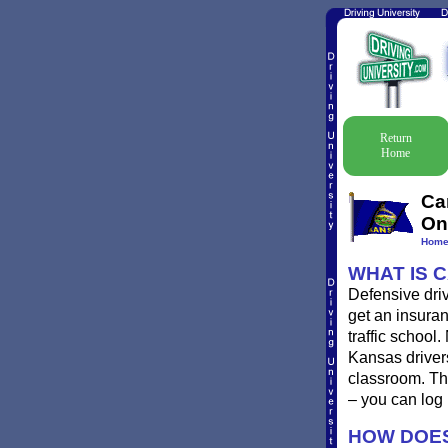
Return
Home
Ca
On
Hom
WHAT IS 
Defensive driv
get an insuran
traffic school
Kansas drivers
classroom. Th
– you can log
HOW DOES