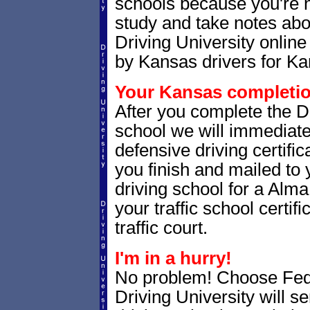
schools because you're 
study and take notes abo
Driving University online
by Kansas drivers for Ka
Your Kansas completion
After you complete the Dr
school we will immediat
defensive driving certific
you finish and mailed to 
driving school for a Alma
your traffic school certifi
traffic court.
I'm in a hurry!
No problem! Choose Fe
Driving University will 