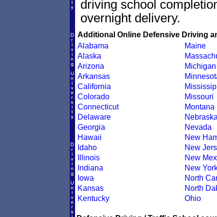
driving school completion
overnight delivery.
Additional Online Defensive Driving a
Alabama
Maine
Alaska
Massachu
Arizona
Michigan
Arkansas
Minnesot
California
Mississip
Colorado
Missouri
Connecticut
Montana
Delaware
Nebrask
Georgia
Nevada
Hawaii
New Ham
Idaho
New Jers
Illinois
New Mex
Indiana
New Yor
Iowa
North Car
Kansas
North Da
Kentucky
Ohio