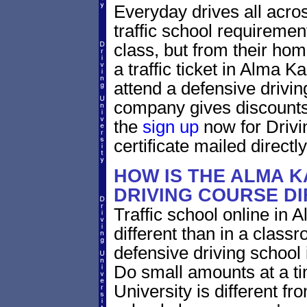
Everyday drives all across
traffic school requiremen
class, but from their home
a traffic ticket in Alma 
attend a defensive drivin
company gives discounts 
the
sign up
now for Drivi
certificate mailed directly
HOW IS THE ALMA 
DRIVING COURSE D
Traffic school online in 
different than in a class
defensive driving school
Do small amounts at a time
University is different fr