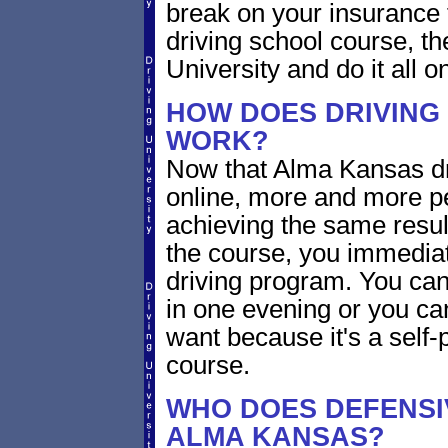
break on your insurance 
driving school course, t
University and do it all on
HOW DOES DRIVING
WORK?
Now that Alma Kansas dri
online, more and more p
achieving the same resul
the course, you immediate
driving program. You can 
in one evening or you ca
want because it's a self-
course.
WHO DOES DEFENSIV
ALMA KANSAS?