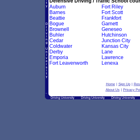
Defensive Driving / Traffic School cour
Auburn
Fort Riley
Barnes
Fort Scott
Beattie
Frankfort
Bogue
Garnett
Brownell
Geneseo
Buhler
Hutchinson
Cedar
Junction City
Coldwater
Kansas City
Derby
Lane
Emporia
Lawrence
Fort Leavenworth
Lenexa
Home
|
Sign Up
|
Res
About Us
|
Privacy Pol