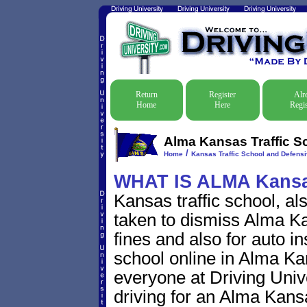
Return
Register
Alr
Home
Here
Regis
Alma Kansas Traffic S
/
Home
Kansas Traffic School and Defensi
WHAT IS ALMA Kans
Kansas traffic school, al
taken to dismiss Alma Kan
fines and also for auto i
school online in Alma Kan
everyone at Driving Unive
driving for an Alma Kansas