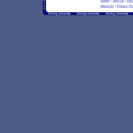
Home
|
Sign Up
|
Res
About Us
|
Privacy Pol