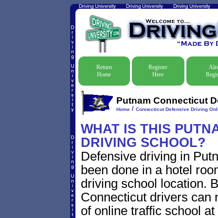
Return
Register
Alr
Home
Here
Regis
Putnam Connecticut De
/
Home
Connecticut Defensive Driving Onli
WHAT IS THIS PUTN
DRIVING SCHOOL?
Defensive driving in Put
been done in a hotel roo
driving school location. 
Connecticut drivers can
of online traffic school a