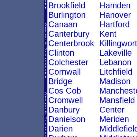
Brookfield
Hamden
Burlington
Hanover
Canaan
Hartford
Canterbury
Kent
Centerbrook
Killingwor
Clinton
Lakeville
Colchester
Lebanon
Cornwall
Litchfield
Bridge
Madison
Cos Cob
Manchest
Cromwell
Mansfield
Danbury
Center
Danielson
Meriden
Darien
Middlefiel