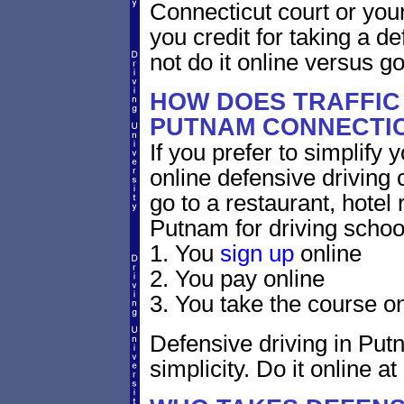
Connecticut court or your
you credit for taking a d
not do it online versus 
HOW DOES TRAFFIC
PUTNAM CONNECTI
If you prefer to simplify y
online defensive driving 
go to a restaurant, hotel
Putnam for driving schoo
1. You
sign up
online
2. You pay online
3. You take the course on
Defensive driving in Put
simplicity. Do it online at