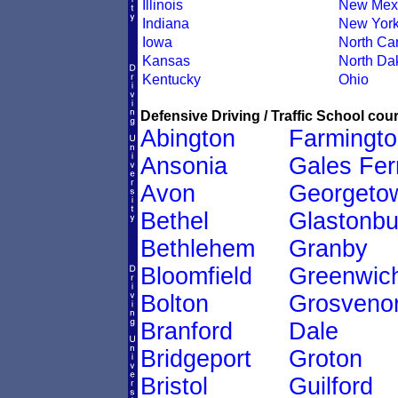
Illinois
New Mex
Indiana
New Yor
Iowa
North Car
Kansas
North Da
Kentucky
Ohio
Defensive Driving / Traffic School cour
Abington
Farmingto
Ansonia
Gales Fer
Avon
Georgeto
Bethel
Glastonbu
Bethlehem
Granby
Bloomfield
Greenwic
Bolton
Grosveno
Branford
Dale
Bridgeport
Groton
Bristol
Guilford