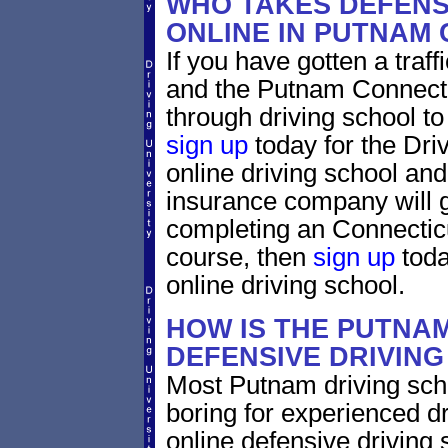
WHO TAKES DEFENS
ONLINE IN PUTNAM
If you have gotten a traf
and the Putnam Connectic
through driving school to 
sign up
today for the Dri
online driving school and
insurance company will g
completing an Connecticu
course, then
sign up
toda
online driving school.
HOW IS THE PUTNA
DEFENSIVE DRIVIN
Most Putnam driving scho
boring for experienced dr
online defensive driving s