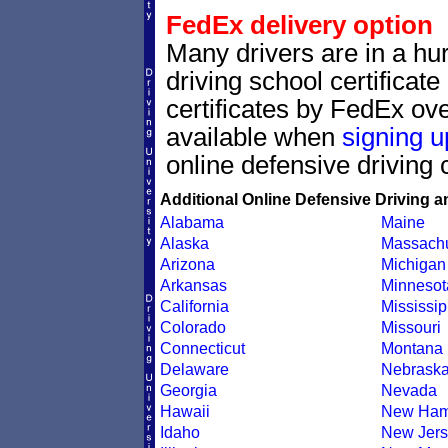
FedEx delivery option
Many drivers are in a hur
driving school certificat
certificates by FedEx ove
available when
signing u
online defensive driving 
Additional Online Defensive Driving a
Alabama
Maine
Alaska
Massachu
Arizona
Michigan
Arkansas
Minnesot
California
Mississip
Colorado
Missouri
Connecticut
Montana
Delaware
Nebrask
Georgia
Nevada
Hawaii
New Ham
Idaho
New Jers