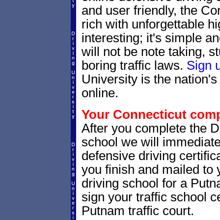
and user friendly, the Con
rich with unforgettable hi
interesting; it's simple 
will not be note taking, 
boring traffic laws.
Sign 
University is the nation's
online.
Your Connecticut compl
After you complete the Dr
school we will immediate
defensive driving certific
you finish and mailed to 
driving school for a Putn
sign your traffic school ce
Putnam traffic court.