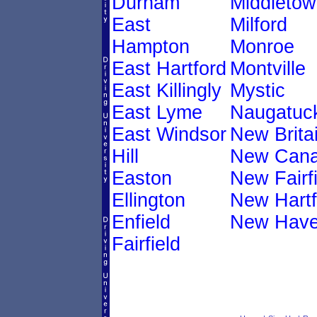
Durham
Middletow
East
Milford
Hampton
Monroe
East Hartford
Montville
East Killingly
Mystic
East Lyme
Naugatuc
East Windsor
New Brita
Hill
New Can
Easton
New Fairfi
Ellington
New Hartf
Enfield
New Hav
Fairfield