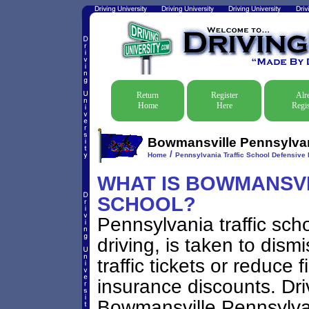
Return
Register
Alr
Home
Here
Regis
Bowmansville Pennsylvani
/
Home
Pennsylvania Traffic School Defensive 
WHAT IS BOWMANSVIL
SCHOOL?
Pennsylvania traffic sch
driving, is taken to dis
traffic tickets or reduce 
insurance discounts. Dri
Bowmansville Pennsylvani