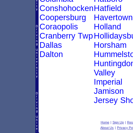
Conshohocken
Hatfield
Coopersburg
Havertown
Coraopolis
Holland
Cranberry Twp
Hollidaysb
Dallas
Horsham
Dalton
Hummelst
Huntingdo
Valley
Imperial
Jamison
Jersey Sh
Home
|
Sign Up
|
Res
About Us
|
Privacy Po