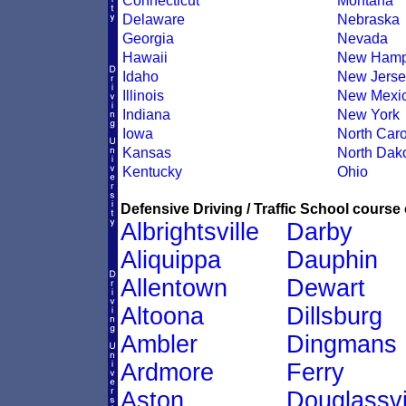
Connecticut
Montana
Delaware
Nebraska
Georgia
Nevada
Hawaii
New Hamp
Idaho
New Jerse
Illinois
New Mexi
Indiana
New York
Iowa
North Caro
Kansas
North Dak
Kentucky
Ohio
Defensive Driving / Traffic School course 
Albrightsville
Darby
Aliquippa
Dauphin
Allentown
Dewart
Altoona
Dillsburg
Ambler
Dingmans
Ardmore
Ferry
Aston
Douglassvi