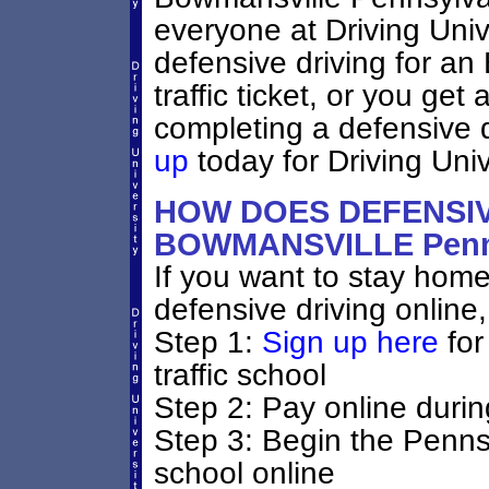
everyone at Driving Unive
defensive driving for a
traffic ticket, or you ge
completing a defensive 
up
today for Driving Unive
HOW DOES DEFENSIV
BOWMANSVILLE Penn
If you want to stay home 
defensive driving online,
Step 1:
Sign up here
for
traffic school
Step 2: Pay online durin
Step 3: Begin the Penns
school online