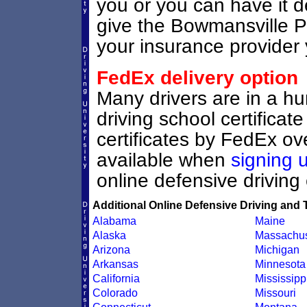
you or you can have it d
give the Bowmansville Pe
your insurance provider y
FedEx delivery option
Many drivers are in a hu
driving school certifica
certificates by FedEx ove
available when
signing 
online defensive driving
Additional Online Defensive Driving and 
Alabama
Maine
Alaska
Massachus
Arizona
Michigan
Arkansas
Minnesota
California
Mississipp
Colorado
Missouri