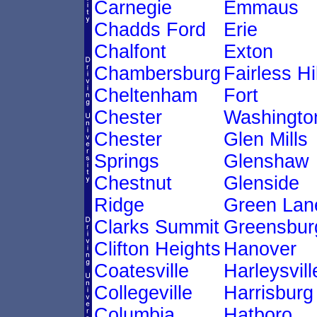
Carnegie
Emmaus
Chadds Ford
Erie
Chalfont
Exton
Chambersburg
Fairless Hi
Cheltenham
Fort
Chester
Washingto
Chester
Glen Mills
Springs
Glenshaw
Chestnut
Glenside
Ridge
Green Lan
Clarks Summit
Greensbur
Clifton Heights
Hanover
Coatesville
Harleysvill
Collegeville
Harrisburg
Columbia
Hatboro