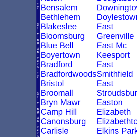
Bensalem
Downingt
Bethlehem
Doylestow
Blakeslee
East
Bloomsburg
Greenville
Blue Bell
East Mc
Boyertown
Keesport
Bradford
East
Bradfordwoods
Smithfield
Bristol
East
Broomall
Stroudsbu
Bryn Mawr
Easton
Camp Hill
Elizabeth
Canonsburg
Elizabetht
Carlisle
Elkins Par