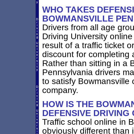
WHO TAKES DEFENSI
BOWMANSVILLE PEN
Drivers from all age gro
Driving University online
result of a traffic ticket
discount for completing 
Rather than sitting in a 
Pennsylvania drivers may
to satisfy Bowmansville 
company.
HOW IS THE BOWMAN
DEFENSIVE DRIVING
Traffic school online in
obviously different than