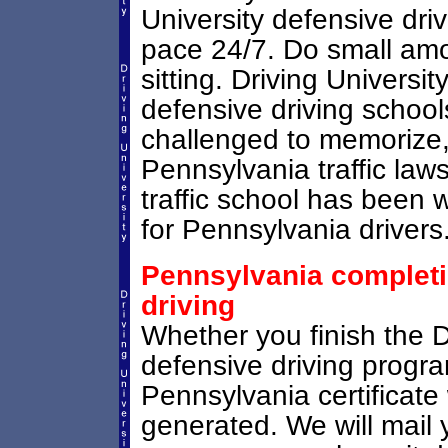
University defensive dri
pace 24/7. Do small amou
sitting. Driving Universit
defensive driving schoo
challenged to memorize,
Pennsylvania traffic laws
traffic school has been 
for Pennsylvania drivers
Pennsylvania completio
driving
Whether you finish the D
defensive driving progr
Pennsylvania certificate 
generated. We will mail 