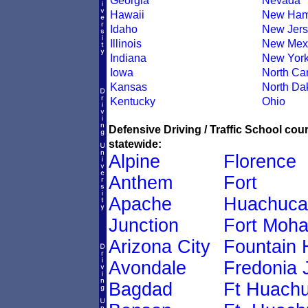
Georgia
Nevada
Hawaii
New Ham
Idaho
New Jers
Illinois
New Mex
Indiana
New Yor
Iowa
North Car
Kansas
North Da
Kentucky
Ohio
Defensive Driving / Traffic School co
statewide:
Alpine
Florence
Anthem
Fort
Apache
Huachuca
Junction
Fort Moh
Arizona City
Fountain H
Avondale
Fredonia 
Bagdad
Ft Huach