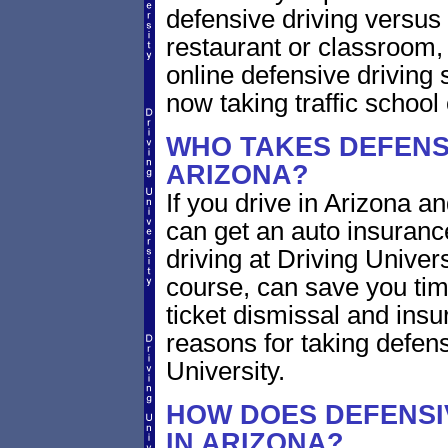
defensive driving versus 
restaurant or classroom
online defensive driving 
now taking traffic school 
WHO TAKES DEFENSI
ARIZONA?
If you drive in Arizona an
can get an auto insuranc
driving at Driving Univer
course, can save you tim
ticket dismissal and ins
reasons for taking defens
University.
HOW DOES DEFENSI
IN ARIZONA?