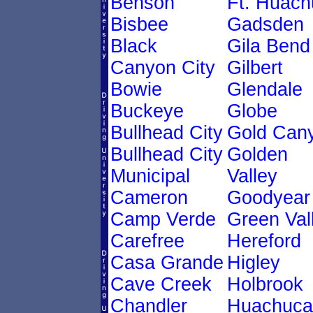
Benson
Ft. Huach
Bisbee
Gadsden
Black
Gila Bend
Canyon City
Gilbert
Bowie
Glendale
Buckeye
Globe
Bullhead City
Gold Can
Bullhead City
Golden
Municipal
Valley
Cameron
Goodyear
Camp Verde
Green Val
Carefree
Hereford
Casa Grande
Higley
Cave Creek
Holbrook
Chandler
Huachuca