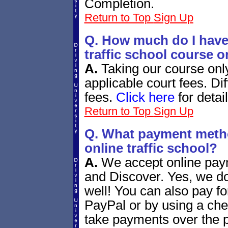
Completion.
Return to Top
Sign Up
Q. How much do I have 
traffic school course o
A.
Taking our course onl
applicable court fees. Dif
fees.
Click here
for detail
Return to Top
Sign Up
Q. What payment metho
online traffic school?
A.
We accept online pay
and Discover. Yes, we d
well! You can also pay fo
PayPal or by using a ch
take payments over the ph