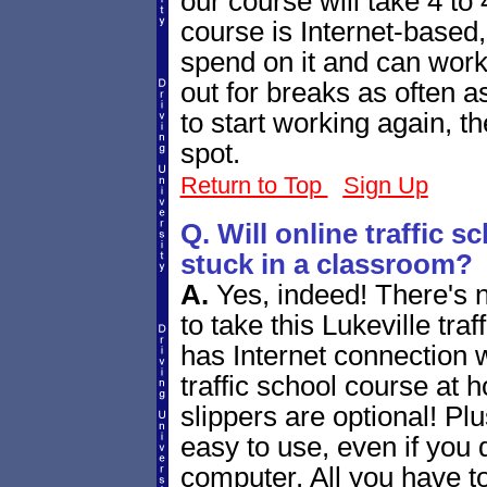
our course will take 4 to 
course is Internet-based
spend on it and can work
out for breaks as often a
to start working again, t
spot.
Return to Top
Sign Up
Q. Will online traffic 
stuck in a classroom?
A.
Yes, indeed! There's 
to take this Lukeville tra
has Internet connection w
traffic school course at 
slippers are optional! Plus
easy to use, even if you 
computer. All you have to