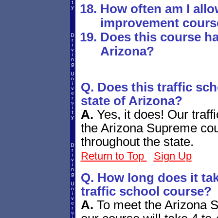
How often am I allo
improvement cours
Does this course ha
Arizona?
Q. Does this traffic sc
state of Arizona?
A.
Yes, it does! Our traf
the Arizona Supreme cour
throughout the state.
Return to Top
Sign Up
Q. How long does it tak
traffic school course?
A.
To meet the Arizona 