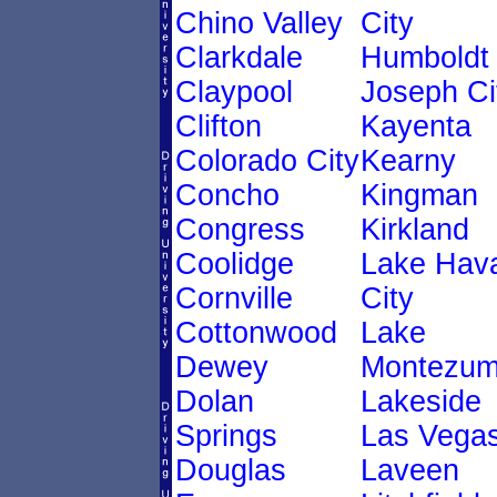
Chino Valley
City
Clarkdale
Humboldt
Claypool
Joseph Ci
Clifton
Kayenta
Colorado City
Kearny
Concho
Kingman
Congress
Kirkland
Coolidge
Lake Hav
Cornville
City
Cottonwood
Lake
Dewey
Montezu
Dolan
Lakeside
Springs
Las Vega
Douglas
Laveen