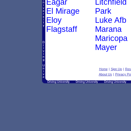
Eagar
Litchfield
El Mirage
Park
Eloy
Luke Afb
Flagstaff
Marana
Maricopa
Mayer
Home
|
Sign Up
|
Res
About Us
|
Privacy Pol