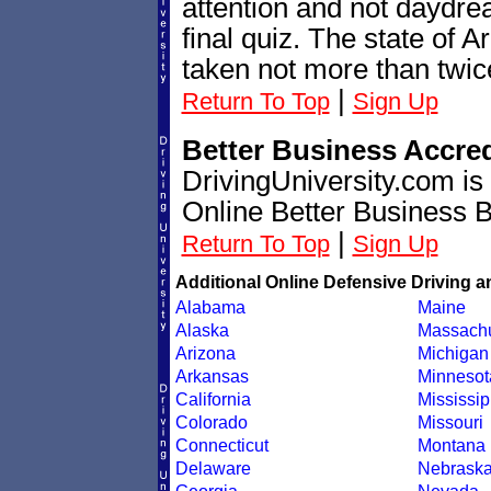
attention and not daydre
final quiz. The state of A
taken not more than twic
|
Return To Top
Sign Up
Better Business Accre
DrivingUniversity.com is
Online Better Business 
|
Return To Top
Sign Up
Additional Online Defensive Driving a
Alabama
Maine
Alaska
Massachu
Arizona
Michigan
Arkansas
Minnesot
California
Mississip
Colorado
Missouri
Connecticut
Montana
Delaware
Nebrask