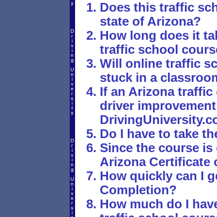
Does this traffic sc
state of Arizona?
How long does it tak
traffic school cour
Will online traffic
stuck in a classro
If an Arizona traffi
driver improvement 
DrivingUniversity.
Do I have to take th
Since the course is
Arizona Certificate
How quickly can I g
Completion?
How much do I have 