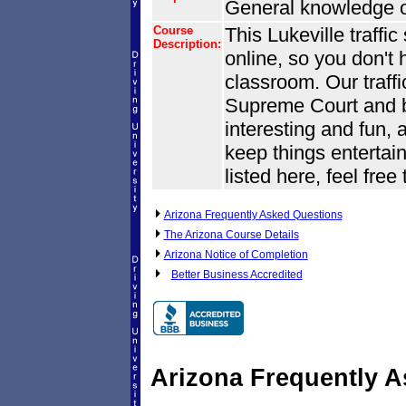
General knowledge of
Course
This Lukeville traffi
Description:
online, so you don't 
classroom. Our traffi
Supreme Court and by 
interesting and fun, 
keep things entertain
listed here, feel free
Arizona Frequently Asked Questions
The Arizona Course Details
Arizona Notice of Completion
Better Business Accredited
Arizona Frequently 