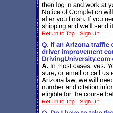
then log in and work at 
Notice of Completion will
after you finish. If you n
shipping and we'll send i
Return to Top
Sign Up
Q. If an Arizona traffic
driver improvement cou
DrivingUniversity.com 
A.
In most cases, yes. Y
sure, or email or call us
Arizona law, we will need
number and citation infor
eligible for the course be
Return to Top
Sign Up
Q. Do I have to take th