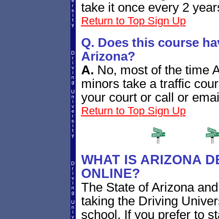
take it once every 2 year
Return to Top
Sign Up
Q. Does this course ha
Arizona?
A.
No, most of the time Ar
minors take a traffic cou
your court or call or emai
Return to Top
Sign Up
WHAT IS ARIZONA D
ONLINE?
The State of Arizona and 
taking the Driving Univer
school. If you prefer to 