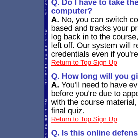
Q. Do I have to take th
computer?
A.
No, you can switch co
based and tracks your p
log back in to the course
left off. Our system will
credentials even if you'r
Return to Top
Sign Up
Q. How long will you g
A.
You'll need to have ev
before you're due to appe
with the course material
final quiz.
Return to Top
Sign Up
Q. Is this online defen