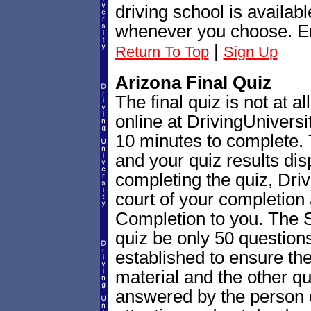
driving school is availab
whenever you choose. En
|
Return To Top
Sign Up
Arizona Final Quiz
The final quiz is not at all 
online at DrivingUnivers
10 minutes to complete. 
and your quiz results di
completing the quiz, Drivi
court of your completion
Completion to you. The St
quiz be only 50 questions
established to ensure th
material and the other qu
answered by the person e