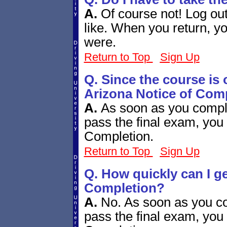
A.
Of course not! Log ou
like. When you return, yo
were.
Return to Top
Sign Up
Q. Since the course is 
Arizona Notice of Com
A.
As soon as you compl
pass the final exam, you 
Completion.
Return to Top
Sign Up
Q. How quickly can I g
Completion?
A.
No. As soon as you co
pass the final exam, you 