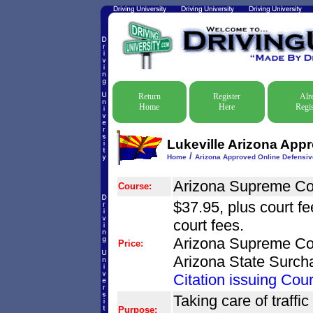
Return
Register
Alr
Home
Here
Regis
Lukeville Arizona App
/
Home
Arizona Approved Online Defensiv
Arizona Supreme Co
Course:
$37.95, plus court f
court fees.
Arizona Supreme Cou
Price:
Arizona State Surch
Citation issuing Cour
Taking care of traffic
Purpose: