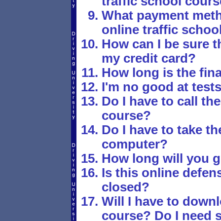
traffic school cour
What payment metho
online traffic schoo
How can I be sure th
my credit card?
How long is the fina
I'm no good at tests
Do I have to call the
course?
Do I have to take t
computer?
How long will you g
Is this online defen
closed?
Will I have to down
course? Do I need s