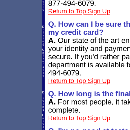
877-494-6079.
Return to Top
Sign Up
Q. How can I be sure tha
my credit card?
A.
Our state of the art e
your identity and paymen
secure. If you'd rather 
department is available 
494-6079.
Return to Top
Sign Up
Q. How long is the fina
A.
For most people, it t
complete.
Return to Top
Sign Up