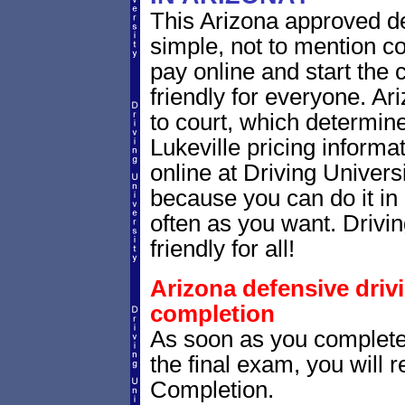
This Arizona approved de
simple, not to mention c
pay online and start the 
friendly for everyone. Ar
to court, which determin
Lukeville pricing informa
online at Driving Univers
because you can do it in 
often as you want. Drivin
friendly for all!
Arizona defensive driv
completion
As soon as you complete
the final exam, you will 
Completion.