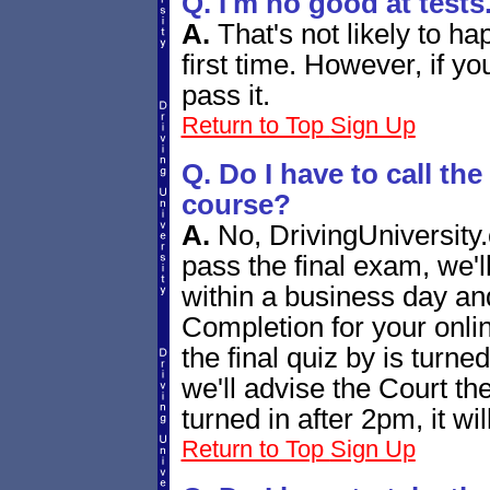
Q. I'm no good at tests
A.
That's not likely to h
first time. However, if yo
pass it.
Return to Top
Sign Up
Q. Do I have to call the
course?
A.
No, DrivingUniversity.
pass the final exam, we'l
within a business day and
Completion for your onlin
the final quiz by is turn
we'll advise the Court the
turned in after 2pm, it wi
Return to Top
Sign Up