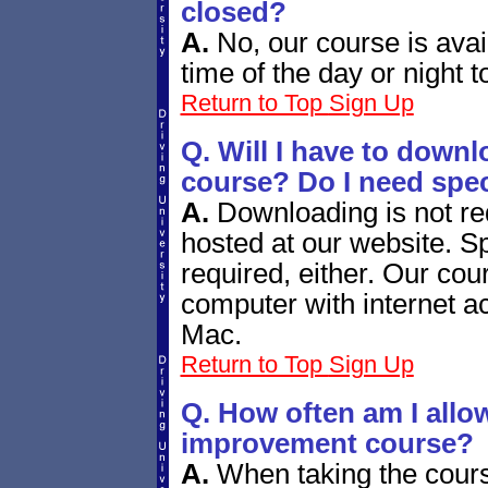
closed?
A.
No, our course is avai
time of the day or night t
Return to Top
Sign Up
Q. Will I have to down
course? Do I need spec
A.
Downloading is not re
hosted at our website. Sp
required, either. Our co
computer with internet a
Mac.
Return to Top
Sign Up
Q. How often am I allow
improvement course?
A.
When taking the course