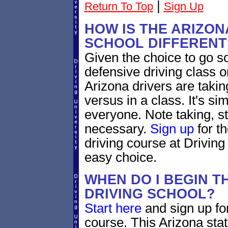
|
Return To Top
Sign Up
HOW IS THE ARIZON
SCHOOL DIFFERENT
Given the choice to go s
defensive driving class o
Arizona drivers are takin
versus in a class. It's si
everyone. Note taking, s
necessary.
Sign up
for t
driving course at Driving
easy choice.
WHEN DO I BEGIN T
DRIVING SCHOOL?
Start here
and sign up for
course. This Arizona sta