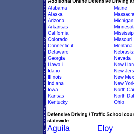
Additional Online Defensive Driving a
Alabama
Maine
Alaska
Massachu
Arizona
Michigan
Arkansas
Minnesot
California
Mississip
Colorado
Missouri
Connecticut
Montana
Delaware
Nebrask
Georgia
Nevada
Hawaii
New Ham
Idaho
New Jers
Illinois
New Mex
Indiana
New Yor
Iowa
North Car
Kansas
North Da
Kentucky
Ohio
Defensive Driving / Traffic School co
statewide:
Aguila
Eloy