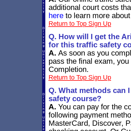
additional court costs th
here
to learn more about
Return to Top
Sign Up
Q. How will I get the A
for this traffic safety 
A.
As soon as you compl
pass the final exam, you 
Completion.
Return to Top
Sign Up
Q. What methods can I u
safety course?
A.
You can pay for the co
following payment metho
MasterCard, Discover, P