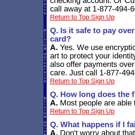
checking account. Or Cust
call away at 1-877-494-
Return to Top
Sign Up
Q. Is it safe to pay over
card?
A.
Yes. We use encryption
art to protect your ident
also offer payments ove
care. Just call 1-877-49
Return to Top
Sign Up
Q.
How long does the fi
A.
Most people are able t
Return to Top
Sign Up
Q. What happens if I fa
A.
Don't worry about tha