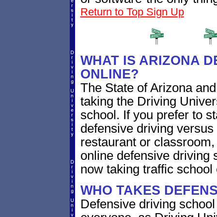
Return to Top
Sign Up
WHAT IS ARIZONA D
ONLINE?
The State of Arizona and
taking the Driving Univer
school. If you prefer to 
defensive driving versus 
restaurant or classroom
online defensive driving 
now taking traffic school 
WHO TAKES DEFENSI
Defensive driving school