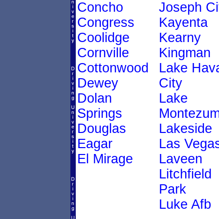
Concho
Joseph Ci
Congress
Kayenta
Coolidge
Kearny
Cornville
Kingman
Cottonwood
Lake Hav
Dewey
City
Dolan
Lake
Springs
Montezu
Douglas
Lakeside
Eagar
Las Vega
El Mirage
Laveen
Litchfield
Park
Luke Afb