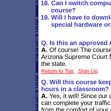
Can I switch comput
course?
Will I have to down
special hardware or
Q. Is this an approved 
A.
Of course! The cours
Arizona Supreme Court for
the state.
Return to Top
Sign Up
Q. Will this course ke
hours in a classroom?
A.
Yes, it will! Since our
can complete your traffi
from the comfort of your