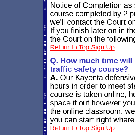
Notice of Completion as s
course completed by 2 p
we'll contact the Court o
If you finish later on in t
the Court on the followin
Return to Top
Sign Up
Q. How much time will 
traffic safety course?
A.
Our Kayenta defensive
hours in order to meet s
course is taken online, 
space it out however you
the online classroom, we'
you can start right where 
Return to Top
Sign Up