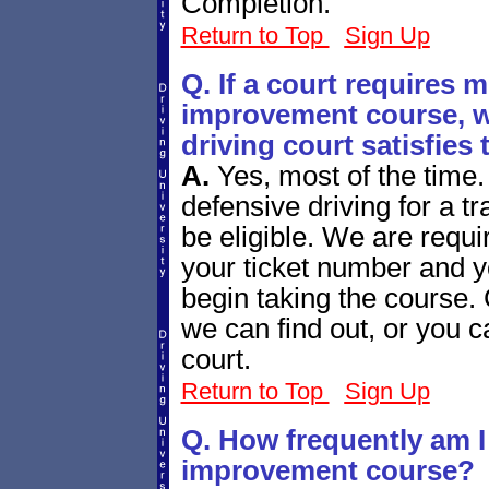
Completion.
Return to Top
Sign Up
Q. If a court requires m
improvement course, wi
driving court satisfies
A.
Yes, most of the time.
defensive driving for a tr
be eligible. We are requir
your ticket number and yo
begin taking the course.
we can find out, or you c
court.
Return to Top
Sign Up
Q. How frequently am I 
improvement course?