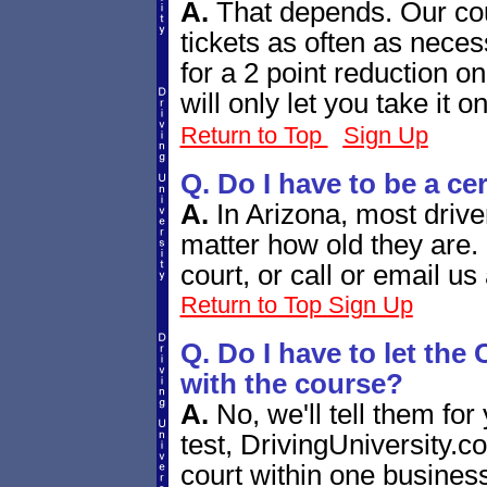
A.
That depends. Our cour
tickets as often as necess
for a 2 point reduction o
will only let you take it
Return to Top
Sign Up
Q. Do I have to be a ce
A.
In Arizona, most drive
matter how old they are.
court, or call or email us
Return to Top
Sign Up
Q. Do I have to let th
with the course?
A.
No, we'll tell them for
test, DrivingUniversity.co
court within one business