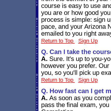
course is easy to use and
you are or how good you
process is simple: sign u
pace, and your Arizona N
emailed to you right awa
Return to Top
Sign Up
Q. Can I take the cours
A.
Sure. It's up to you-y
however you prefer. Our 
you, so you'll pick up exa
Return to Top
Sign Up
Q. How fast can I get 
A.
As soon as you compl
pass the final exam, you 