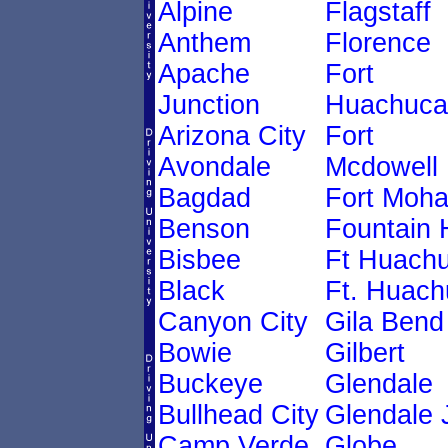
Alpine
Flagstaff
Anthem
Florence
Apache
Fort
Junction
Huachuca
Arizona City
Fort
Avondale
Mcdowell
Bagdad
Fort Moh
Benson
Fountain H
Bisbee
Ft Huach
Black
Ft. Huach
Canyon City
Gila Bend
Bowie
Gilbert
Buckeye
Glendale
Bullhead City
Glendale 
Camp Verde
Globe