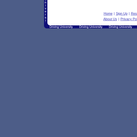
Home
|
Sign Up
|
Res
About Us
|
Privacy Pol