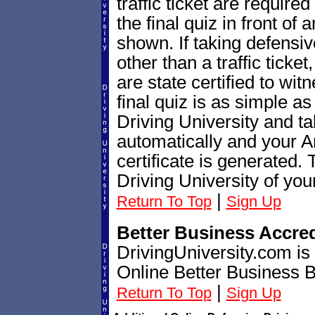
traffic ticket are require
the final quiz in front of
shown. If taking defensiv
other than a traffic ticket
are state certified to wi
final quiz is as simple as
Driving University and ta
automatically and your A
certificate is generated.
Driving University of you
|
Return To Top
Sign Up
Better Business Accre
DrivingUniversity.com is
Online Better Business 
|
Return To Top
Sign Up