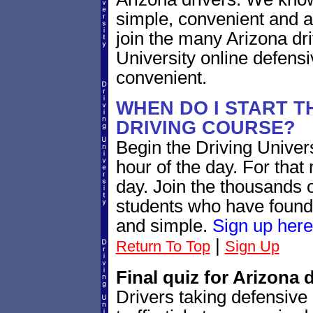
simple, convenient and a
join the many Arizona dr
University online defensi
convenient.
WHEN DO I START T
DRIVING COURSE?
Begin the Driving Universi
hour of the day. For that 
day. Join the thousands o
students who have found 
and simple.
Sign up here
|
Return To Top
Sign Up
Final quiz for Arizona 
Drivers taking defensive 