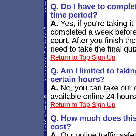
Q. Do I have to complet
time period?
A.
Yes, if you're taking it
completed a week before
court. After you finish th
need to take the final qui
Return to Top
Sign Up
Q. Am I limited to taki
certain hours?
A.
No, you can take our c
available online 24 hour
Return to Top
Sign Up
Q. How much does this 
cost?
A.
Our online traffic saf