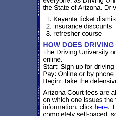
everyone, as Driving Un
the State of Arizona. Driv
Kayenta ticket dismis
insurance discounts
refresher course
HOW DOES DRIVING
The Driving University o
online.
Start: Sign up for drivin
Pay: Online or by phone
Begin: Take the defensiv
Arizona Court fees are al
on which one issues the t
information, click
here
. 
completely self-paced, s