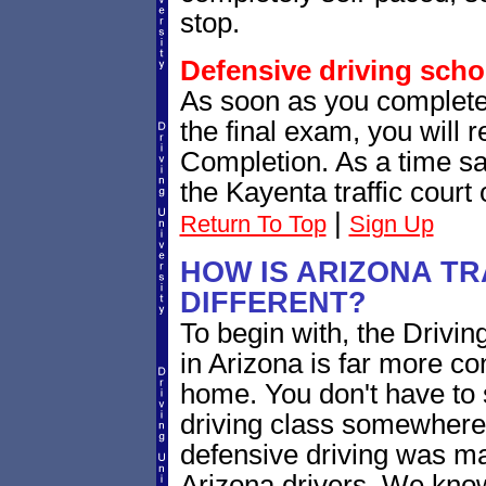
stop.
Defensive driving scho
As soon as you complete
the final exam, you will 
Completion. As a time sav
the Kayenta traffic court
|
Return To Top
Sign Up
HOW IS ARIZONA TR
DIFFERENT?
To begin with, the Driving
in Arizona is far more c
home. You don't have to 
driving class somewhere.
defensive driving was ma
Arizona drivers. We know