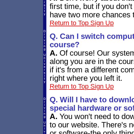
first time, but if you don'
have two more chances to
Return to Top
Sign Up
Q. Can I switch comput
course?
A.
Of course! Our system
along you are in the cou
if it's from a different c
right where you left it.
Return to Top
Sign Up
Q. Will I have to downl
special hardware or so
A.
You won't need to down
to our website. There's 
or software-the only thin