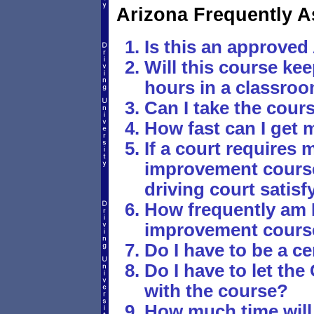
Arizona Frequently 
Is this an approved 
Will this course ke
hours in a classro
Can I take the cour
How fast can I get 
If a court requires m
improvement course,
driving court satis
How frequently am I
improvement cours
Do I have to be a ce
Do I have to let th
with the course?
How much time will 