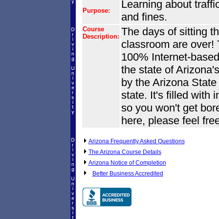
Learning about traffic
Purpose:
and fines.
Course
The days of sitting th
Description:
classroom are over! T
100% Internet-based. 
the state of Arizona'
by the Arizona State
state. It's filled wit
so you won't get bore
here, please feel fre
Arizona Frequently Asked Questions
The Arizona Course Details
Arizona Notice of Completion
Better Business Accredited