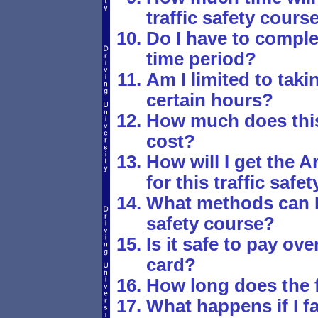
traffic safety cours
Do I have to comple
time period?
Am I limited to tak
certain hours?
How much does this 
cost?
How will I get the 
for this traffic safe
What methods can I u
safety course?
Is it safe to pay ove
card?
How long does the fi
What happens if I fa