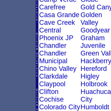
Carefree
Gold Can
Casa Grande
Golden
Cave Creek
Valley
Central
Goodyear
Phoenix JP
Graham
Chandler
Juvenile
Chandler
Green Val
Municipal
Hackberr
Chino Valley
Hereford
Clarkdale
Higley
Claypool
Holbrook
Clifton
Huachuca
Cochise
City
Colorado City
Humboldt