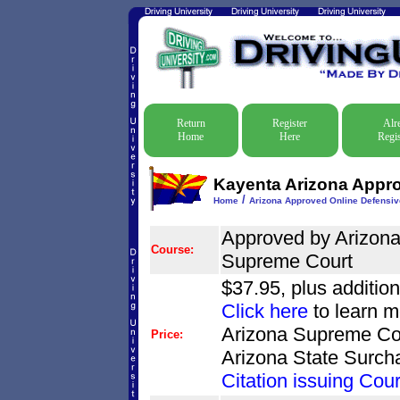
Return
Register
Alr
Home
Here
Regis
Kayenta Arizona Appro
/
Home
Arizona Approved Online Defensiv
Approved by Arizona 
Course:
Supreme Court
$37.95, plus additio
Click here
to learn m
Arizona Supreme Cou
Price:
Arizona State Surch
Citation issuing Cour