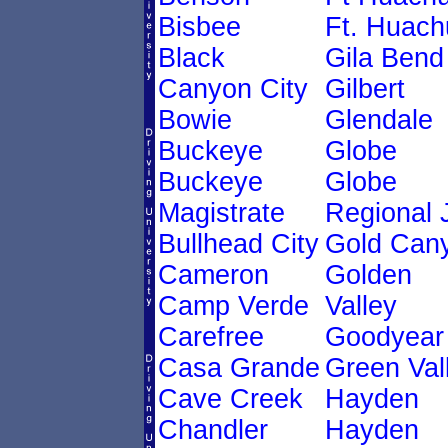
Bisbee
Ft. Huach
Black
Gila Bend
Canyon City
Gilbert
Bowie
Glendale
Buckeye
Globe
Buckeye
Globe
Magistrate
Regional 
Bullhead City
Gold Can
Cameron
Golden
Camp Verde
Valley
Carefree
Goodyear
Casa Grande
Green Val
Cave Creek
Hayden
Chandler
Hayden