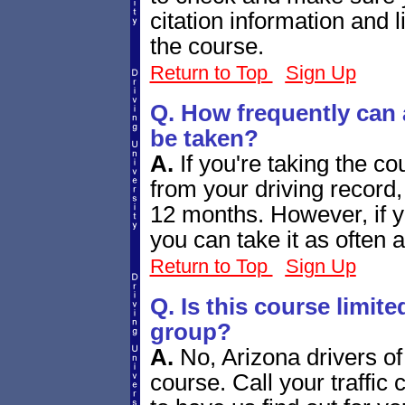
citation information and 
the course.
Return to Top
Sign Up
Q. How frequently can
be taken?
A.
If you're taking the c
from your driving record,
12 months. However, if you'
you can take it as often a
Return to Top
Sign Up
Q. Is this course limite
group?
A.
No, Arizona drivers of
course. Call your traffic 