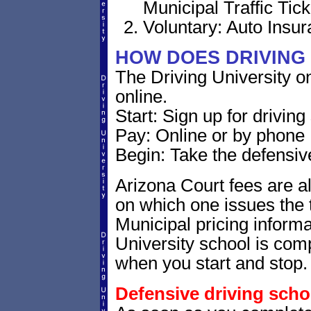
Municipal Traffic Tick
Voluntary: Auto Insu
HOW DOES DRIVING
The Driving University o
online.
Start: Sign up for drivin
Pay: Online or by phone
Begin: Take the defensiv
Arizona Court fees are al
on which one issues the t
Municipal pricing informa
University school is comp
when you start and stop.
Defensive driving scho