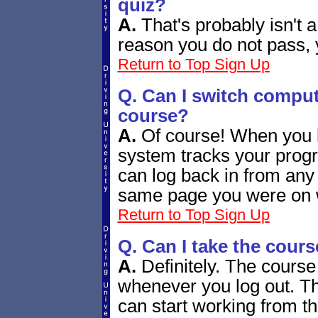
quiz?
A.
That's probably isn't 
reason you do not pass, 
Return to Top
Sign Up
Q. Can I switch comput
course?
A.
Of course! When you l
system tracks your progr
can log back in from any
same page you were on w
Return to Top
Sign Up
Q. Can I take the cours
A.
Definitely. The course
whenever you log out. Th
can start working from th