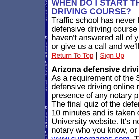
WHEN DO I START T
DRIVING COURSE?
Traffic school has never 
defensive driving course
haven't answered all of 
or give us a call and we'l
|
Return To Top
Sign Up
Arizona defensive drivin
As a requirement of the S
defensive driving online m
presence of any notary pu
The final quiz of the def
10 minutes and is taken 
University website. It's no
notary who you know, or 
www.superpages.com
. 