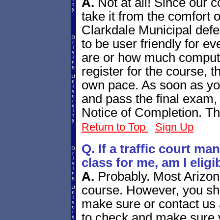
A.
Not at all! Since our 
take it from the comfort 
Clarkdale Municipal defe
to be user friendly for e
are or how much comput
register for the course, t
own pace. As soon as yo
and pass the final exam,
Notice of Completion. Tha
Return to Top
Sign Up
Q. If a traffic court m
class for me, am I elig
A.
Probably. Most Arizona
course. However, you shou
make sure or contact us a
to check and make sure y