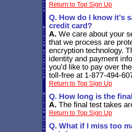
Return to Top
Sign Up
Q. How do I know it's s
credit card?
A.
We care about your se
that we process are prote
encryption technology. T
identity and payment info
you'd like to pay over th
toll-free at 1-877-494-60
Return to Top
Sign Up
Q. How long is the fina
A.
The final test
takes ar
Return to Top
Sign Up
Q. What if I miss too m