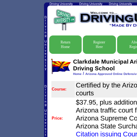
Return
Register
Alr
Home
Here
Regis
Clarkdale Municipal A
Driving School
/
Home
Arizona Approved Online Defensiv
Certified by the Ari
Course:
courts
$37.95, plus additio
Arizona traffic court
Arizona Supreme Cou
Price:
Arizona State Surch
Citation issuing Cour