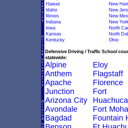
Hawaii
New Ham
Idaho
New Jers
Illinois
New Mex
Indiana
New Yor
Iowa
North Car
Kansas
North Da
Kentucky
Ohio
Defensive Driving / Traffic School co
statewide:
Alpine
Eloy
Anthem
Flagstaff
Apache
Florence
Junction
Fort
Arizona City
Huachuca
Avondale
Fort Moh
Bagdad
Fountain H
Benson
Ft Huach