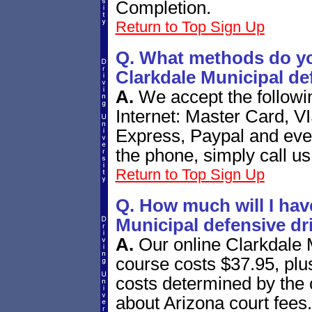
Completion.
Return to Top
Sign Up
Q. What methods do yo
Clarkdale Municipal de
A.
We accept the follow
Internet: Master Card, V
Express, Paypal and eve
the phone, simply call us
Return to Top
Sign Up
Q. How much will I have
Municipal defensive dr
A.
Our online Clarkdale 
course costs $37.95, plus
costs determined by the 
about Arizona court fees.