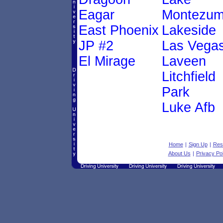
Eagar
Montezu
East Phoenix
Lakeside
JP #2
Las Vega
El Mirage
Laveen
Litchfield
Park
Luke Afb
Home
|
Sign Up
|
Res
About Us
|
Privacy Pol