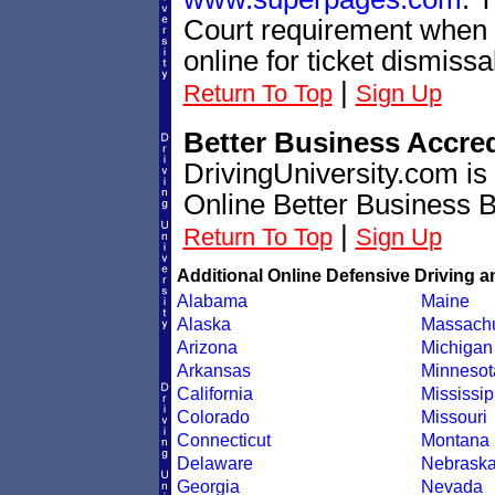
Court requirement when t
online for ticket dismissa
|
Return To Top
Sign Up
Better Business Accre
DrivingUniversity.com is
Online Better Business 
|
Return To Top
Sign Up
Additional Online Defensive Driving a
Alabama
Maine
Alaska
Massachu
Arizona
Michigan
Arkansas
Minnesot
California
Mississip
Colorado
Missouri
Connecticut
Montana
Delaware
Nebrask
Georgia
Nevada