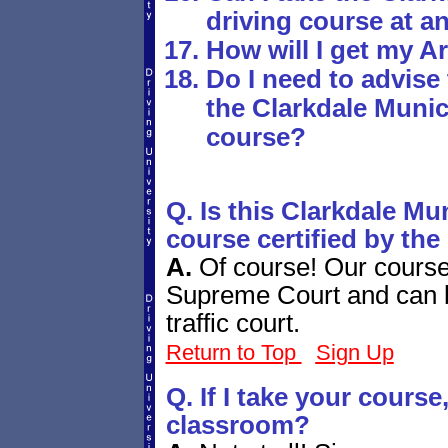
driving course at an
How will I get my A
Do I need to advise 
the Clarkdale Munic
course?
Q. Is this Clarkdale Mu
course certified by the
A.
Of course! Our course 
Supreme Court and can b
traffic court.
Return to Top
Sign Up
Q. If I take your course, 
classroom?