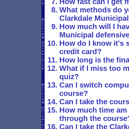
How fast can I get 
What methods do yo
Clarkdale Municipal
How much will I hav
Municipal defensive
How do I know it's 
credit card?
How long is the fina
What if I miss too 
quiz?
Can I switch comput
course?
Can I take the cours
How much time am I
through the course
Can I take the Clar