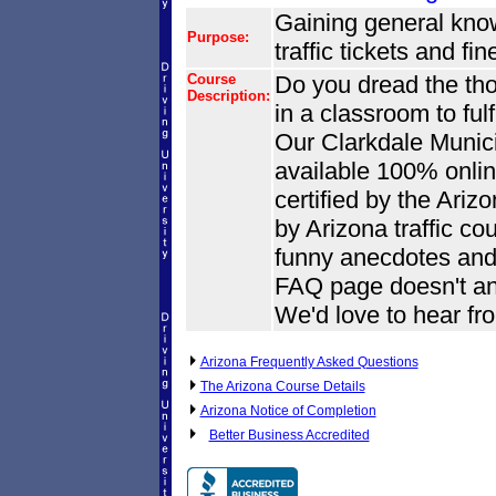
Gaining general knowl
Purpose:
traffic tickets and fi
Course
Do you dread the tho
Description:
in a classroom to ful
Our Clarkdale Munici
available 100% onlin
certified by the Ari
by Arizona traffic co
funny anecdotes and 
FAQ page doesn't an
We'd love to hear fr
Arizona Frequently Asked Questions
The Arizona Course Details
Arizona Notice of Completion
Better Business Accredited