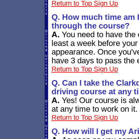
Return to Top
Sign Up
Q. How much time am I 
through the course?
A.
You need to have the c
least a week before your 
appearance. Once you've
have 3 days to pass the
Return to Top
Sign Up
Q. Can I take the Clark
driving course at any t
A.
Yes! Our course is alw
at any time to work on it.
Return to Top
Sign Up
Q. How will I get my A