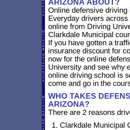
ARIZONA ABOUT?
Online defensive driving
Everyday drivers across 
online from Driving Unive
Clarkdale Municipal court
If you have gotten a traff
insurance discount for c
now for the online defens
University and see why ev
online driving school is
come and go in the cour
WHO TAKES DEFENSI
ARIZONA?
There are 2 reasons drive
Clarkdale Municipal 