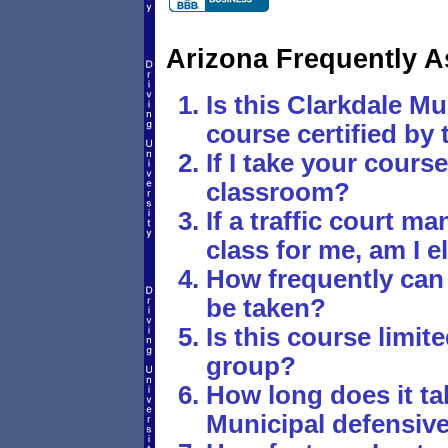
Arizona Frequently 
Is this Clarkdale Mu
course certified by 
If I take your course,
classroom?
If a traffic court 
class for me, am I e
How frequently can
be taken?
Is this course limite
group?
How long does it tak
Municipal defensive