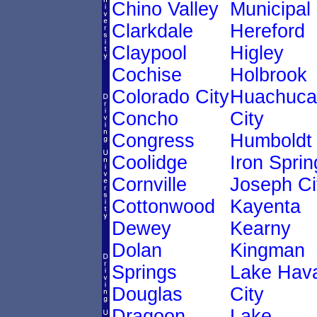
Chino Valley
Municipal
Clarkdale
Hereford
Claypool
Higley
Cochise
Holbrook
Colorado City
Huachuca
Concho
City
Congress
Humboldt
Coolidge
Iron Sprin
Cornville
Joseph Ci
Cottonwood
Kayenta
Dewey
Kearny
Dolan
Kingman
Springs
Lake Hav
Douglas
City
Dragoon
Lake