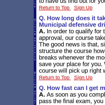
to have us find out for yo
Return to Top
Sign Up
Q. How long does it tak
Municipal defensive dr
A.
In order to qualify fo
approval, our course tak
The good news is that, si
structure the course how
breaks whenever the mood
save your place for you.
course will pick up right 
Return to Top
Sign Up
Q. How fast can I get 
A.
As soon as you compl
pass the final exam, you 