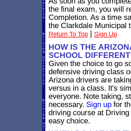
As soon as you complete
the final exam, you will 
Completion. As a time sav
the Clarkdale Municipal t
|
Return To Top
Sign Up
HOW IS THE ARIZON
SCHOOL DIFFERENT
Given the choice to go s
defensive driving class o
Arizona drivers are takin
versus in a class. It's si
everyone. Note taking, s
necessary.
Sign up
for t
driving course at Driving
easy choice.