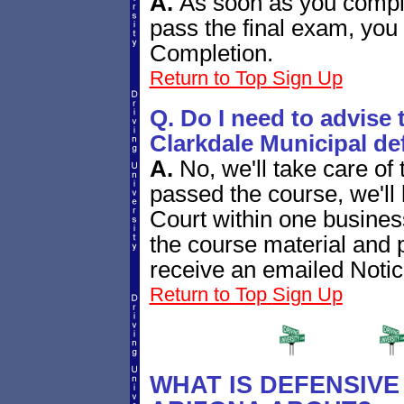
A.
As soon as you compl
pass the final exam, you 
Completion.
Return to Top
Sign Up
Q. Do I need to advise t
Clarkdale Municipal de
A.
No, we'll take care of
passed the course, we'll 
Court within one busine
the course material and p
receive an emailed Notic
Return to Top
Sign Up
WHAT IS DEFENSIVE 