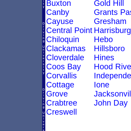
Buxton
Gold Hill
Canby
Grants Pa
Cayuse
Gresham
Central Point
Harrisburg
Chiloquin
Hebo
Clackamas
Hillsboro
Cloverdale
Hines
Coos Bay
Hood Rive
Corvallis
Independ
Cottage
Ione
Grove
Jacksonvil
Crabtree
John Day
Creswell