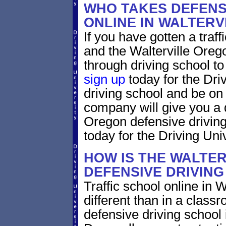
WHO TAKES DEFENS
ONLINE IN WALTER
If you have gotten a traff
and the Walterville Orego
through driving school to 
sign up
today for the Dri
driving school and be on
company will give you a 
Oregon defensive drivin
today for the Driving Univ
HOW IS THE WALTE
DEFENSIVE DRIVIN
Traffic school online in 
different than in a class
defensive driving school