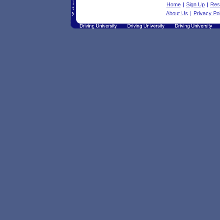
Home
|
Sign Up
|
Res
About Us
|
Privacy Pol