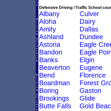
Defensive Driving / Traffic School cour
Albany
Culver
Aloha
Dairy
Amity
Dallas
Ashland
Dundee
Astoria
Eagle Cre
Bandon
Eagle Poin
Banks
Elgin
Beaverton
Eugene
Bend
Florence
Boardman
Forest Gr
Boring
Gaston
Brookings
Glide
Butte Falls
Gold Bea