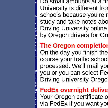
Do small amounts at a time
University is different fr
schools because you're 
study and take notes abo
Driving University online
by Oregon drivers for Or
The Oregon completion 
On the day you finish th
course your traffic school
processed. We'll mail you
you or you can select 
Driving University Orego
FedEx overnight delive
Your Oregon certificate 
via FedEx if you want your