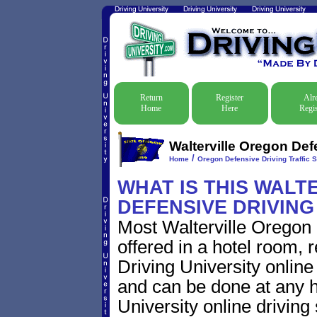
Return
Register
Alr
Home
Here
Regis
Walterville Oregon Def
/
Home
Oregon Defensive Driving Traffic 
WHAT IS THIS WALT
DEFENSIVE DRIVIN
Most Walterville Oregon 
offered in a hotel room, 
Driving University online
and can be done at any h
University online driving