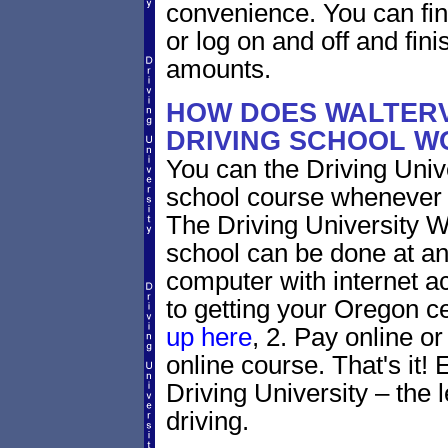
convenience. You can fini
or log on and off and fini
amounts.
HOW DOES WALTERV
DRIVING SCHOOL W
You can the Driving Unive
school course whenever 
The Driving University Wa
school can be done at an
computer with internet a
to getting your Oregon ce
up here
, 2. Pay online or
online course. That's it! 
Driving University – the 
driving.