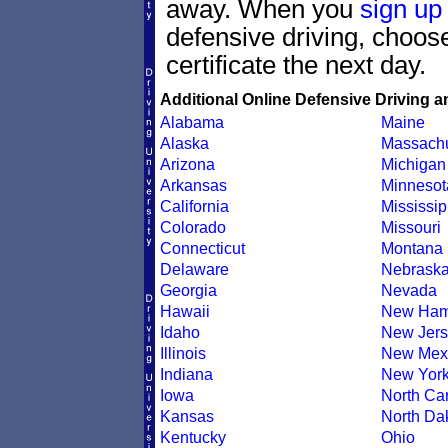
away. When you
sign up
defensive driving, choo
certificate the next day.
Additional Online Defensive Driving a
Alabama
Maine
Alaska
Massachu
Arizona
Michigan
Arkansas
Minnesot
California
Mississip
Colorado
Missouri
Connecticut
Montana
Delaware
Nebrask
Georgia
Nevada
Hawaii
New Ham
Idaho
New Jers
Illinois
New Mex
Indiana
New Yor
Iowa
North Car
Kansas
North Da
Kentucky
Ohio