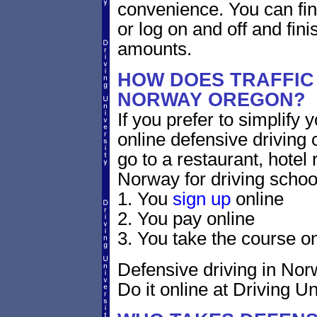
convenience. You can fini
or log on and off and fini
amounts.
HOW DOES TRAFFIC
NORWAY OREGON?
If you prefer to simplify y
online defensive driving 
go to a restaurant, hotel
Norway for driving schoo
1. You
sign up
online
2. You pay online
3. You take the course on
Defensive driving in Nor
Do it online at Driving Un