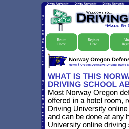
Return
Register
Alr
Home
Here
Regis
Norway Oregon Defensi
/
Home
Oregon Defensive Driving Traffic 
WHAT IS THIS NOR
DRIVING SCHOOL A
Most Norway Oregon defe
offered in a hotel room, 
Driving University online
and can be done at any h
University online driving