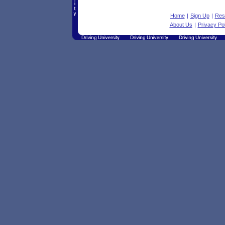
Home
|
Sign Up
|
Res
About Us
|
Privacy Pol