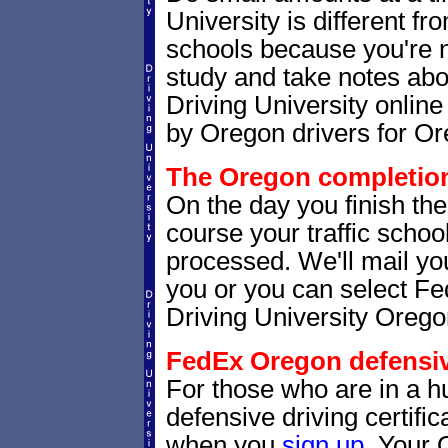
University is different fr
schools because you're 
study and take notes abo
Driving University online
by Oregon drivers for Or
The Oregon completion 
On the day you finish th
course your traffic school
processed. We'll mail you
you or you can select 
Driving University Orego
FedEx Oregon defensive
For those who are in a hu
defensive driving certif
when you
sign up
. Your 