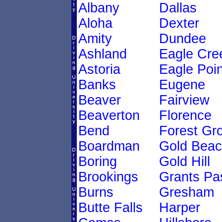
Albany
Dallas
Aloha
Dexter
Amity
Dundee
Ashland
Eagle Cre
Astoria
Eagle Poin
Banks
Eugene
Beaver
Fairview
Beaverton
Florence
Bend
Forest Gr
Boardman
Gold Bea
Boring
Gold Hill
Brookings
Grants Pa
Burns
Gresham
Butte Falls
Harper