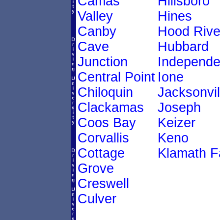
Camas
Hillsboro
Valley
Hines
Canby
Hood Rive
Cave
Hubbard
Junction
Independ
Central Point
Ione
Chiloquin
Jacksonvil
Clackamas
Joseph
Coos Bay
Keizer
Corvallis
Keno
Cottage
Klamath Fa
Grove
Creswell
Culver