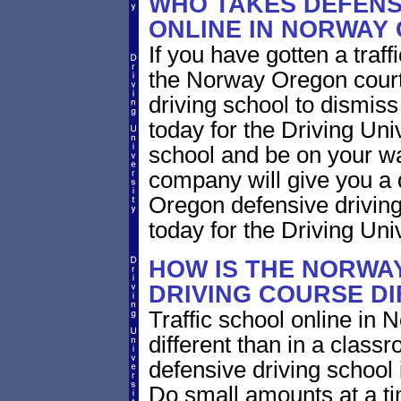
WHO TAKES DEFENS
ONLINE IN NORWAY
If you have gotten a traf
the Norway Oregon court 
driving school to dismiss 
today for the Driving Uni
school and be on your wa
company will give you a 
Oregon defensive drivin
today for the Driving Univ
HOW IS THE NORWA
DRIVING COURSE D
Traffic school online in
different than in a class
defensive driving school
Do small amounts at a time