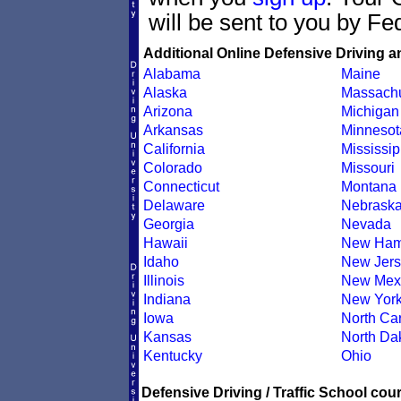
will be sent to you by Fe
Additional Online Defensive Driving a
Alabama
Maine
Alaska
Massachu
Arizona
Michigan
Arkansas
Minnesot
California
Mississip
Colorado
Missouri
Connecticut
Montana
Delaware
Nebrask
Georgia
Nevada
Hawaii
New Ham
Idaho
New Jers
Illinois
New Mex
Indiana
New Yor
Iowa
North Car
Kansas
North Da
Kentucky
Ohio
Defensive Driving / Traffic School cour