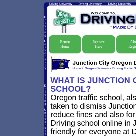
Return
Register
Alr
Home
Here
Regis
Junction City Oregon D
/
Home
Oregon Defensive Driving Traffic 
WHAT IS JUNCTION 
SCHOOL?
Oregon traffic school, al
taken to dismiss Junction
reduce fines and also for
Driving school online in 
friendly for everyone at D