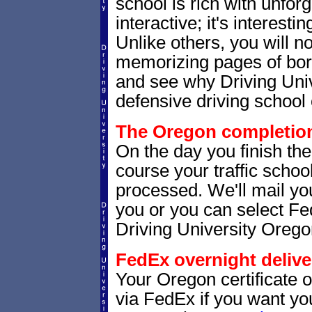
school is rich with unfor
interactive; it's interesti
Unlike others, you will no
memorizing pages of bori
and see why Driving Unive
defensive driving school 
The Oregon completion 
On the day you finish th
course your traffic school
processed. We'll mail you
you or you can select 
Driving University Orego
FedEx overnight delive
Your Oregon certificate 
via FedEx if you want your