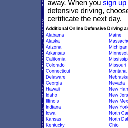
away. When you
sign up
defensive driving, choo
certificate the next day.
Additional Online Defensive Driving a
Alabama
Maine
Alaska
Massachu
Arizona
Michigan
Arkansas
Minnesot
California
Mississip
Colorado
Missouri
Connecticut
Montana
Delaware
Nebrask
Georgia
Nevada
Hawaii
New Ham
Idaho
New Jers
Illinois
New Mex
Indiana
New Yor
Iowa
North Car
Kansas
North Da
Kentucky
Ohio