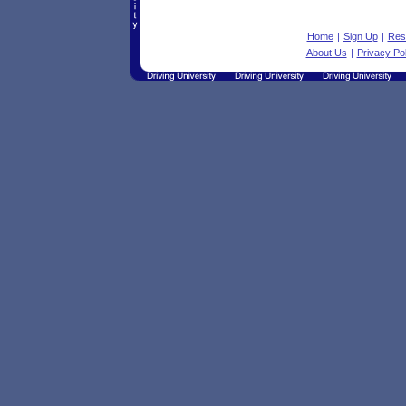
Home
|
Sign Up
|
Res
About Us
|
Privacy Pol