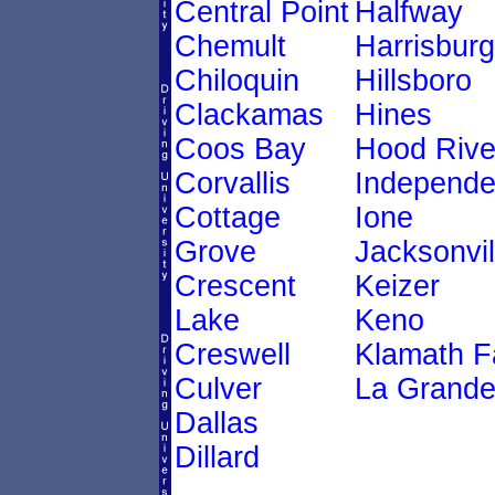
Central Point
Halfway
Chemult
Harrisburg
Chiloquin
Hillsboro
Clackamas
Hines
Coos Bay
Hood Rive
Corvallis
Independ
Cottage
Ione
Grove
Jacksonvil
Crescent
Keizer
Lake
Keno
Creswell
Klamath Fa
Culver
La Grand
Dallas
Dillard