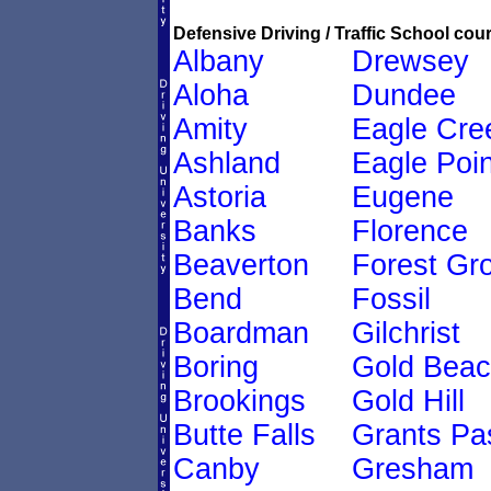
Defensive Driving / Traffic School cour
Albany
Drewsey
Aloha
Dundee
Amity
Eagle Cre
Ashland
Eagle Poin
Astoria
Eugene
Banks
Florence
Beaverton
Forest Gr
Bend
Fossil
Boardman
Gilchrist
Boring
Gold Bea
Brookings
Gold Hill
Butte Falls
Grants Pa
Canby
Gresham