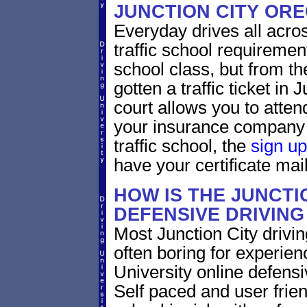
JUNCTION CITY OR
Everyday drives all across
traffic school requirement
school class, but from the
gotten a traffic ticket in
court allows you to atten
your insurance company 
traffic school, the
sign up
have your certificate mail
HOW IS THE JUNCTI
DEFENSIVE DRIVIN
Most Junction City drivin
often boring for experien
University online defensiv
Self paced and user frien