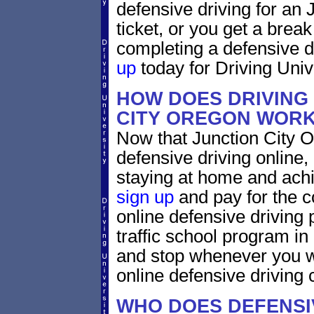
defensive driving for an 
ticket, or you get a brea
completing a defensive d
up
today for Driving Unive
HOW DOES DRIVING
CITY OREGON WOR
Now that Junction City O
defensive driving online
staying at home and achi
sign up
and pay for the c
online defensive driving 
traffic school program in
and stop whenever you wa
online defensive driving 
WHO DOES DEFENSIV