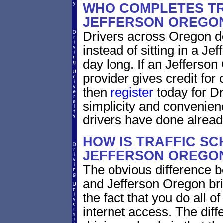
WHO COMPLETES TR
JEFFERSON OREGO
Drivers across Oregon do
instead of sitting in a Je
day long. If an Jefferson
provider gives credit for
then
register
today for Dr
simplicity and convenien
drivers have done alread
HOW IS TRAFFIC SC
JEFFERSON OREGON
The obvious difference b
and Jefferson Oregon bri
the fact that you do all 
internet access. The dif