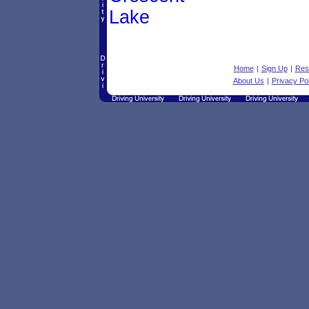
Lake
Home
|
Sign Up
|
Res
About Us
|
Privacy Pol