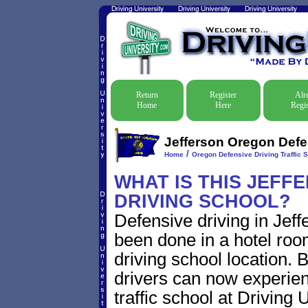
Return
Register
Alr
Home
Here
Regis
Jefferson Oregon Defen
/
Home
Oregon Defensive Driving Traffic 
WHAT IS THIS JEFF
DRIVING SCHOOL?
Defensive driving in Jeff
been done in a hotel roo
driving school location. 
drivers can now experien
traffic school at Driving 