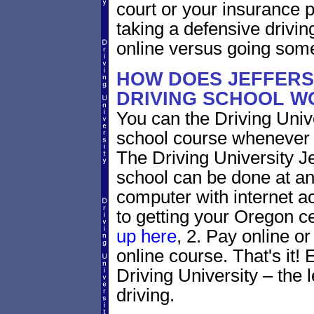
court or your insurance pr
taking a defensive drivin
online versus going som
HOW DOES JEFFERS
DRIVING SCHOOL W
You can the Driving Unive
school course whenever 
The Driving University J
school can be done at an
computer with internet a
to getting your Oregon ce
up here
, 2. Pay online or
online course. That's it! 
Driving University – the 
driving.