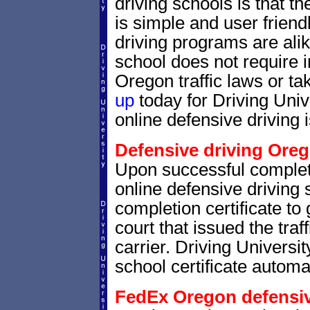
driving schools is that th
is simple and user friendl
driving programs are alik
school does not require 
Oregon traffic laws or tak
up
today for Driving Uni
online defensive driving 
Defensive driving Oreg
Upon successful complet
online defensive driving 
completion certificate to
court that issued the traf
carrier. Driving Universit
school certificate automat
FedEx Oregon defensive