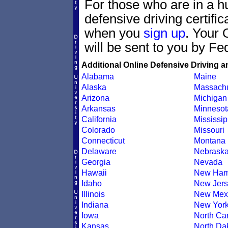
For those who are in a hu
defensive driving certif
when you
sign up
. Your 
will be sent to you by Fe
Additional Online Defensive Driving a
Alabama
Maine
Alaska
Massachu
Arizona
Michigan
Arkansas
Minnesot
California
Mississip
Colorado
Missouri
Connecticut
Montana
Delaware
Nebrask
Georgia
Nevada
Hawaii
New Ham
Idaho
New Jers
Illinois
New Mex
Indiana
New Yor
Iowa
North Car
Kansas
North Da