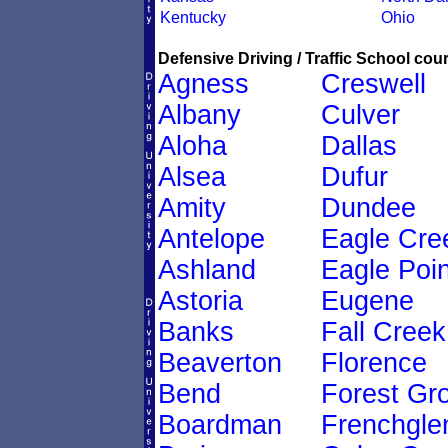
Kentucky
Ohio
Defensive Driving / Traffic School cour
Agness
Creswell
Albany
Culver
Aloha
Dallas
Alsea
Dufur
Amity
Dundee
Antelope
Eagle Cre
Ashland
Eagle Poin
Astoria
Eugene
Banks
Fall Creek
Beaverton
Florence
Bend
Forest Gr
Boardman
Frenchgle