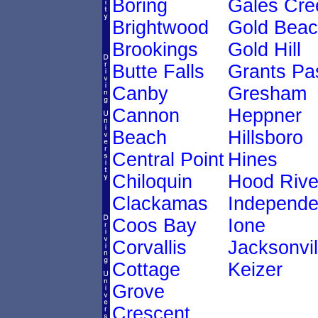
Boring
Gales Cre
Brightwood
Gold Bea
Brookings
Gold Hill
Butte Falls
Grants Pa
Canby
Gresham
Cannon
Heppner
Beach
Hillsboro
Central Point
Hines
Chiloquin
Hood Rive
Clackamas
Independ
Coos Bay
Ione
Corvallis
Jacksonvil
Cottage
Keizer
Grove
Crescent