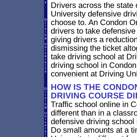
Drivers across the state
University defensive dri
choose to. An Condon Ore
drivers to take defensive
giving drivers a reduction 
dismissing the ticket alt
take driving school at Dr
driving school in Condon
convenient at Driving Uni
HOW IS THE CONDO
DRIVING COURSE D
Traffic school online in
different than in a class
defensive driving school
Do small amounts at a time