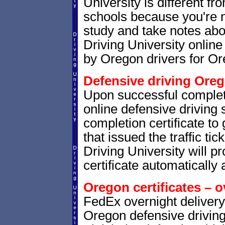
University is different fr
schools because you're 
study and take notes abo
Driving University online
by Oregon drivers for Or
Defensive driving Oreg
Upon successful complet
online defensive driving 
completion certificate t
that issued the traffic tic
Driving University will p
certificate automatically 
Oregon certificates – o
FedEx overnight delivery 
Oregon defensive driving 