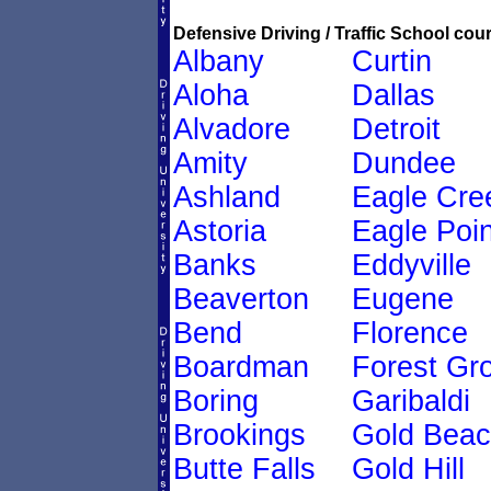
Defensive Driving / Traffic School cour
Albany
Curtin
Aloha
Dallas
Alvadore
Detroit
Amity
Dundee
Ashland
Eagle Cre
Astoria
Eagle Poin
Banks
Eddyville
Beaverton
Eugene
Bend
Florence
Boardman
Forest Gr
Boring
Garibaldi
Brookings
Gold Bea
Butte Falls
Gold Hill