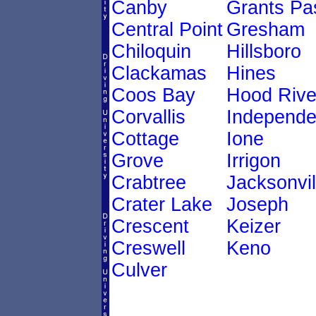
Canby
Grants Pa
Central Point
Gresham
Chiloquin
Hillsboro
Clackamas
Hines
Coos Bay
Hood Rive
Corvallis
Independ
Cottage
Ione
Grove
Irrigon
Crabtree
Jacksonvil
Crater Lake
Joseph
Crescent
Keizer
Creswell
Keno
Culver