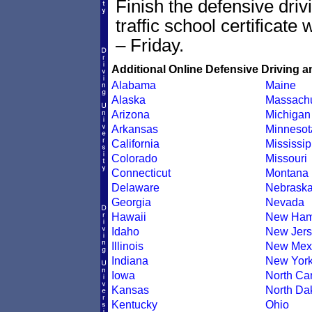
Finish the defensive dri
traffic school certificate
– Friday.
Additional Online Defensive Driving a
Alabama
Maine
Alaska
Massachu
Arizona
Michigan
Arkansas
Minnesot
California
Mississip
Colorado
Missouri
Connecticut
Montana
Delaware
Nebrask
Georgia
Nevada
Hawaii
New Ham
Idaho
New Jers
Illinois
New Mex
Indiana
New Yor
Iowa
North Car
Kansas
North Da
Kentucky
Ohio