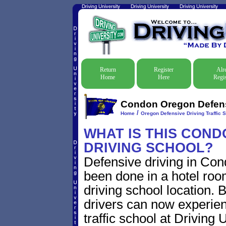
Return
Register
Alr
Home
Here
Regis
Condon Oregon Defensi
/
Home
Oregon Defensive Driving Traffic 
WHAT IS THIS CON
DRIVING SCHOOL?
Defensive driving in Con
been done in a hotel roo
driving school location. 
drivers can now experien
traffic school at Driving