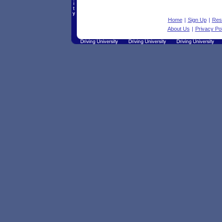
Home
|
Sign Up
|
Res
About Us
|
Privacy Pol