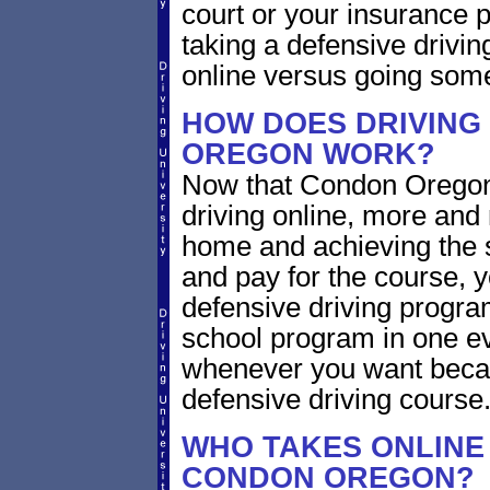
court or your insurance pr
taking a defensive drivin
online versus going som
HOW DOES DRIVING
OREGON WORK?
Now that Condon Oregon 
driving online, more and
home and achieving the 
and pay for the course, y
defensive driving program
school program in one ev
whenever you want becaus
defensive driving course
WHO TAKES ONLINE 
CONDON OREGON?